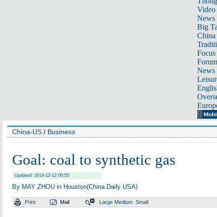
Thoug
Video
News
Big Ta
China 
Tradit
Focus
Foru
News 
Leisur
Englis
Overse
Europ
China-US
/
Business
Goal: coal to synthetic gas
Updated: 2014-12-12 00:55
By MAY ZHOU in Houston(China Daily USA)
Print
Mail
Large
Medium
Small