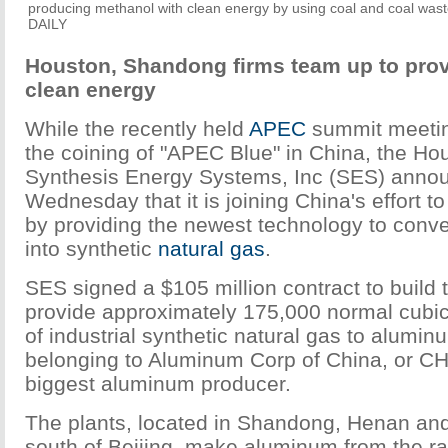
producing methanol with clean energy by using coal and coal w
DAILY
Houston, Shandong firms team up to pro
clean energy
While the recently held
APEC
summit meeti
the coining of "APEC Blue" in China, the H
Synthesis Energy Systems, Inc (SES) anno
Wednesday that it is joining China's effort t
by providing the newest technology to conver
into synthetic
natural gas
.
SES signed a $105 million contract to build t
provide approximately 175,000 normal cubic
of industrial synthetic natural gas to alumi
belonging to Aluminum Corp of China, or C
biggest aluminum producer.
The plants, located in Shandong, Henan and
south of Beijing, make aluminum from the ra