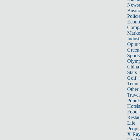
News
Busin
Polici
Econ
Compa
Marke
Indust
Opini
Green
Sports
Olymp
China
Stars
Golf
Tenni
Other 
Travel
Popula
Hotels
Food
Restau
Life
Peopl
X-Ra
Hot P