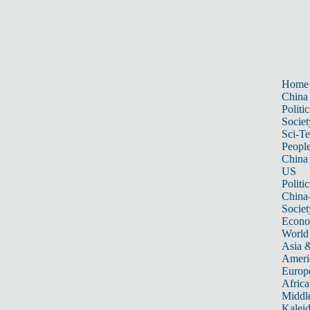
Home
China
Politic
Societ
Sci-T
Peopl
China
US
Politic
China
Societ
Econ
World
Asia &
Ameri
Europ
Africa
Middle
Kalei