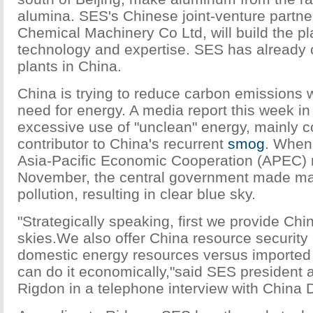
alumina. SES's Chinese joint-venture partn
Chemical Machinery Co Ltd, will build the p
technology and expertise. SES has already c
plants in China.
China is trying to reduce carbon emissions w
need for energy. A media report this week in
excessive use of "unclean" energy, mainly co
contributor to China's recurrent
smog
. When 
Asia-Pacific Economic Cooperation (APEC) m
November, the central government made majo
pollution, resulting in clear blue sky.
"Strategically speaking, first we provide Chi
skies.We also offer China resource security
domestic energy resources versus imported
can do it economically,"said SES president
Rigdon in a telephone interview with China 