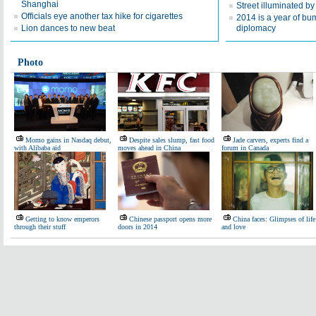
Shanghai
Street illuminated by
Officials eye another tax hike for cigarettes
2014 is a year of bu
Lion dances to new beat
diplomacy
Photo
Momo gains in Nasdaq debut,
Despite sales slump, fast food
Jade carvers, experts find a
with Alibaba aid
moves ahead in China
forum in Canada
Getting to know emperors
Chinese passport opens more
China faces: Glimpses of life
through their stuff
doors in 2014
and love