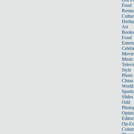
Food
Restau
Cultur
Herita
Art
Books
Food
Entert
Celebr
Movie
Music
Televi
Style
Photo
China
World
Sports
Slides
Odd
Photo
Opini
Editor
Op-Ed
Colum