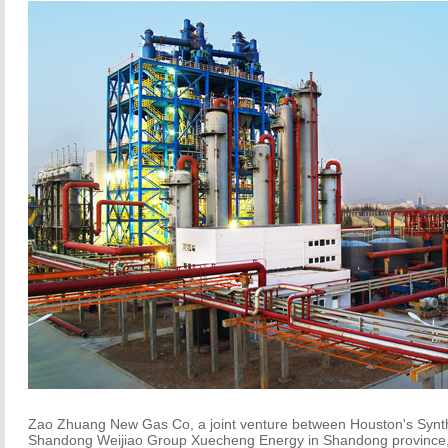
Zao Zhuang New Gas Co, a joint venture between Houston's Synt
Shandong Weijiao Group Xuecheng Energy in Shandong province, 