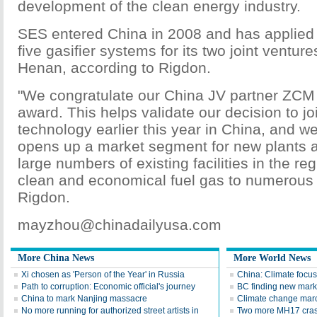
development of the clean energy industry.
SES entered China in 2008 and has applied 
five gasifier systems for its two joint ventu
Henan, according to Rigdon.
"We congratulate our China JV partner ZCM 
award. This helps validate our decision to jo
technology earlier this year in China, and w
opens up a market segment for new plants an
large numbers of existing facilities in the re
clean and economical fuel gas to numerous i
Rigdon.
mayzhou@chinadailyusa.com
More China News
More World News
Xi chosen as 'Person of the Year' in Russia
China: Climate focus
Path to corruption: Economic official's journey
BC finding new mark
China to mark Nanjing massacre
Climate change mar
No more running for authorized street artists in
Two more MH17 crash