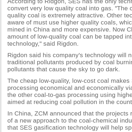
According to Ridgon, SES has the only tech
convert very low quality coal into gas. "The 
quality coal is extremely attractive. Other t
aware of must use higher quality coals, whic
mined in China and more expensive. Now C
amount of low-quality coal can be tapped in
technology," said Rigdon.
Rigdon said his company's technology will 
traditional pollutants produced by coal burn
pollutants that cause the sky to go dark.
The cheap low-quality, low-cost coal makes
processing economical and economically vi
the other coal-to-gas processing using highe
aimed at reducing coal pollution in the count
In China, ZCM announced that the projects r
of a new approach to the coal-chemical indu
that SES gasification technology will help s