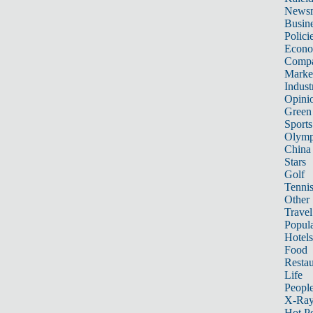
News
Busin
Polici
Econ
Compa
Marke
Indust
Opini
Green
Sports
Olymp
China
Stars
Golf
Tenni
Other 
Travel
Popula
Hotels
Food
Restau
Life
Peopl
X-Ra
Hot P