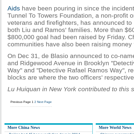
Aids
have been pouring in since the incident
Tunnel To Towers Foundation, a non-profit o
veterans and firefighters, has announced to
both Liu and Ramos' families. More than $60
$800,000 goal had been raised by Friday. C
communities have also been raising money fo
On Dec 31, de Blasio announced to co-name
and Ridgewood Avenue in Brooklyn "Detecti
Way" and "Detective Rafael Ramos Way", re
blocks are where the two officers' respecti
Lu Huiquan in New York contributed to this s
Previous Page
1
2
Next Page
More China News
More World News