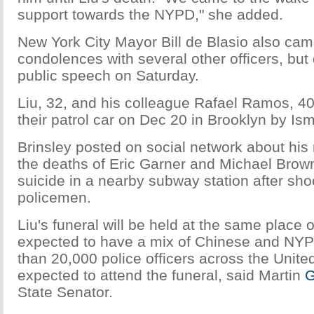
support towards the NYPD," she added.
New York City Mayor Bill de Blasio also came
condolences with several other officers, but 
public speech on Saturday.
Liu, 32, and his colleague Rafael Ramos, 40
their patrol car on Dec 20 in Brooklyn by Ism
Brinsley posted on social network about his
the deaths of Eric Garner and Michael Brow
suicide in a nearby subway station after sho
policemen.
Liu's funeral will be held at the same place
expected to have a mix of Chinese and NYPD
than 20,000 police officers across the Unite
expected to attend the funeral, said Martin
G
State Senator.