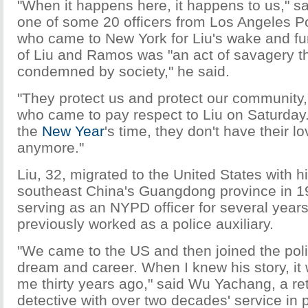
"When it happens here, it happens to us," s
one of some 20 officers from Los Angeles P
who came to New York for Liu's wake and fu
of Liu and Ramos was "an act of savagery t
condemned by society," he said.
"They protect us and protect our community,
who came to pay respect to Liu on Saturday. "
the
New Year
's time, they don't have their l
anymore."
Liu, 32, migrated to the United States with h
southeast China's Guangdong province in 
serving as an NYPD officer for several year
previously worked as a police auxiliary.
"We came to the US and then joined the pol
dream and career. When I knew his story, it 
me thirty years ago," said Wu Yachang, a r
detective with over two decades' service in p