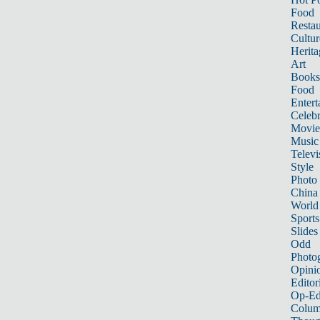
Food
Restau
Cultur
Herita
Art
Books
Food
Entert
Celebr
Movie
Music
Televi
Style
Photo
China
World
Sports
Slides
Odd
Photo
Opini
Editor
Op-Ed
Colum