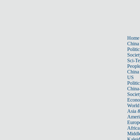
Home
China
Politic
Societ
Sci-T
Peopl
China
US
Politic
China
Societ
Econ
World
Asia &
Ameri
Europ
Africa
Middle
Kalei