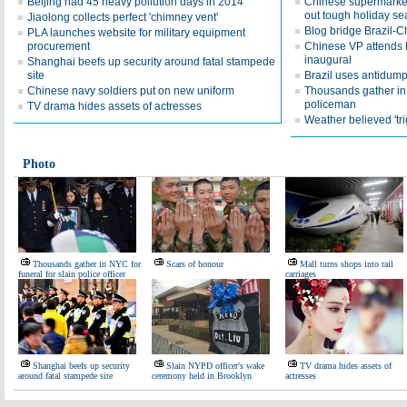
Beijing had 45 heavy pollution days in 2014
Chinese supermarkets
out tough holiday s
Jiaolong collects perfect 'chimney vent'
Blog bridge Brazil-
PLA launches website for military equipment
procurement
Chinese VP attends B
inaugural
Shanghai beefs up security around fatal stampede
site
Brazil uses antidum
Chinese navy soldiers put on new uniform
Thousands gather in 
policeman
TV drama hides assets of actresses
Weather believed 'tri
Photo
Thousands gather in NYC for
Scars of honour
Mall turns shops into rail
funeral for slain police officer
carriages
Shanghai beefs up security
Slain NYPD officer's wake
TV drama hides assets of
around fatal stampede site
ceremony held in Brooklyn
actresses