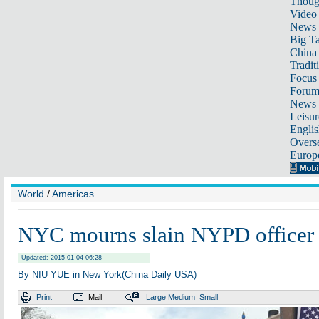
Thoug
Video
News
Big Ta
China 
Tradit
Focus
Foru
News 
Leisur
Englis
Overse
Europ
World
/
Americas
NYC mourns slain NYPD officer
Updated: 2015-01-04 06:28
By NIU YUE in New York(China Daily USA)
Print
Mail
Large
Medium
Small