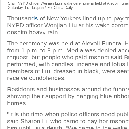
Slain NYPD officer Wenjian Liu's wake ceremony is held at Aievoli Fune
Saturday. Lu Huiquan / For China Daily
Thousan
ds
of New Yorkers lined up to pay tri
NYPD officer Wenjian Liu at his wake cerem
despite heavy rain.
The ceremony was held at Aievoli Funeral 
from 1 p.m. to 9 p.m. Media was denied acce
request, but people who paid respect said B
performed, with candles, incense and lotus l
members of Liu, dressed in black, were seat
receive condolences.
Residents and businesses around the funer
showing their support by hanging blue ribbon
homes.
"It is the time when police officers need pub
said Sharon Li, who came to pay her respe
him until Liu's death. "We came to the wake