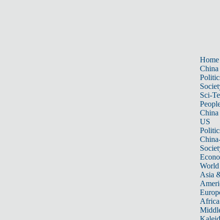
Home
China
Politic
Societ
Sci-T
Peopl
China
US
Politic
China
Societ
Econ
World
Asia &
Ameri
Europ
Africa
Middle
Kalei