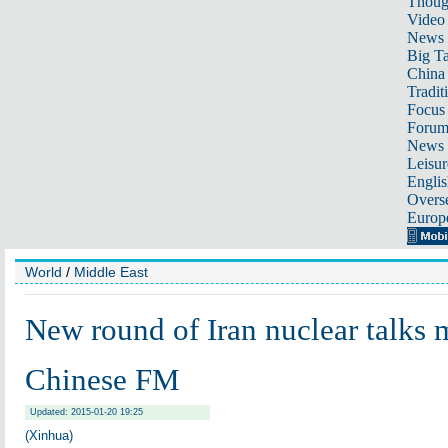
Thoug
Video
News
Big Ta
China 
Tradit
Focus
Foru
News 
Leisur
Englis
Overse
Europ
World
/
Middle East
New round of Iran nuclear talks
Chinese FM
Updated: 2015-01-20 19:25
(Xinhua)