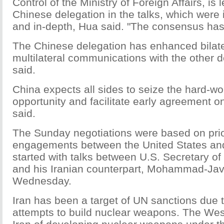
Control of the Ministry of Foreign Affairs, is 
Chinese delegation in the talks, which were i
and in-depth, Hua said. "The consensus ha
The Chinese delegation has enhanced bilat
multilateral communications with the other 
said.
China expects all sides to seize the hard-wo
opportunity and facilitate early agreement o
said.
The Sunday negotiations were based on prior
engagements between the United States and
started with talks between U.S. Secretary of
and his Iranian counterpart, Mohammad-Java
Wednesday.
Iran has been a target of UN sanctions due t
attempts to build nuclear weapons. The We