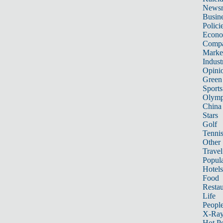
News
Busin
Polici
Econ
Compa
Marke
Indust
Opini
Green
Sports
Olymp
China
Stars
Golf
Tenni
Other 
Travel
Popula
Hotels
Food
Restau
Life
Peopl
X-Ra
Hot P