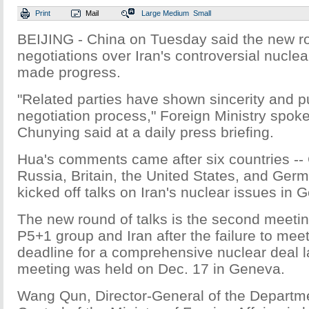
Print
Mail
Large
Medium
Small
BEIJING - China on Tuesday said the new r
negotiations over Iran's controversial nucle
made progress.
"Related parties have shown sincerity and 
negotiation process," Foreign Ministry sp
Chunying said at a daily press briefing.
Hua's comments came after six countries --
Russia, Britain, the United States, and Germ
kicked off talks on Iran's nuclear issues in
The new round of talks is the second meeti
P5+1 group and Iran after the failure to mee
deadline for a comprehensive nuclear deal la
meeting was held on Dec. 17 in Geneva.
Wang Qun, Director-General of the Departm