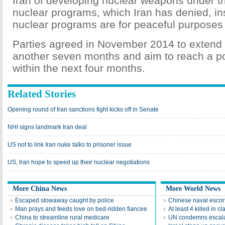
Iran of developing nuclear weapons under the
nuclear programs, which Iran has denied, insi
nuclear programs are for peaceful purposes 
Parties agreed in November 2014 to extend 
another seven months and aim to reach a po
within the next four months.
Related Stories
Opening round of Iran sanctions fight kicks off in Senate
NHI signs landmark Iran deal
US not to link Iran nuke talks to prisoner issue
US, Iran hope to speed up their nuclear negotiations
More China News
More World News
Escaped stowaway caught by police
Chinese naval escort
Man prays and feeds love on bed-ridden fiancee
At least 4 killed in 
China to streamline rural medicare
UN condemns escala