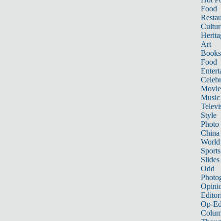
Food
Restau
Cultur
Herita
Art
Books
Food
Entert
Celebr
Movie
Music
Televi
Style
Photo
China
World
Sports
Slides
Odd
Photo
Opini
Editor
Op-Ed
Colum