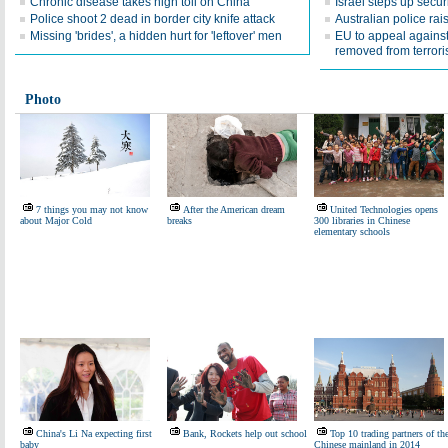
Chronic disease takes high toll on China
Israel steps up securi
Police shoot 2 dead in border city knife attack
Australian police rais
Missing 'brides', a hidden hurt for 'leftover' men
EU to appeal against
removed from terrorist 
Photo
7 things you may not know
After the American dream
United Technologies opens
about Major Cold
breaks
300 libraries in Chinese
elementary schools
China's Li Na expecting first
Bank, Rockets help out school
Top 10 trading partners of th
baby
Chinese mainland in 2014