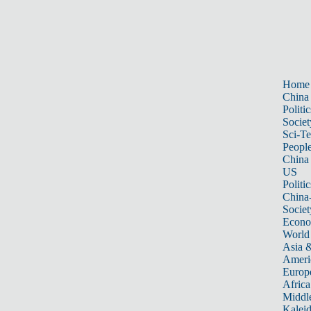
Home
China
Politic
Societ
Sci-T
Peopl
China
US
Politic
China
Societ
Econ
World
Asia &
Ameri
Europ
Africa
Middle
Kalei