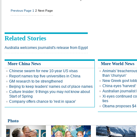
Previous Page
1
2
Next Page
Related Stories
Australia welcomes journalist's release from Egypt
More China News
More World News
Chinese swarm for new 10-year US visas
Animals' treacherous
than 'chunyun'
Report names top five universities in China
New Greek govt lobbi
GM research to be strengthened
China eyes 'harvest' 
Beijing to keep leaders' names out of place names
Australian journalis
Culture Insider: 9 things you may not know about
Start of Spring
Xi eyes continued cor
ties
Company offers chance to 'rest in space'
Obama proposes $4 t
Photo