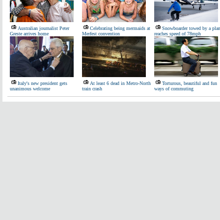
Australian journalist Peter
Celebrating being mermaids at
Snowboarder towed by a pla
Greste arrives home
Merfest convention
reaches speed of 78mph
Italy's new president gets
At least 6 dead in Metro-North
Torturous, beautiful and fun
unanimous welcome
train crash
ways of commuting