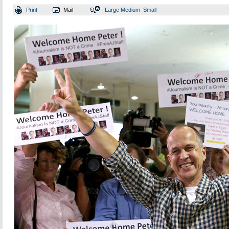
Print
Mail
Large
Medium
Small