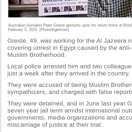
Australian journalist Peter Greste gestures upon his return home at Brisba
February 5, 2015. [Photo/Agencies]
Greste, 49, was working for the Al Jazeera 
covering unrest in Egypt caused by the ant
Muslim Brotherhood.
Local police arrested him and two colleagu
just a week after they arrived in the country.
They were accused of being Muslim Brothe
sympathizers, and charged with false report
They were detained, and in June last year G
seven year jail term amidst international out
governments, media organizations and accu
miscarriage of justice at their trial.