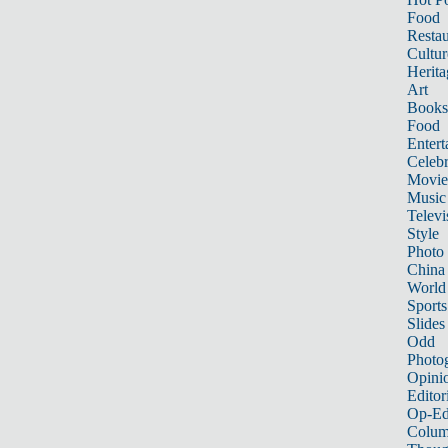
Food
Restau
Cultur
Herita
Art
Books
Food
Entert
Celebr
Movie
Music
Televi
Style
Photo
China
World
Sports
Slides
Odd
Photo
Opini
Editor
Op-Ed
Colum