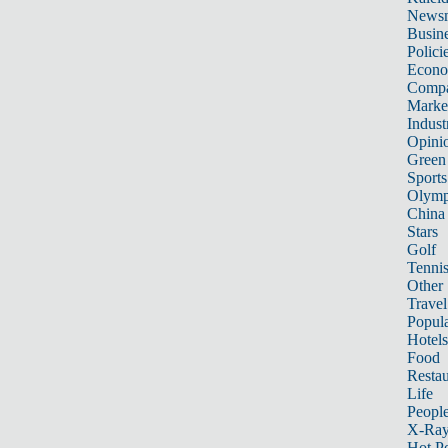
News
Busin
Polici
Econ
Compa
Marke
Indust
Opini
Green
Sports
Olymp
China
Stars
Golf
Tenni
Other 
Travel
Popula
Hotels
Food
Restau
Life
Peopl
X-Ra
Hot P