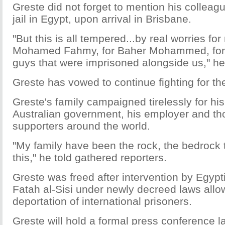
Greste did not forget to mention his colleag
jail in Egypt, upon arrival in Brisbane.
"But this is all tempered...by real worries fo
Mohamed Fahmy, for Baher Mohammed, for al
guys that were imprisoned alongside us," he
Greste has vowed to continue fighting for th
Greste's family campaigned tirelessly for his
Australian government, his employer and th
supporters around the world.
"My family have been the rock, the bedrock t
this," he told gathered reporters.
Greste was freed after intervention by Egyp
Fatah al-Sisi under newly decreed laws allo
deportation of international prisoners.
Greste will hold a formal press conference l