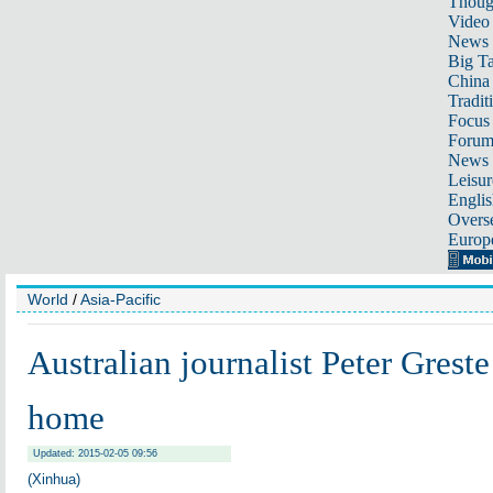
Thoug
Video
News
Big Ta
China 
Tradit
Focus
Foru
News 
Leisur
Englis
Overse
Europ
World
/
Asia-Pacific
Australian journalist Peter Greste
home
Updated: 2015-02-05 09:56
(Xinhua)