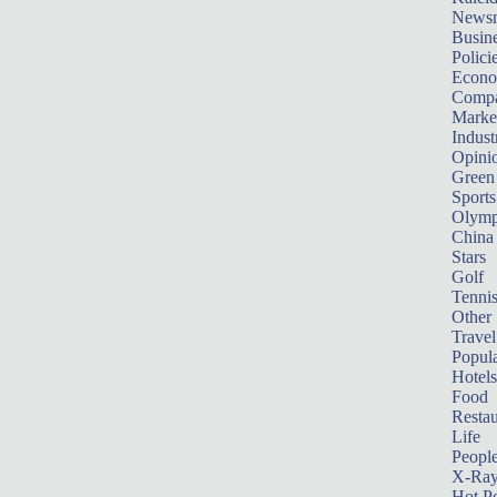
News
Busin
Polici
Econ
Compa
Marke
Indust
Opini
Green
Sports
Olymp
China
Stars
Golf
Tenni
Other 
Travel
Popula
Hotels
Food
Restau
Life
Peopl
X-Ra
Hot P