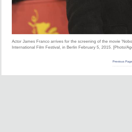
Actor James Franco arrives for the screening of the movie 'Nobod
International Film Festival, in Berlin February 5, 2015. [Photo/Ag
Previous Pag