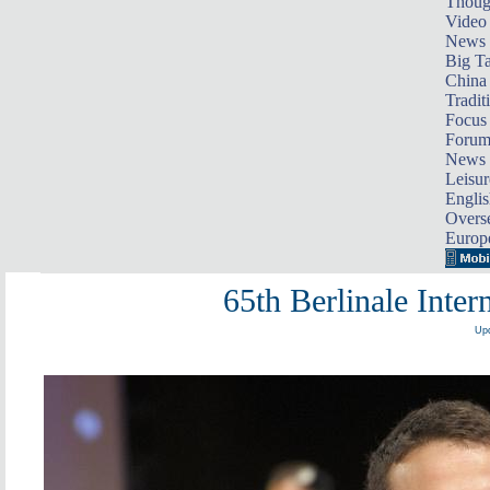
Thoug
Video
News
Big Ta
China 
Tradit
Focus
Foru
News 
Leisur
Englis
Overse
Europ
65th Berlinale Inter
Upd