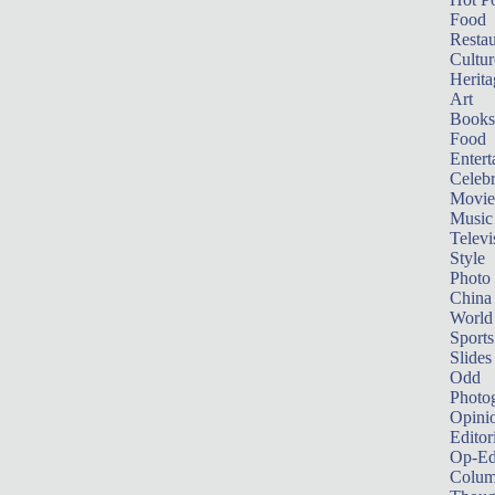
Food
Restau
Cultur
Herita
Art
Books
Food
Entert
Celebr
Movie
Music
Televi
Style
Photo
China
World
Sports
Slides
Odd
Photo
Opini
Editor
Op-Ed
Colum