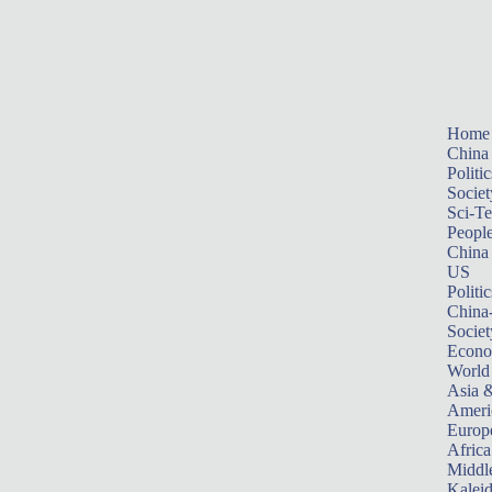
Home
China
Politic
Societ
Sci-T
Peopl
China
US
Politic
China
Societ
Econ
World
Asia &
Ameri
Europ
Africa
Middle
Kalei