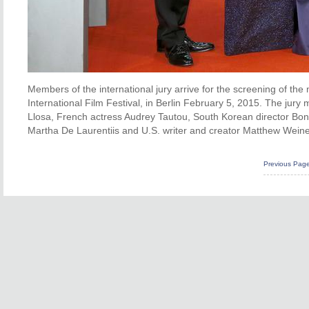
Members of the international jury arrive for the screening of the
International Film Festival, in Berlin February 5, 2015. The jur
Llosa, French actress Audrey Tautou, South Korean director Bo
Martha De Laurentiis and U.S. writer and creator Matthew Weine
Previous Pag