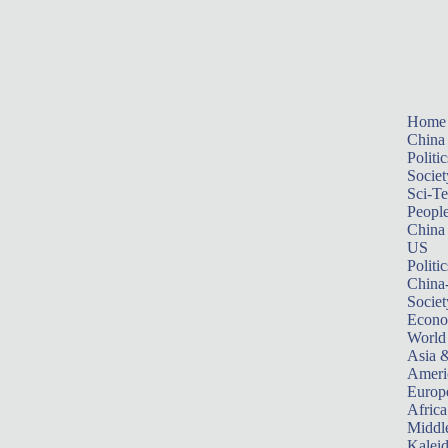
Home
China
Politic
Societ
Sci-T
Peopl
China
US
Politic
China
Societ
Econ
World
Asia &
Ameri
Europ
Africa
Middle
Kalei