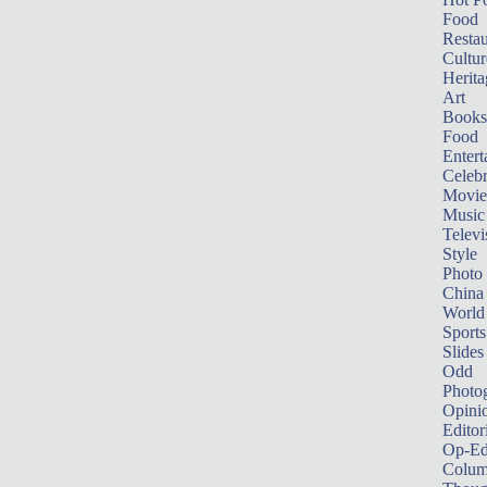
Food
Restau
Cultur
Herita
Art
Books
Food
Entert
Celebr
Movie
Music
Televi
Style
Photo
China
World
Sports
Slides
Odd
Photo
Opini
Editor
Op-Ed
Colum