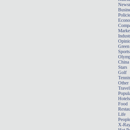
News
Busin
Polici
Econ
Compa
Marke
Indust
Opini
Green
Sports
Olymp
China
Stars
Golf
Tenni
Other 
Travel
Popula
Hotels
Food
Restau
Life
Peopl
X-Ra
Hot P