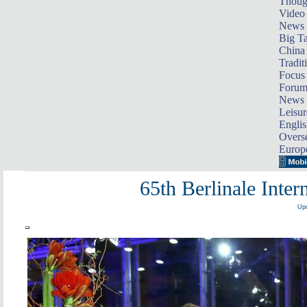
Thoug
Video
News
Big Ta
China 
Tradit
Focus
Foru
News 
Leisur
Englis
Overse
Europ
65th Berlinale Inter
Upd