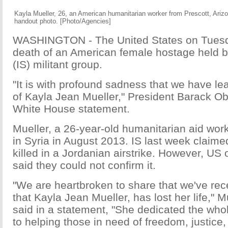
Kayla Mueller, 26, an American humanitarian worker from Prescott, Arizon
handout photo. [Photo/Agencies]
WASHINGTON - The United States on Tuesd
death of an American female hostage held by
(IS) militant group.
"It is with profound sadness that we have le
of Kayla Jean Mueller," President Barack O
White House statement.
Mueller, a 26-year-old humanitarian aid wor
in Syria in August 2013. IS last week claim
killed in a Jordanian airstrike. However, US o
said they could not confirm it.
"We are heartbroken to share that we've rec
that Kayla Jean Mueller, has lost her life," M
said in a statement, "She dedicated the whol
to helping those in need of freedom, justice