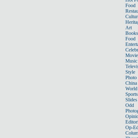
Food
Restau
Cultur
Herita
Art
Books
Food
Entert
Celebr
Movie
Music
Televi
Style
Photo
China
World
Sports
Slides
Odd
Photo
Opini
Editor
Op-Ed
Colum