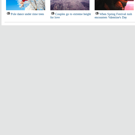
Pole dance under rime trees
Couples go to extreme height
When Spring Festival rush
for love
encounters Valentine's Day