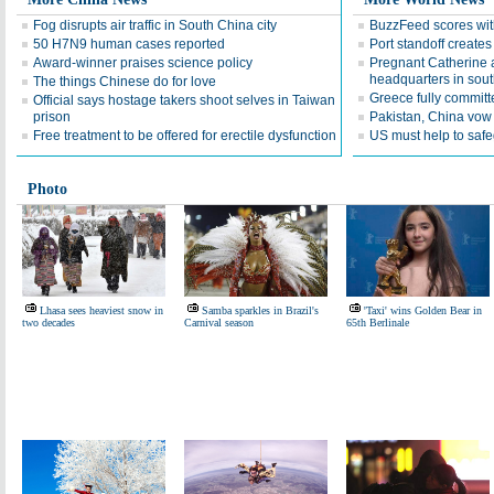
Fog disrupts air traffic in South China city
BuzzFeed scores wit
50 H7N9 human cases reported
Port standoff creates 
Award-winner praises science policy
Pregnant Catherine a
headquarters in sou
The things Chinese do for love
Greece fully committe
Official says hostage takers shoot selves in Taiwan
prison
Pakistan, China vow 
Free treatment to be offered for erectile dysfunction
US must help to safe
Photo
Lhasa sees heaviest snow in
Samba sparkles in Brazil's
'Taxi' wins Golden Bear in
two decades
Carnival season
65th Berlinale