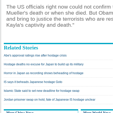
The US officials right now could not confirm
Mueller's death or when she died. But Obam
and bring to justice the terrorists who are re
Kayla's captivity and death."
Related Stories
Abe's approval ratings rise after hostage crisis
Hostage deaths no excuse for Japan to build up its military
Horror in Japan as recording shows beheading of hostage
IS says it beheads Japanese hostage Goto
Islamic State said to set new deadline for hostage swap
Jordan prisoner swap on hold, fate of Japanese IS hostage unclear
More China News
More World News