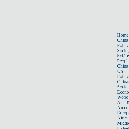
Home
China
Politic
Societ
Sci-T
Peopl
China
US
Politic
China
Societ
Econ
World
Asia &
Ameri
Europ
Africa
Middle
Kalei