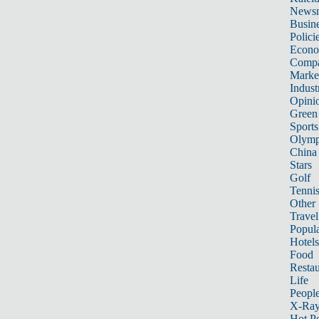
News
Busin
Polici
Econ
Compa
Marke
Indust
Opini
Green
Sports
Olymp
China
Stars
Golf
Tenni
Other 
Travel
Popula
Hotels
Food
Restau
Life
Peopl
X-Ra
Hot P