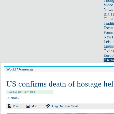
Thoug
Video
News
Big Ta
China 
Tradit
Focus
Foru
News 
Leisur
Englis
Overse
Europ
World
/
Americas
US confirms death of hostage hel
Updated: 2015-02-11 09:02
(Xinhua)
Print
Mail
Large
Medium
Small