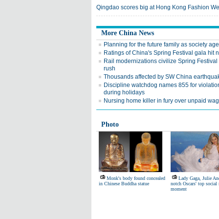
Qingdao scores big at Hong Kong Fashion W
More China News
Planning for the future family as society ag
Ratings of China's Spring Festival gala hit
Rail modernizations civilize Spring Festival 
rush
Thousands affected by SW China earthqua
Discipline watchdog names 855 for violatio
during holidays
Nursing home killer in fury over unpaid wa
Photo
Monk's body found concealed
Lady Gaga, Julie A
in Chinese Buddha statue
notch Oscars' top social
moment