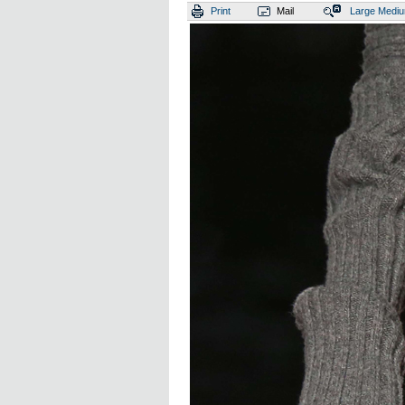
Print
Mail
Large
Medi