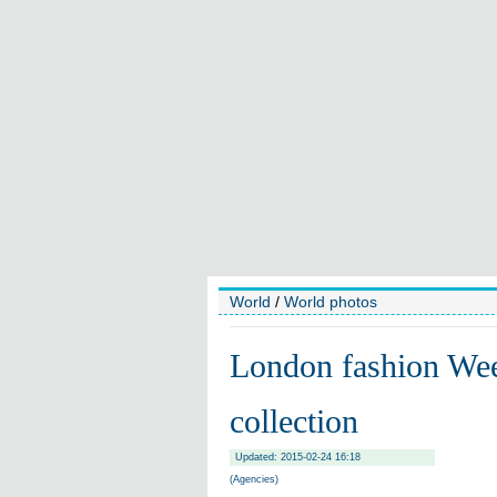
World
/
World photos
London fashion We
collection
Updated: 2015-02-24 16:18
(Agencies)