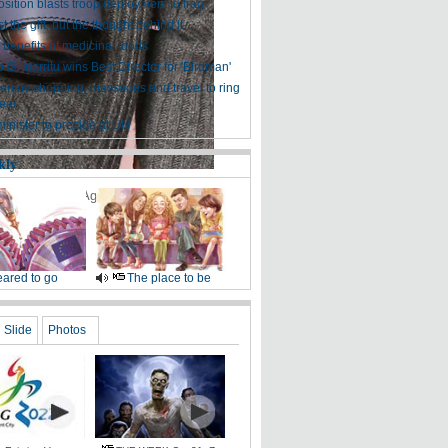
sition blasts troop deployment to Iraq
ust the gift, but the thought behind it
 benefits of medicinal foods
 G. Inarritu wins Best Director for 'Birdman'
enjoy shopping, massages and travel to ring
ear
inister to preside at UN
kly
, 2015.
[Photo/Agencies]
ared to go
The place to be
Slide
Photos