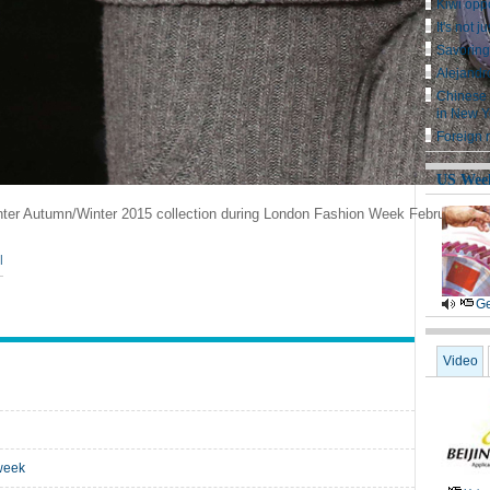
Kiwi oppo
It's not j
Savoring
Alejandro
Chinese 
in New Y
Foreign m
US Wee
nter Autumn/Winter 2015 collection during London Fashion Week February 23
|
Ge
Video
 week