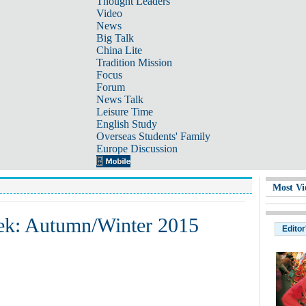
Thought Leaders
Video
News
Big Talk
China Lite
Tradition Mission
Focus
Forum
News Talk
Leisure Time
English Study
Overseas Students' Family
Europe Discussion
Most Vi
ek: Autumn/Winter 2015
Editor