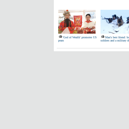
'God of Wealth' promotes US
Man's best friend: b
pears
soldiers and a military 