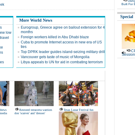
Usin
eek
Built For 
Special
More World News
es
Eurogroup, Greece agree on bailout extension for 4
months
 new low
Foreign workers killed in Abu Dhabi blaze
travel
Cuba to promote Internet access in new era of US
ties
ke
CP
Top DPRK leader guides island-seizing military drill
ns
Session
Vancouver gets taste of music of Mongolia
ges
Libya appeals to UN for aid in combating terrorism
ndrews
Restored terracotta warriors
Texas Lunar Festival fun
 media
don 'scarves' and 'dresses'