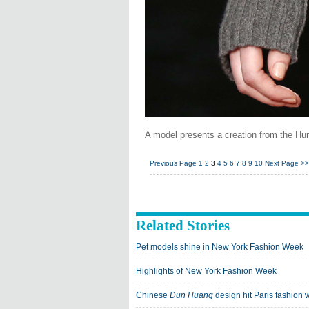
A model presents a creation from the Hu
Previous Page
1
2
3
4
5
6
7
8
9
10
Next Page
>>
Related Stories
Pet models shine in New York Fashion Week
Highlights of New York Fashion Week
Chinese
Dun Huang
design hit Paris fashion