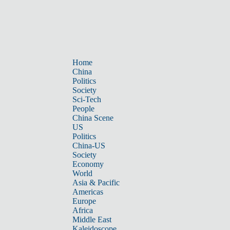
Home
China
Politics
Society
Sci-Tech
People
China Scene
US
Politics
China-US
Society
Economy
World
Asia & Pacific
Americas
Europe
Africa
Middle East
Kaleidoscope