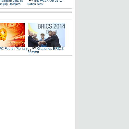
g Existing Venues
THE WEEK Oct 31: Z-
Beijing Olympics
Nation Sins
C Fourth Plenary
Xi attends BRICS
summit