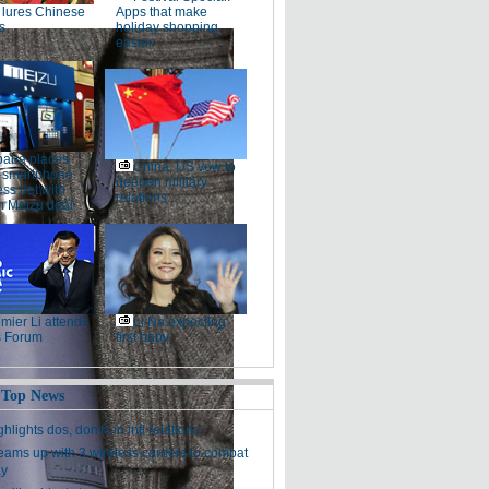
lures Chinese
Apps that make
s
holiday shopping
easier
baba places
China, US vow to
 smartphone
deepen military
ss bet with
relations
 Meizu deal
mier Li attends
Li Na expecting
 Forum
first baby
 Top News
hlights dos, don'ts in intl relations
eams up with 3 wireless carriers to combat
ay