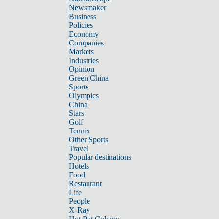
Newsmaker
Business
Policies
Economy
Companies
Markets
Industries
Opinion
Green China
Sports
Olympics
China
Stars
Golf
Tennis
Other Sports
Travel
Popular destinations
Hotels
Food
Restaurant
Life
People
X-Ray
Hot Pot Column