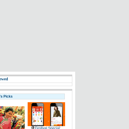
ewed
's Picks
Festival Special: