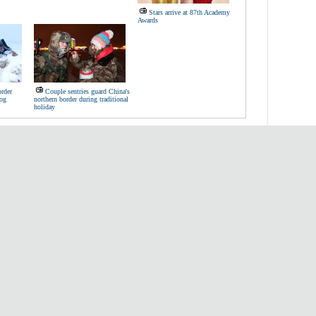
Stars arrive at 87th Academy
Awards
order
Couple sentries guard China's
dog
northern border during traditional
holiday