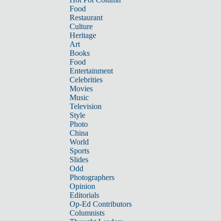
Food
Restaurant
Culture
Heritage
Art
Books
Food
Entertainment
Celebrities
Movies
Music
Television
Style
Photo
China
World
Sports
Slides
Odd
Photographers
Opinion
Editorials
Op-Ed Contributors
Columnists