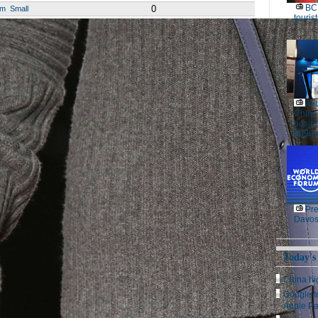
BC 
0
um
Small
tourist
Ali
China
busine
$590m
Pre
Davos
Today's
China hig
Google t
Apple P