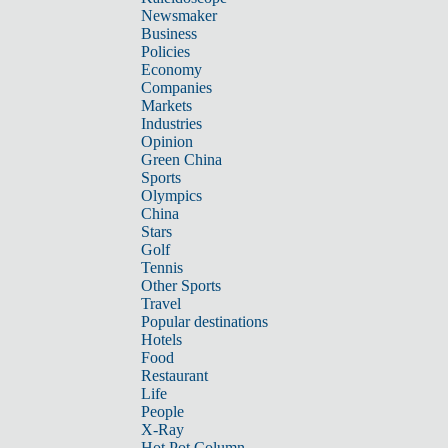
Newsmaker
Business
Policies
Economy
Companies
Markets
Industries
Opinion
Green China
Sports
Olympics
China
Stars
Golf
Tennis
Other Sports
Travel
Popular destinations
Hotels
Food
Restaurant
Life
People
X-Ray
Hot Pot Column