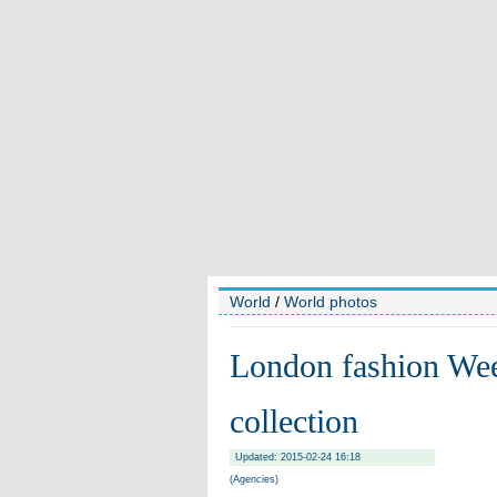
World
/
World photos
London fashion We
collection
Updated: 2015-02-24 16:18
(Agencies)