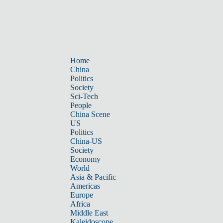
Home
China
Politics
Society
Sci-Tech
People
China Scene
US
Politics
China-US
Society
Economy
World
Asia & Pacific
Americas
Europe
Africa
Middle East
Kaleidoscope