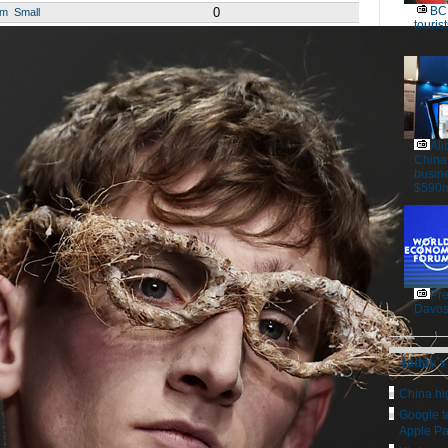
BC 
0
um
Small
tourist
Ali
China
busine
$590m
Pre
Davos
Today's
China hig
Google t
Apple P