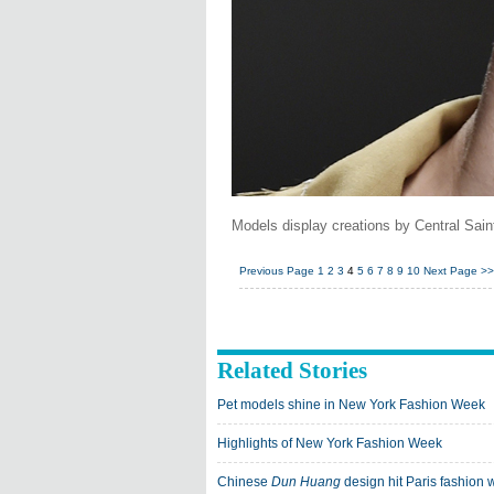
Models display creations by Central Sai
Previous Page
1
2
3
4
5
6
7
8
9
10
Next Page
>>
Related Stories
Pet models shine in New York Fashion Week
Highlights of New York Fashion Week
Chinese
Dun Huang
design hit Paris fashion