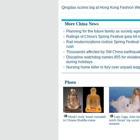
Qingdao scores big at Hong Kong Fashion W
More China News
Planning for the future family as society ag
Ratings of China's Spring Festival gala hit
Rail modernizations civilize Spring Festival 
rush
Thousands affected by SW China earthqua
Discipline watchdog names 855 for violatio
during holidays
Nursing home killer in fury over unpaid wa
Photo
Monk's body found concealed
Lady Gaga, Julie A
in Chinese Buddha statue
notch Oscars' top social
moment