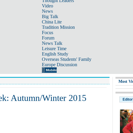
Thought Leaders
Video
News
Big Talk
China Lite
Tradition Mission
Focus
Forum
News Talk
Leisure Time
English Study
Overseas Students' Family
Europe Discussion
Most Vi
ek: Autumn/Winter 2015
Editor