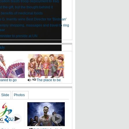
sition blasts troop deployment to Iraq
ust the gift, but the thought behind it
 benefits of medicinal foods
 G. Inarritu wins Best Director for 'Birdman'
enjoy shopping, massages and travel to ring
ear
inister to preside at UN
kly
ared to go
The place to be
Slide
Photos