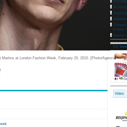
Kiwi oppo
It's not j
Savoring
Alejandro
Chinese 
in New Y
Foreign m
US Wee
nt Martins at London Fashion Week, February 20, 2015.
[Photo/Agencies]
|
Ge
Video
 week