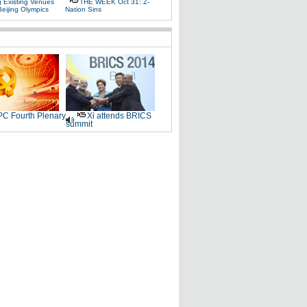
g Existing Venues
THE WEEK Oct 31: Z-
Beijing Olympics
Nation Sins
C Fourth Plenary
Xi attends BRICS
summit