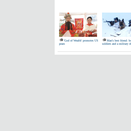
'God of Wealth' promotes US
Man's best friend: b
pears
soldiers and a military 