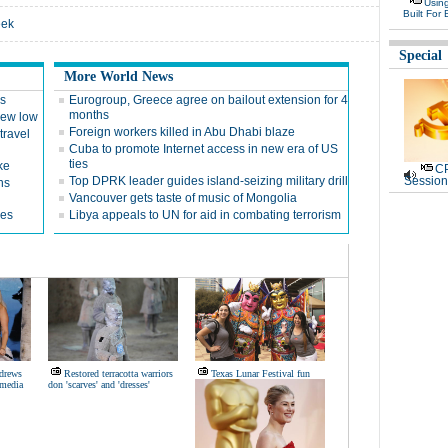
Usin
Built For 
eek
Special
More World News
es
Eurogroup, Greece agree on bailout extension for 4
months
 new low
Foreign workers killed in Abu Dhabi blaze
travel
Cuba to promote Internet access in new era of US
ties
ke
CP
Top DPRK leader guides island-seizing military drill
Session
ns
Vancouver gets taste of music of Mongolia
ges
Libya appeals to UN for aid in combating terrorism
ndrews
Restored terracotta warriors
Texas Lunar Festival fun
 media
don 'scarves' and 'dresses'