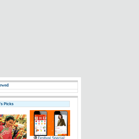
ewed
's Picks
Festival Special: