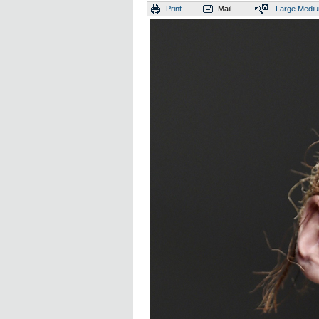
Print
Mail
Large
Medi