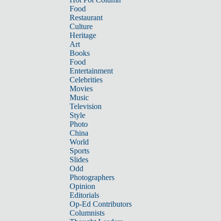
Food
Restaurant
Culture
Heritage
Art
Books
Food
Entertainment
Celebrities
Movies
Music
Television
Style
Photo
China
World
Sports
Slides
Odd
Photographers
Opinion
Editorials
Op-Ed Contributors
Columnists