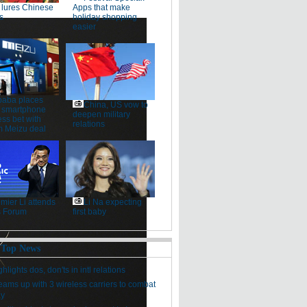
lures Chinese
Apps that make
s
holiday shopping
easier
baba places
China, US vow to
 smartphone
deepen military
ss bet with
relations
 Meizu deal
mier Li attends
Li Na expecting
 Forum
first baby
 Top News
hlights dos, don'ts in intl relations
eams up with 3 wireless carriers to combat
ay