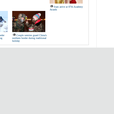
Stars arrive at 87th Academy
Awards
order
Couple sentries guard China's
dog
northern border during traditional
holiday