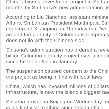
China's biggest investment project in Sri L
months by Sri Lanka's new administration, is
According to Liu Jianchao, assistant ministe
Affairs, Sri Lankan President Maithripala Si
counterpart Xi Jinping on Thursday that "w
around the port city of Colombo is temporar
does not lie with the Chinese side".
Sirisena's administration has ordered a revi
billion Colombo port city project over allega
since he took office in January.
The suspension caused concern to the Chi
the project as being in line with local laws.
China, which has invested millions of dollars
infrastructure, is now the island's biggest ba
Sirisena arrived in Beijing on Wednesday for a
is his first visit to China since taking office.