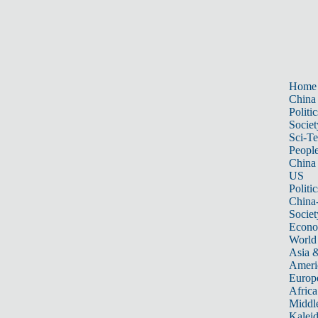
Home
China
Politic
Societ
Sci-T
Peopl
China
US
Politic
China
Societ
Econ
World
Asia &
Ameri
Europ
Africa
Middle
Kalei