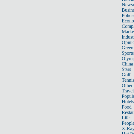
News
Busin
Polici
Econ
Compa
Marke
Indust
Opini
Green
Sports
Olymp
China
Stars
Golf
Tenni
Other 
Travel
Popula
Hotels
Food
Restau
Life
Peopl
X-Ra
Hot P