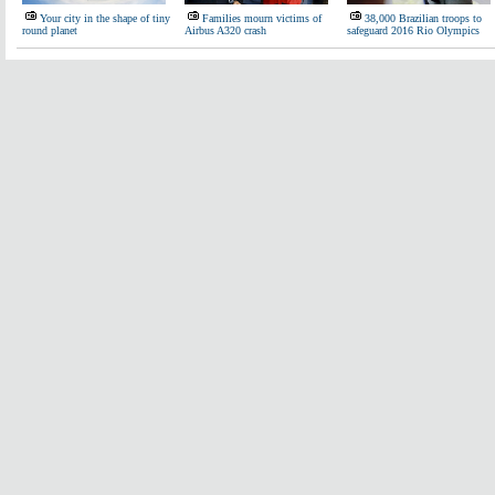
Your city in the shape of tiny
Families mourn victims of
38,000 Brazilian troops to
round planet
Airbus A320 crash
safeguard 2016 Rio Olympics