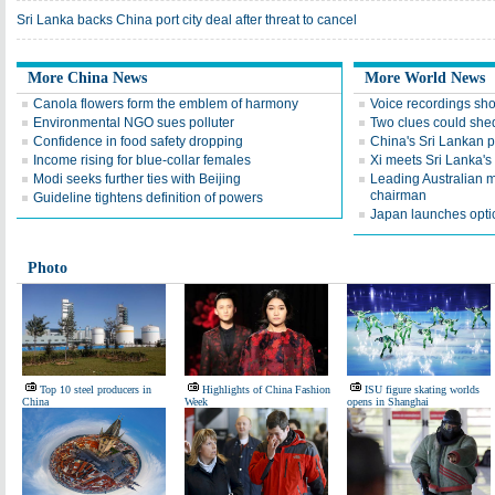
Sri Lanka backs China port city deal after threat to cancel
More China News
More World News
Canola flowers form the emblem of harmony
Voice recordings sho
Environmental NGO sues polluter
Two clues could shed 
Confidence in food safety dropping
China's Sri Lankan p
Income rising for blue-collar females
Xi meets Sri Lanka's
Modi seeks further ties with Beijing
Leading Australian
chairman
Guideline tightens definition of powers
Japan launches optica
Photo
Top 10 steel producers in
Highlights of China Fashion
ISU figure skating worlds
China
Week
opens in Shanghai