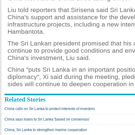
Liu told reporters that Sirisena said Sri Lank
China's support and assistance for the dev
infrastructure projects, including a new inter
Hambantota.
The Sri Lankan president promised that his c
continue to provide good conditions and env
China's investment, Liu said.
China "puts Sri Lanka in an important posit
diplomacy", Xi said during the meeting, pled
sides will continue to deepen cooperation in
Related Stories
China calls on Sri Lanka to protect interests of investors
China says loans to Sri Lanka 'based on consensus'
China, Sri Lanka to strengthen marine cooperation