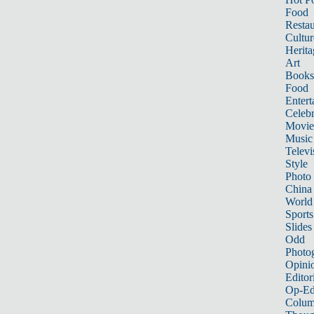
Food
Restau
Cultur
Herita
Art
Books
Food
Entert
Celebr
Movie
Music
Televi
Style
Photo
China
World
Sports
Slides
Odd
Photo
Opini
Editor
Op-Ed
Colum