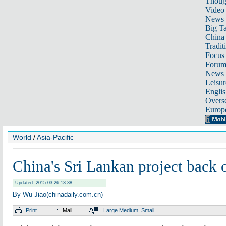
Thoug
Video
News
Big Ta
China 
Tradit
Focus
Foru
News 
Leisur
Englis
Overse
Europ
World
/
Asia-Pacific
China's Sri Lankan project back 
Updated: 2015-03-26 13:38
By Wu Jiao(chinadaily.com.cn)
Print
Mail
Large
Medium
Small