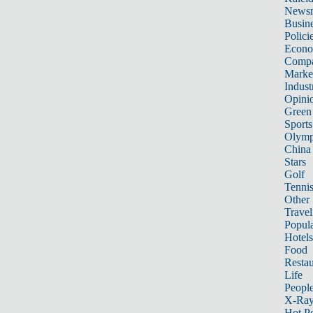
News
Busin
Polici
Econ
Compa
Marke
Indust
Opini
Green
Sports
Olymp
China
Stars
Golf
Tenni
Other 
Travel
Popula
Hotels
Food
Restau
Life
Peopl
X-Ra
Hot P