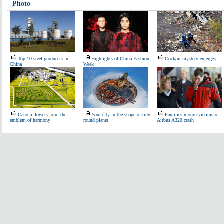
Photo
Top 10 steel producers in
Highlights of China Fashion
Cockpit mystery emerges
China
Week
Canola flowers form the
Your city in the shape of tiny
Families mourn victims of
emblem of harmony
round planet
Airbus A320 crash