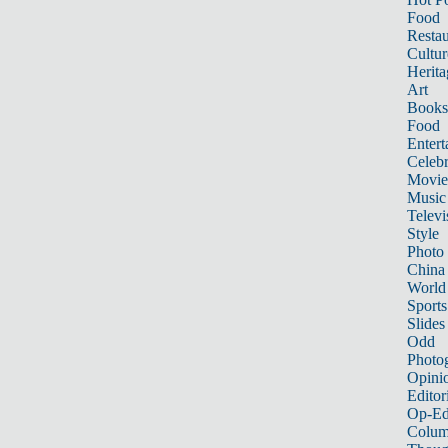
Food
Restau
Cultur
Herita
Art
Books
Food
Entert
Celebr
Movie
Music
Televi
Style
Photo
China
World
Sports
Slides
Odd
Photo
Opini
Editor
Op-Ed
Colum