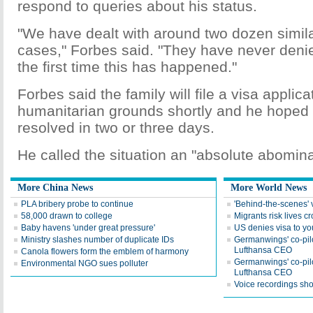
respond to queries about his status.
"We have dealt with around two dozen simila
cases," Forbes said. "They have never denied
the first time this has happened."
Forbes said the family will file a visa applica
humanitarian grounds shortly and he hoped 
resolved in two or three days.
He called the situation an "absolute abomina
More China News
More World News
PLA bribery probe to continue
'Behind-the-scenes' v
58,000 drawn to college
Migrants risk lives c
Baby havens 'under great pressure'
US denies visa to yo
Ministry slashes number of duplicate IDs
Germanwings' co-pilot
Lufthansa CEO
Canola flowers form the emblem of harmony
Germanwings' co-pilot
Environmental NGO sues polluter
Lufthansa CEO
Voice recordings sho