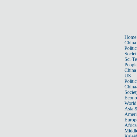
Home
China
Politic
Societ
Sci-T
Peopl
China
US
Politic
China
Societ
Econ
World
Asia &
Ameri
Europ
Africa
Middle
Kalei