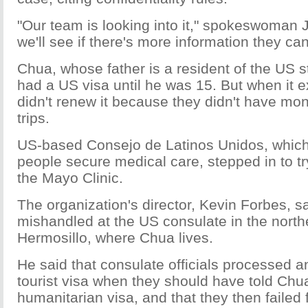
"Our team is looking into it," spokeswoman 
we'll see if there's more information they ca
Chua, whose father is a resident of the US s
had a US visa until he was 15. But when it ex
didn't renew it because they didn't have mo
trips.
US-based Consejo de Latinos Unidos, which
people secure medical care, stepped in to tr
the Mayo Clinic.
The organization's director, Kevin Forbes, s
mishandled at the US consulate in the northe
Hermosillo, where Chua lives.
He said that consulate officials processed an
tourist visa when they should have told Chua
humanitarian visa, and that they then failed 