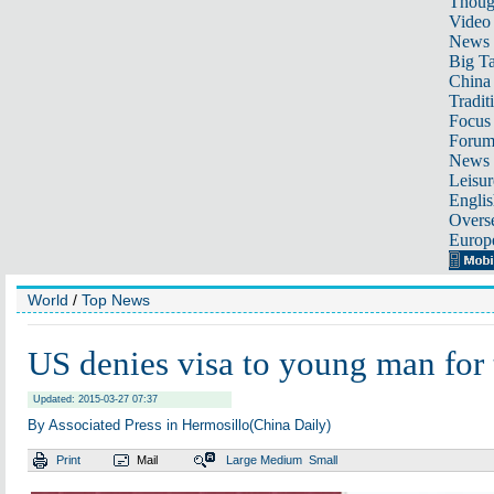
Thoug
Video
News
Big Ta
China 
Tradit
Focus
Foru
News 
Leisur
Englis
Overse
Europ
World
/
Top News
US denies visa to young man for 
Updated: 2015-03-27 07:37
By Associated Press in Hermosillo(China Daily)
Print
Mail
Large
Medium
Small