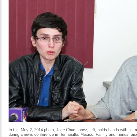
In this May 2, 2014 photo, Jose Chua Lopez, left, holds hands with his
during a news conference in Hermosillo, Mexico. Family and friends rais