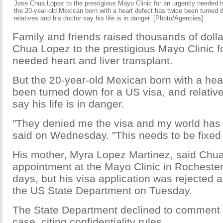
Jose Chua Lopez to the prestigious Mayo Clinic for an urgently needed he
the 20-year-old Mexican born with a heart defect has twice been turned 
relatives and his doctor say his life is in danger. [Photo/Agencies]
Family and friends raised thousands of doll
Chua Lopez to the prestigious Mayo Clinic f
needed heart and liver transplant.
But the 20-year-old Mexican born with a hea
been turned down for a US visa, and relativ
say his life is in danger.
"They denied me the visa and my world has 
said on Wednesday. "This needs to be fixed 
His mother, Myra Lopez Martinez, said Chu
appointment at the Mayo Clinic in Rochester
days, but his visa application was rejected 
the US State Department on Tuesday.
The State Department declined to comment s
case, citing confidentiality rules.