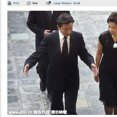
Print
Mail
Large
Medium
Small