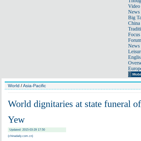
Thoug
Video
News
Big Ta
China 
Tradit
Focus
Foru
News 
Leisur
Englis
Overse
Europ
World
/
Asia-Pacific
World dignitaries at state funeral 
Yew
Updated: 2015-03-29 17:50
(chinadaily.com.cn)