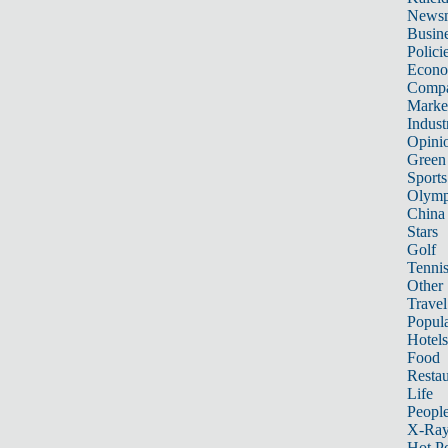
News
Busin
Polici
Econ
Compa
Marke
Indust
Opini
Green
Sports
Olymp
China
Stars
Golf
Tenni
Other 
Travel
Popula
Hotels
Food
Restau
Life
Peopl
X-Ra
Hot P