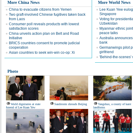
More China News
More World News
China to evacuate citizens from Yemen
Lee Kuan Yew eulogiz
Singapore
Two graft-involved Chinese fugitives taken back
from Laos
Voting for presidenti
Uzbekistan
Consumer poll reveals products with lowest
satisfaction scores
Myanmar ethnic joint
peace talks
China unveils action plan on Belt and Road
Initiative
Australia announces 
bank
BRICS countries consent to promote judicial
cooperation
Germanwings pilot pl
girlfriend
Asian countries to seek win-win co-op: Xi
'Behind-the-scenes' v
Photo
World dignitaries at state
Sandstorm shrouds Beijing
Yangshuo, a county of karst
funeral of Lee Kuan Yew
landforms