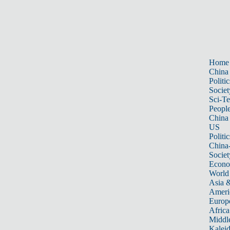
Home
China
Politic
Societ
Sci-T
Peopl
China
US
Politic
China
Societ
Econ
World
Asia &
Ameri
Europ
Africa
Middle
Kalei