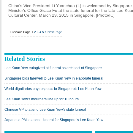
China's Vice President Li Yuanchao (L) is welcomed by Singapore 
Minister's Office Grace Fu at the state funeral for the late Lee Kua
Cultural Center, March 29, 2015 in Singapore. [Photo/IC]
Previous Page
1
2
3
4
5
6
Next Page
Related Stories
Lee Kuan Yew eulogized at funeral as architect of Singapore
Singapore bids farewell to Lee Kuan Yew in elaborate funeral
World dignitaries pay respects to Singapore's Lee Kuan Yew
Lee Kuan Yew's mourners line up for 10 hours
Chinese VP to attend Lee Kuan Yew's state funeral
Japanese PM to attend funeral for Singapore's Lee Kuan Yew