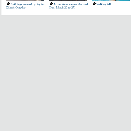
Buildings covered by fog in
Across America over the week
Walking tall
China's Qingdao
(from March 20 to 27)