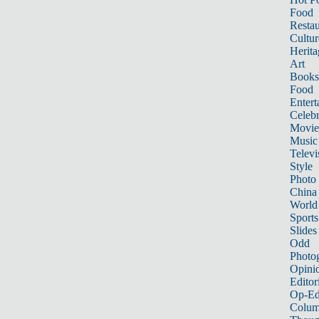
Food
Restau
Cultur
Herita
Art
Books
Food
Entert
Celebr
Movie
Music
Televi
Style
Photo
China
World
Sports
Slides
Odd
Photo
Opini
Editor
Op-Ed
Colum