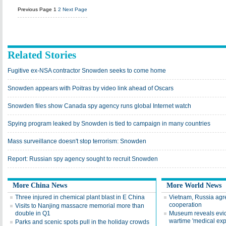
Previous Page
1
2
Next Page
Related Stories
Fugitive ex-NSA contractor Snowden seeks to come home
Snowden appears with Poitras by video link ahead of Oscars
Snowden files show Canada spy agency runs global Internet watch
Spying program leaked by Snowden is tied to campaign in many countries
Mass surveillance doesn't stop terrorism: Snowden
Report: Russian spy agency sought to recruit Snowden
More China News
More World News
Three injured in chemical plant blast in E China
Vietnam, Russia agr
cooperation
Visits to Nanjing massacre memorial more than
double in Q1
Museum reveals evi
wartime 'medical exp
Parks and scenic spots pull in the holiday crowds