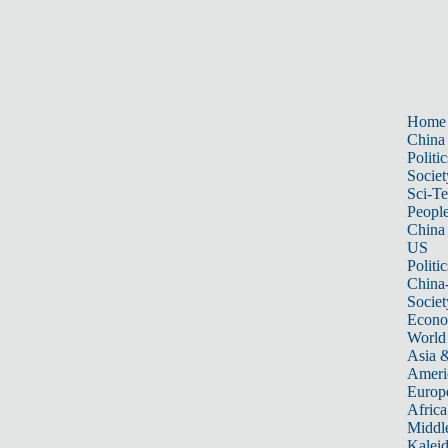
Home
China
Politic
Societ
Sci-T
Peopl
China
US
Politic
China
Societ
Econ
World
Asia &
Ameri
Europ
Africa
Middle
Kalei