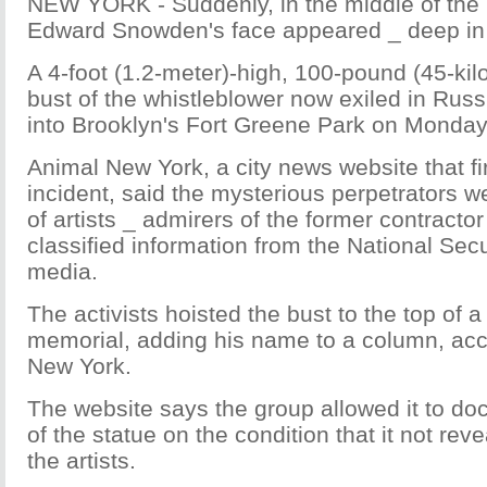
NEW YORK - Suddenly, in the middle of the 
Edward Snowden's face appeared _ deep in 
A 4-foot (1.2-meter)-high, 100-pound (45-ki
bust of the whistleblower now exiled in Ru
into Brooklyn's Fort Greene Park on Monda
Animal New York, a city news website that fi
incident, said the mysterious perpetrators w
of artists _ admirers of the former contract
classified information from the National Sec
media.
The activists hoisted the bust to the top of 
memorial, adding his name to a column, acc
New York.
The website says the group allowed it to doc
of the statue on the condition that it not revea
the artists.