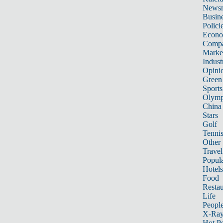
News
Busin
Polici
Econ
Compa
Marke
Indust
Opini
Green
Sports
Olymp
China
Stars
Golf
Tenni
Other 
Travel
Popula
Hotels
Food
Restau
Life
Peopl
X-Ra
Hot P