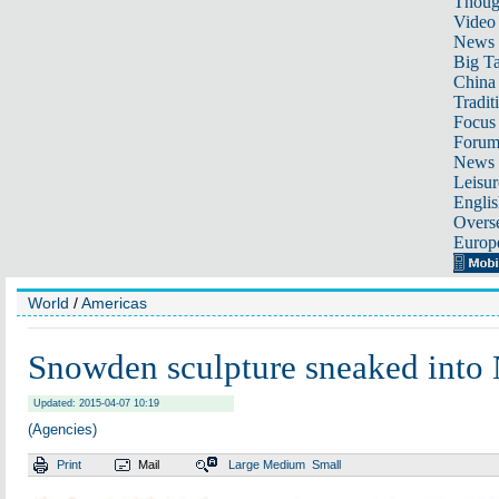
Thoug
Video
News
Big Ta
China 
Tradit
Focus
Foru
News 
Leisur
Englis
Overse
Europ
World
/
Americas
Snowden sculpture sneaked into
Updated: 2015-04-07 10:19
(Agencies)
Print
Mail
Large
Medium
Small