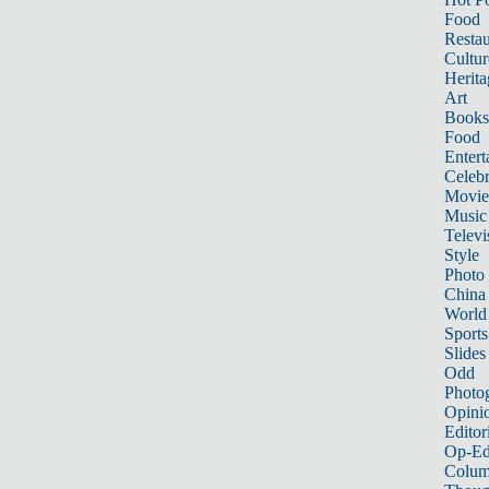
Food
Restau
Cultur
Herita
Art
Books
Food
Entert
Celebr
Movie
Music
Televi
Style
Photo
China
World
Sports
Slides
Odd
Photo
Opini
Editor
Op-Ed
Colum