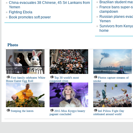
Brazilian student ma
China evacuates 38 Chinese, 45 Sri Lankans from
Yemen
France bans super-s
clampdown
Fighting Ebola
Russian planes evac
Book promotes soft power
Yemen
Survivors from Kenya
home
Photo
First family celebrates White
Top 30 world’s most
Photos capture streams of
House Easter Egg Roll
congested cities
smoke
Steeping the leaves
2015 Miss Kyrgyz beauty
Intl Pillow Fight Day
pageant concluded
celebrated around world