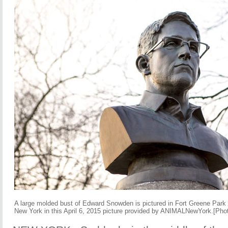
A large molded bust of Edward Snowden is pictured in Fort Greene Park 
New York in this April 6, 2015 picture provided by ANIMALNewYork.[Pho