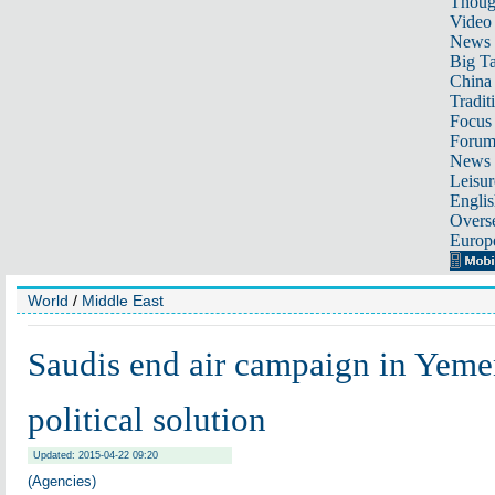
Thoug
Video
News
Big Ta
China 
Tradit
Focus
Foru
News 
Leisur
Englis
Overse
Europ
World
/
Middle East
Saudis end air campaign in Yeme
political solution
Updated: 2015-04-22 09:20
(Agencies)