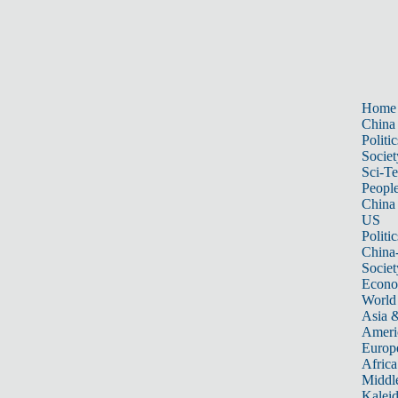
Home
China
Politic
Societ
Sci-T
Peopl
China
US
Politic
China
Societ
Econ
World
Asia &
Ameri
Europ
Africa
Middle
Kalei