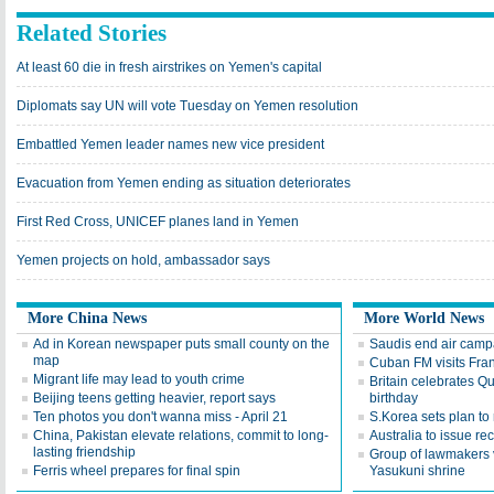
Related Stories
At least 60 die in fresh airstrikes on Yemen's capital
Diplomats say UN will vote Tuesday on Yemen resolution
Embattled Yemen leader names new vice president
Evacuation from Yemen ending as situation deteriorates
First Red Cross, UNICEF planes land in Yemen
Yemen projects on hold, ambassador says
More China News
More World News
Ad in Korean newspaper puts small county on the
Saudis end air camp
map
Cuban FM visits Fran
Migrant life may lead to youth crime
Britain celebrates Qu
Beijing teens getting heavier, report says
birthday
Ten photos you don't wanna miss - April 21
S.Korea sets plan to 
China, Pakistan elevate relations, commit to long-
Australia to issue re
lasting friendship
Group of lawmakers v
Ferris wheel prepares for final spin
Yasukuni shrine