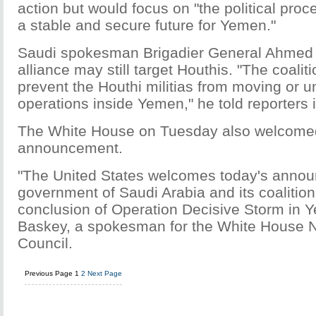
action but would focus on "the political proce
a stable and secure future for Yemen."
Saudi spokesman Brigadier General Ahmed A
alliance may still target Houthis. "The coaliti
prevent the Houthi militias from moving or 
operations inside Yemen," he told reporters 
The White House on Tuesday also welcomed
announcement.
"The United States welcomes today's anno
government of Saudi Arabia and its coalition
conclusion of Operation Decisive Storm in Ye
Baskey, a spokesman for the White House N
Council.
Previous Page
1
2
Next Page