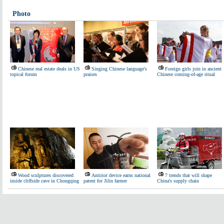
Photo
Chinese real estate deals in US
Singing Chinese language's
Foreign girls join in ancient
topical forum
praises
Chinese coming-of-age ritual
Wood sculptures discovered
Antiriot device earns national
7 trends that will shape
inside cliffside cave in Chongqing
patent for Jilin farmer
China's supply chain