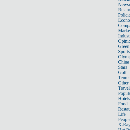
News
Busin
Polici
Econ
Compa
Marke
Indust
Opini
Green
Sports
Olymp
China
Stars
Golf
Tenni
Other 
Travel
Popula
Hotels
Food
Restau
Life
Peopl
X-Ra
Hot P