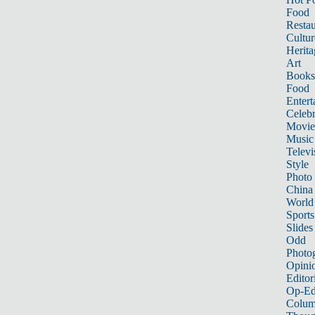
Food
Restau
Cultur
Herita
Art
Books
Food
Entert
Celebr
Movie
Music
Televi
Style
Photo
China
World
Sports
Slides
Odd
Photo
Opini
Editor
Op-Ed
Colum