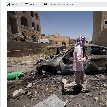
Print
Mail
Large
Medium
Small