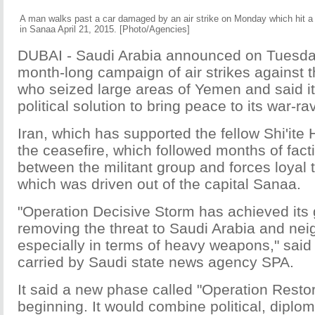
A man walks past a car damaged by an air strike on Monday which hit 
in Sanaa April 21, 2015. [Photo/Agencies]
DUBAI - Saudi Arabia announced on Tuesday
month-long campaign of air strikes against t
who seized large areas of Yemen and said i
political solution to bring peace to its war-r
Iran, which has supported the fellow Shi'ite
the ceasefire, which followed months of facti
between the militant group and forces loyal
which was driven out of the capital Sanaa.
"Operation Decisive Storm has achieved its g
removing the threat to Saudi Arabia and nei
especially in terms of heavy weapons," said
carried by Saudi state news agency SPA.
It said a new phase called "Operation Rest
beginning. It would combine political, diplom