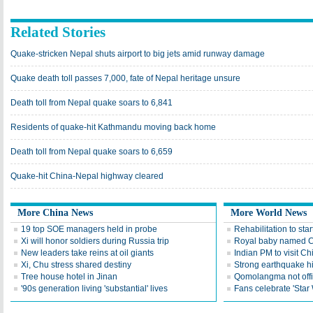
Related Stories
Quake-stricken Nepal shuts airport to big jets amid runway damage
Quake death toll passes 7,000, fate of Nepal heritage unsure
Death toll from Nepal quake soars to 6,841
Residents of quake-hit Kathmandu moving back home
Death toll from Nepal quake soars to 6,659
Quake-hit China-Nepal highway cleared
More China News
More World News
19 top SOE managers held in probe
Rehabilitation to star
Xi will honor soldiers during Russia trip
Royal baby named Ch
New leaders take reins at oil giants
Indian PM to visit Ch
Xi, Chu stress shared destiny
Strong earthquake h
Tree house hotel in Jinan
Qomolangma not offi
'90s generation living 'substantial' lives
Fans celebrate 'Star