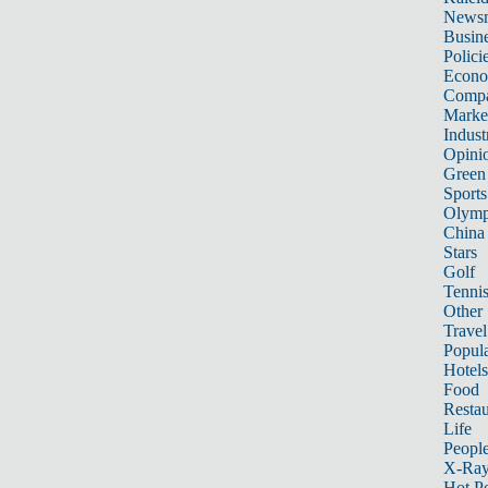
News
Busin
Polici
Econ
Compa
Marke
Indust
Opini
Green
Sports
Olymp
China
Stars
Golf
Tenni
Other 
Travel
Popula
Hotels
Food
Restau
Life
Peopl
X-Ra
Hot P