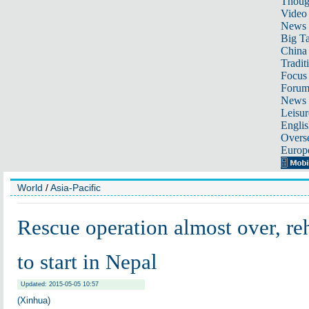
Thoug
Video
News
Big Ta
China 
Tradit
Focus
Foru
News 
Leisur
Englis
Overse
Europ
World
/
Asia-Pacific
Rescue operation almost over, reh
to start in Nepal
Updated: 2015-05-05 10:57
(Xinhua)