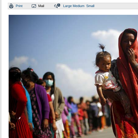
Print
Mail
Large
Medium
Small