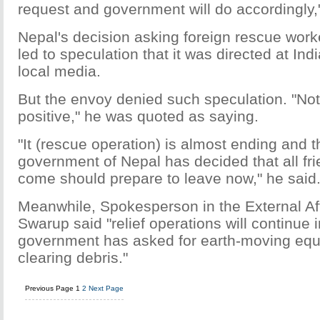
request and government will do accordingly,"
Nepal's decision asking foreign rescue work
led to speculation that it was directed at Ind
local media.
But the envoy denied such speculation. "Not 
positive," he was quoted as saying.
"It (rescue operation) is almost ending and t
government of Nepal has decided that all f
come should prepare to leave now," he said
Meanwhile, Spokesperson in the External Aff
Swarup said "relief operations will continue i
government has asked for earth-moving equi
clearing debris."
Previous Page
1
2
Next Page