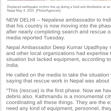
Displaced earthquake victims line up during a food and distribution at 
Nepal May 4, 2015. [Photo/Agencies]
NEW DELHI -- Nepalese ambassador to Ind
that his country is now moving into the phase
after nearly completing search and rescue op
media reported Tuesday.
Nepal Ambassador Deep Kumar Upadhyay sa
and other local organizations had expertise 
situation but lacked equipment, according to
India.
He called on the media to take the situation 
saying that rescue work in Nepal was about
"This (rescue) is the first phase. Now we have
debris also. Kathmandu is a monumental city
coordinating all these things. They are the e
need any kind of equipment, personnel, they