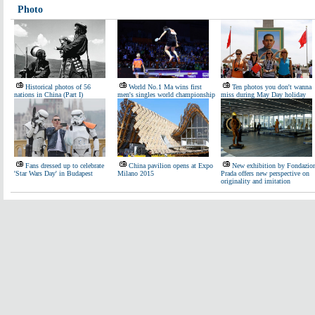
Photo
Historical photos of 56
World No.1 Ma wins first
Ten photos you don't wanna
nations in China (Part I)
men's singles world championship
miss during May Day holiday
Fans dressed up to celebrate
China pavilion opens at Expo
New exhibition by Fondazio
'Star Wars Day' in Budapest
Milano 2015
Prada offers new perspective on
originality and imitation