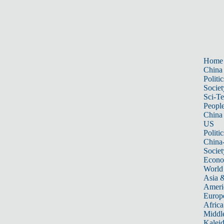
Home
China
Politic
Societ
Sci-T
Peopl
China
US
Politic
China
Societ
Econ
World
Asia &
Ameri
Europ
Africa
Middle
Kalei