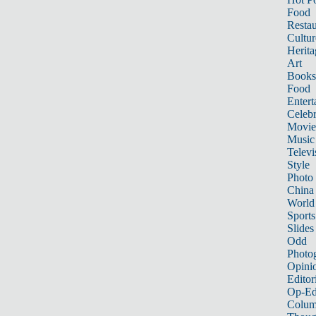
Food
Restau
Cultur
Herita
Art
Books
Food
Entert
Celebr
Movie
Music
Televi
Style
Photo
China
World
Sports
Slides
Odd
Photo
Opini
Editor
Op-Ed
Colum