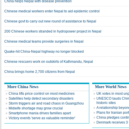
China helps Nepal with disease prevention
Chinese medical workers enter Nepal to aid epidemic control
Chinese govt to carry out new round of assistance to Nepal
200 Chinese workers stranded in hydropower project in Nepal
Chinese medical teams provide surgeries in Nepal
Quake-hit China-Nepal highway no longer blocked
Chinese rescuers work on outskirts of Kathmandu, Nepal
China brings home 2,700 citizens from Nepal
More China News
More World News
China lifts price control on most medicines
UK votes in most unp
Satellites help detect secondary disasters
UNESCO lauds China's
historic sites
Storm triggers air and road chaos in Guangzhou
A relationship beyon
Midwife shortage may grow crucial
Plans for Iranian po
Smartphone mania drives families apart
China pledges conti
Victory events 'serve as valuable reminder'
Denmark receives 3 