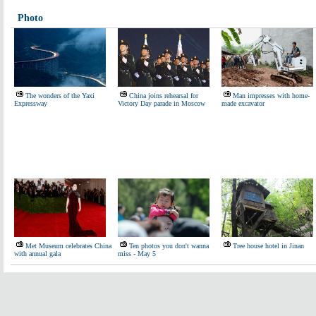
Photo
The wonders of the Yaxi
China joins rehearsal for
Man impresses with home-
Expressway
Victory Day parade in Moscow
made excavator
Met Museum celebrates China
Ten photos you don't wanna
Tree house hotel in Jinan
with annual gala
miss - May 5