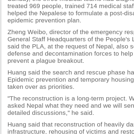
treated 969 people, trained 714 medical st
helped the Nepalese to formulate a post-dis
epidemic prevention plan.
Zheng Weibo, director of the emergency resp
General Staff Headquarters of the People's 
said the PLA, at the request of Nepal, also 
defense and decontamination forces to help
prevent a plague breakout.
Huang said the search and rescue phase ha
Epidemic prevention and temporary housing 
taken over as priorities.
"The reconstruction is a long-term project.
asked Nepal what they need and we will sen
detailed discussions," he said.
Huang said that reconstruction of heavily 
infrastructure, rehousing of victims and resto