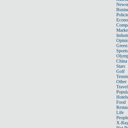
News
Busin
Polici
Econ
Compa
Marke
Indust
Opini
Green
Sports
Olymp
China
Stars
Golf
Tenni
Other 
Travel
Popula
Hotels
Food
Restau
Life
Peopl
X-Ra
Hot P