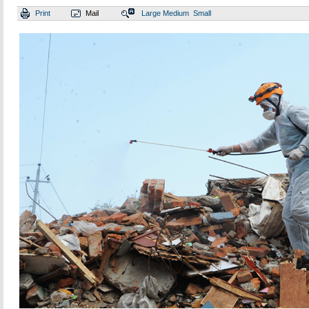
Print
Mail
Large
Medium
Small