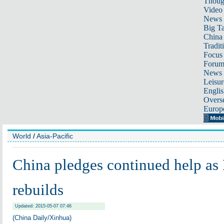
Thoug
Video
News
Big Ta
China 
Tradit
Focus
Foru
News 
Leisur
Englis
Overse
Europ
World
/
Asia-Pacific
China pledges continued help as
rebuilds
Updated: 2015-05-07 07:46
(China Daily/Xinhua)