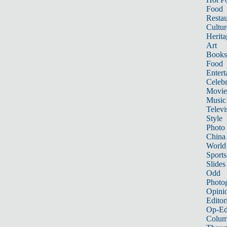
Food
Restau
Cultur
Herita
Art
Books
Food
Entert
Celebr
Movie
Music
Televi
Style
Photo
China
World
Sports
Slides
Odd
Photo
Opini
Editor
Op-Ed
Colum