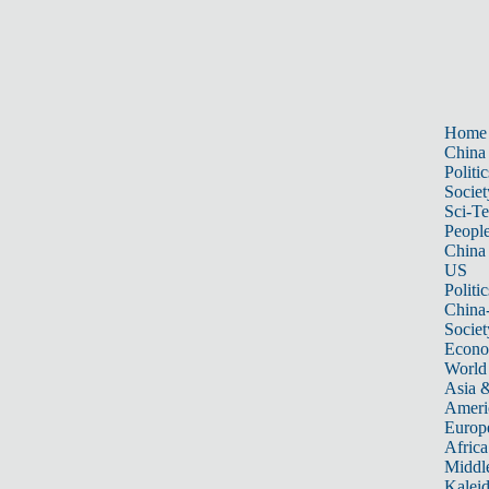
Home
China
Politic
Societ
Sci-T
Peopl
China
US
Politic
China
Societ
Econ
World
Asia &
Ameri
Europ
Africa
Middle
Kalei