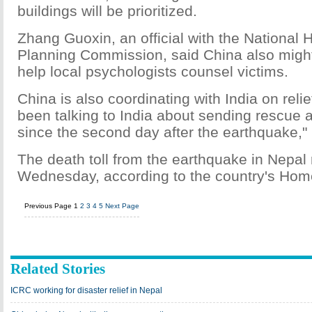
buildings will be prioritized.
Zhang Guoxin, an official with the National 
Planning Commission, said China also might
help local psychologists counsel victims.
China is also coordinating with India on rel
been talking to India about sending rescue a
since the second day after the earthquake,"
The death toll from the earthquake in Nepal
Wednesday, according to the country's Home
Previous Page
1
2
3
4
5
Next Page
Related Stories
ICRC working for disaster relief in Nepal