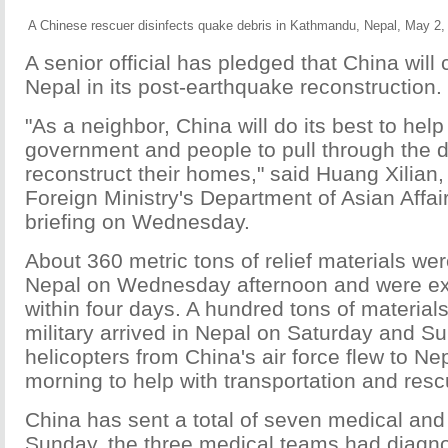
A Chinese rescuer disinfects quake debris in Kathmandu, Nepal, May 2,
A senior official has pledged that China will 
Nepal in its post-earthquake reconstruction.
"As a neighbor, China will do its best to help
government and people to pull through the di
reconstruct their homes," said Huang Xilian,
Foreign Ministry's Department of Asian Affai
briefing on Wednesday.
About 360 metric tons of relief materials wer
Nepal on Wednesday afternoon and were exp
within four days. A hundred tons of material
military arrived in Nepal on Saturday and S
helicopters from China's air force flew to 
morning to help with transportation and resc
China has sent a total of seven medical an
Sunday, the three medical teams had diagn