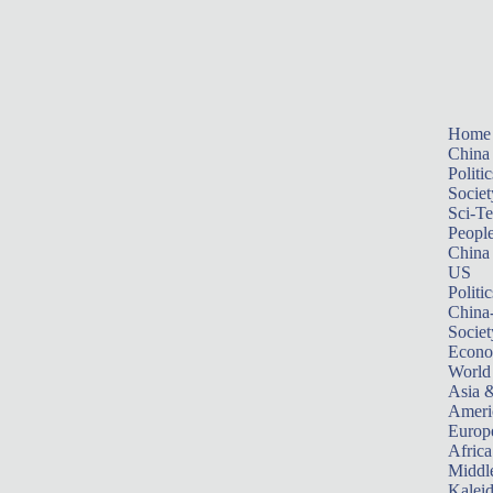
Home
China
Politic
Societ
Sci-T
Peopl
China
US
Politic
China
Societ
Econ
World
Asia &
Ameri
Europ
Africa
Middle
Kalei