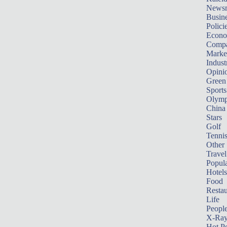
News
Busin
Polici
Econ
Compa
Marke
Indust
Opini
Green
Sports
Olymp
China
Stars
Golf
Tenni
Other 
Travel
Popula
Hotels
Food
Restau
Life
Peopl
X-Ra
Hot P