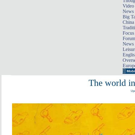
Thoug
Video
News
Big Ta
China 
Tradit
Focus
Foru
News 
Leisur
Englis
Overse
Europ
The world i
Upd