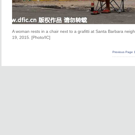
A woman rests in a chair next to a grafitti at Santa Barbara ne
19, 2015. [Photo/IC]
Previous Page