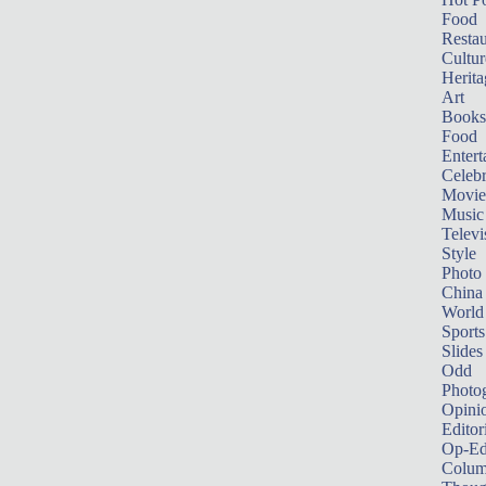
Food
Restau
Cultur
Herita
Art
Books
Food
Entert
Celebr
Movie
Music
Televi
Style
Photo
China
World
Sports
Slides
Odd
Photo
Opini
Editor
Op-Ed
Colum