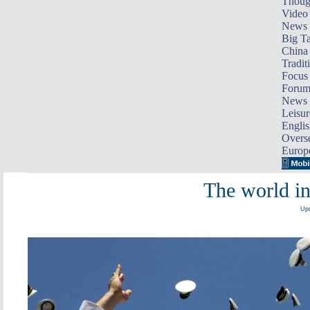
Thoug
Video
News
Big Ta
China 
Tradit
Focus
Foru
News 
Leisur
Englis
Overse
Europ
The world i
Upd