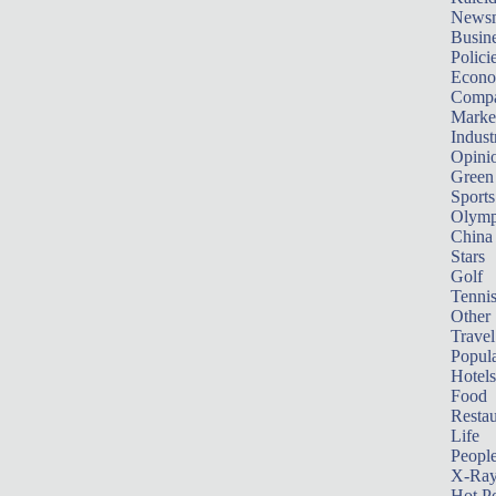
News
Busin
Polici
Econ
Compa
Marke
Indust
Opini
Green
Sports
Olymp
China
Stars
Golf
Tenni
Other 
Travel
Popula
Hotels
Food
Restau
Life
Peopl
X-Ra
Hot P