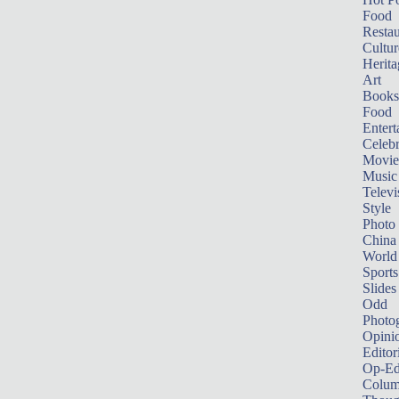
Food
Restau
Cultur
Herita
Art
Books
Food
Entert
Celebr
Movie
Music
Televi
Style
Photo
China
World
Sports
Slides
Odd
Photo
Opini
Editor
Op-Ed
Colum