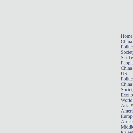
Home
China
Politic
Societ
Sci-T
Peopl
China
US
Politic
China
Societ
Econ
World
Asia &
Ameri
Europ
Africa
Middle
Kalei