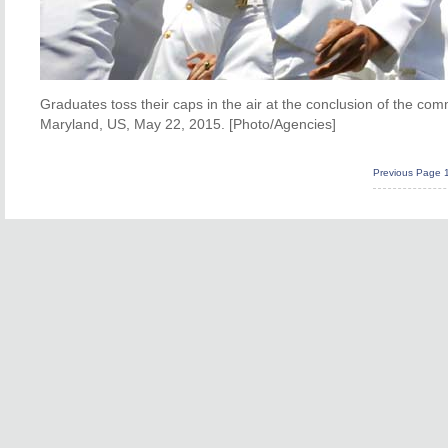
Graduates toss their caps in the air at the conclusion of the 
Maryland, US, May 22, 2015. [Photo/Agencies]
Previous Page