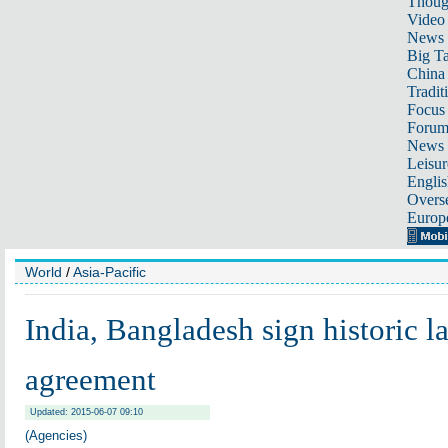
Thoug
Video
News
Big Ta
China 
Tradit
Focus
Foru
News 
Leisur
Englis
Overse
Europ
World
/
Asia-Pacific
India, Bangladesh sign historic 
agreement
Updated: 2015-06-07 09:10
(Agencies)