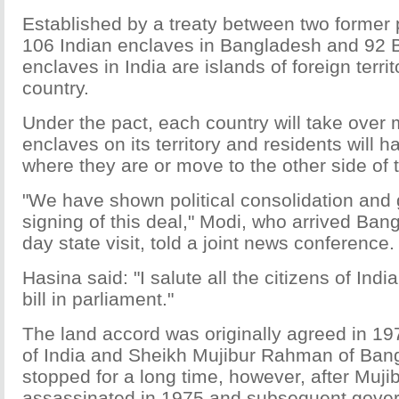
Established by a treaty between two former p
106 Indian enclaves in Bangladesh and 92 
enclaves in India are islands of foreign terri
country.
Under the pact, each country will take over 
enclaves on its territory and residents will ha
where they are or move to the other side of 
"We have shown political consolidation and 
signing of this deal," Modi, who arrived Ban
day state visit, told a joint news conference.
Hasina said: "I salute all the citizens of Indi
bill in parliament."
The land accord was originally agreed in 19
of India and Sheikh Mujibur Rahman of Ban
stopped for a long time, however, after Muji
assassinated in 1975 and subsequent gover