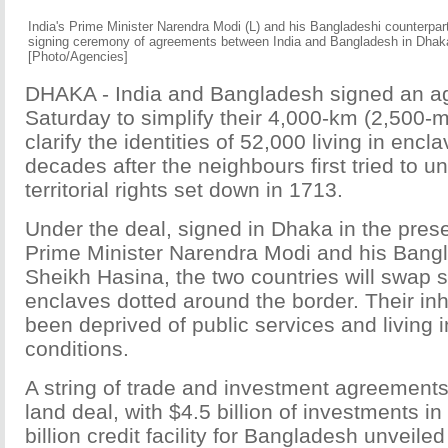
India's Prime Minister Narendra Modi (L) and his Bangladeshi counterpar
signing ceremony of agreements between India and Bangladesh in Dhak
[Photo/Agencies]
DHAKA - India and Bangladesh signed an a
Saturday to simplify their 4,000-km (2,500-m
clarify the identities of 52,000 living in encl
decades after the neighbours first tried to 
territorial rights set down in 1713.
Under the deal, signed in Dhaka in the pres
Prime Minister Narendra Modi and his Bangl
Sheikh Hasina, the two countries will swap 
enclaves dotted around the border. Their in
been deprived of public services and living i
conditions.
A string of trade and investment agreemen
land deal, with $4.5 billion of investments i
billion credit facility for Bangladesh unveile