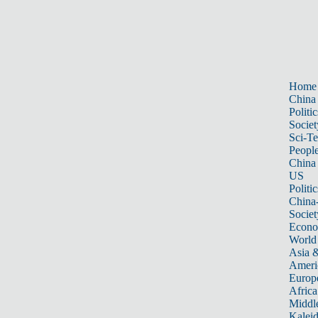
Home
China
Politic
Societ
Sci-T
Peopl
China
US
Politic
China
Societ
Econ
World
Asia &
Ameri
Europ
Africa
Middle
Kalei