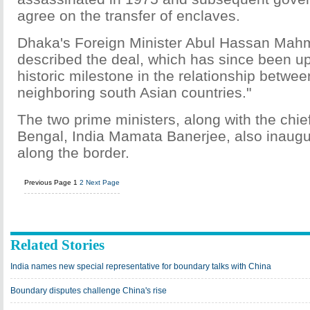
agree on the transfer of enclaves.
Dhaka's Foreign Minister Abul Hassan Mah
described the deal, which has since been up
historic milestone in the relationship betwee
neighboring south Asian countries."
The two prime ministers, along with the chie
Bengal, India Mamata Banerjee, also inaugu
along the border.
Previous Page
1
2
Next Page
Related Stories
India names new special representative for boundary talks with China
Boundary disputes challenge China's rise