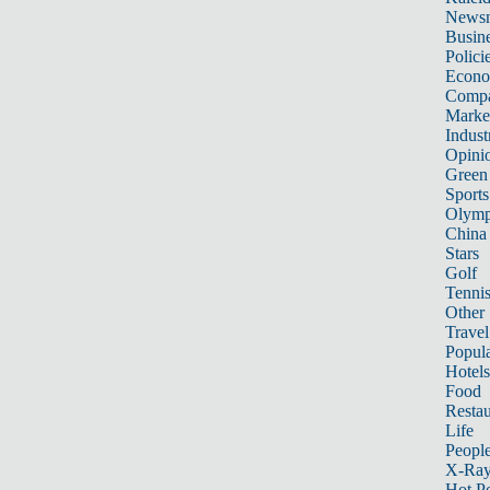
News
Busin
Polici
Econ
Compa
Marke
Indust
Opini
Green
Sports
Olymp
China
Stars
Golf
Tenni
Other 
Travel
Popula
Hotels
Food
Restau
Life
Peopl
X-Ra
Hot P