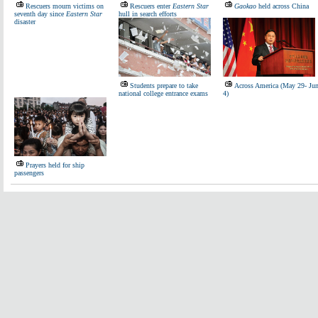
Rescuers mourn victims on
Rescuers enter
Eastern Star
Gaokao
held across China
seventh day since
Eastern Star
hull in search efforts
disaster
Students prepare to take
Across America (May 29- Ju
national college entrance exams
4)
Prayers held for ship
passengers