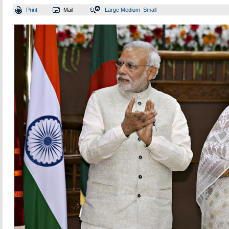
Print
Mail
Large
Medium
Small