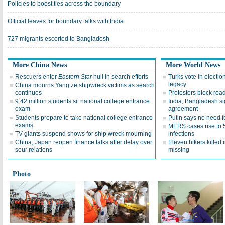
Policies to boost ties across the boundary
Official leaves for boundary talks with India
727 migrants escorted to Bangladesh
More China News
More World News
Rescuers enter
Eastern Star
hull in search efforts
Turks vote in electio
legacy
China mourns Yangtze shipwreck victims as search
continues
Protesters block roa
9.42 million students sit national college entrance
India, Bangladesh si
exam
agreement
Students prepare to take national college entrance
Putin says no need f
exams
MERS cases rise to 
TV giants suspend shows for ship wreck mourning
infections
China, Japan reopen finance talks after delay over
Eleven hikers killed 
sour relations
missing
Photo