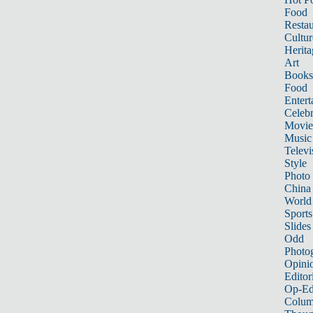
Food
Restau
Cultur
Herita
Art
Books
Food
Entert
Celebr
Movie
Music
Televi
Style
Photo
China
World
Sports
Slides
Odd
Photo
Opini
Editor
Op-Ed
Colum