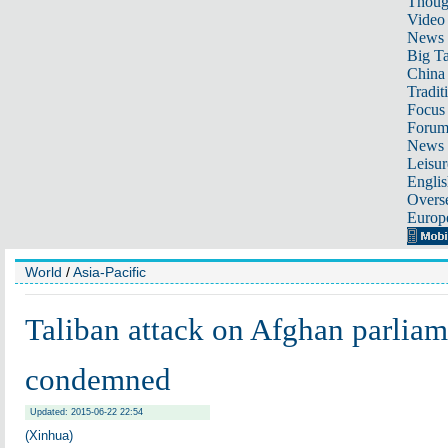
Thoug
Video
News
Big Ta
China 
Tradit
Focus
Foru
News 
Leisur
Englis
Overse
Europ
World
/
Asia-Pacific
Taliban attack on Afghan parlia
condemned
Updated: 2015-06-22 22:54
(Xinhua)