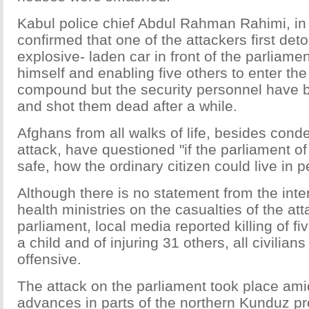
Kabul police chief Abdul Rahman Rahimi, in 
confirmed that one of the attackers first det
explosive- laden car in front of the parliament
himself and enabling five others to enter th
compound but the security personnel have 
and shot them dead after a while.
Afghans from all walks of life, besides cond
attack, have questioned "if the parliament of
safe, how the ordinary citizen could live in 
Although there is no statement from the inte
health ministries on the casualties of the at
parliament, local media reported killing of fi
a child and of injuring 31 others, all civilians
offensive.
The attack on the parliament took place ami
advances in parts of the northern Kunduz pr