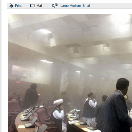
Print
Mail
Large
Medium
Small