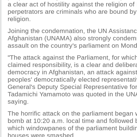
a clear act of hostility against the religion o
perpetrators are criminals who are bound by
religion.
Joining the condemnation, the UN Assistanc
Afghanistan (UNAMA) also strongly condem
assault on the country's parliament on Mond
"The attack against the Parliament, for whic
claimed responsibility, is a clear and delibera
democracy in Afghanistan, an attack agains
peoples' democratically elected representati
General's Deputy Special Representative fo
Tadamichi Yamamoto was quoted in the UN
saying.
The horrific attack on the parliament began 
bomb at 10:20 a.m. local time and followed 
which windowpanes of the parliament buildi
houses were smashed.