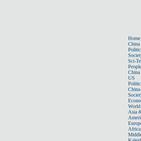
Home
China
Politic
Societ
Sci-T
Peopl
China
US
Politic
China
Societ
Econ
World
Asia &
Ameri
Europ
Africa
Middle
Kalei