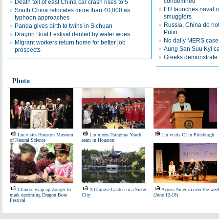
condemned
Death toll of east China car crash rises to 5
EU launches naval o
South China relocates more than 40,000 as
smugglers
typhoon approaches
Russia, China do not
Panda gives birth to twins in Sichuan
Putin
Dragon Boat Festival dented by water woes
No daily MERS cases
Migrant workers return home for better job
Aung San Suu Kyi call
prospects
Greeks demonstrate 
Photo
Liu visits Houston Museum
Liu meets Tsinghua Youth
Liu visits CI in Pittsburgh
of Natural Science
team in Houston
Chinese wrap up Zongzi to
A Chinese Garden in a Sister
Across America over the wee
mark upcoming Dragon Boat
City
(June 12-18)
Festival