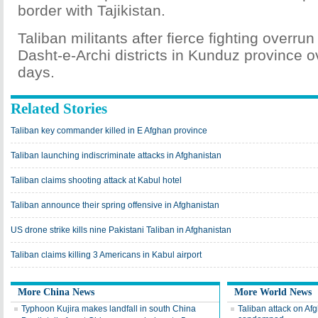
border with Tajikistan.
Taliban militants after fierce fighting overr
Dasht-e-Archi districts in Kunduz province o
days.
Related Stories
Taliban key commander killed in E Afghan province
Taliban launching indiscriminate attacks in Afghanistan
Taliban claims shooting attack at Kabul hotel
Taliban announce their spring offensive in Afghanistan
US drone strike kills nine Pakistani Taliban in Afghanistan
Taliban claims killing 3 Americans in Kabul airport
More China News
More World News
Typhoon Kujira makes landfall in south China
Taliban attack on Af