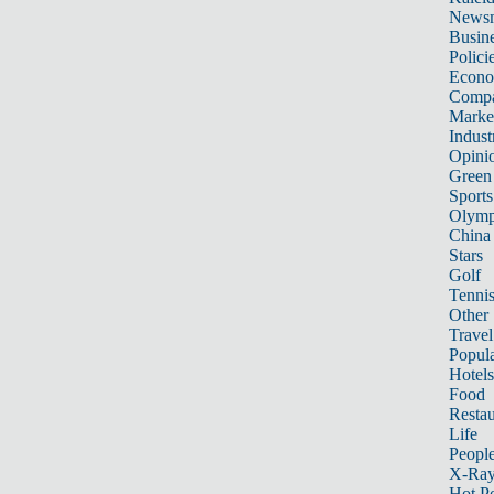
News
Busin
Polici
Econ
Compa
Marke
Indust
Opini
Green
Sports
Olymp
China
Stars
Golf
Tenni
Other 
Travel
Popula
Hotels
Food
Restau
Life
Peopl
X-Ra
Hot P