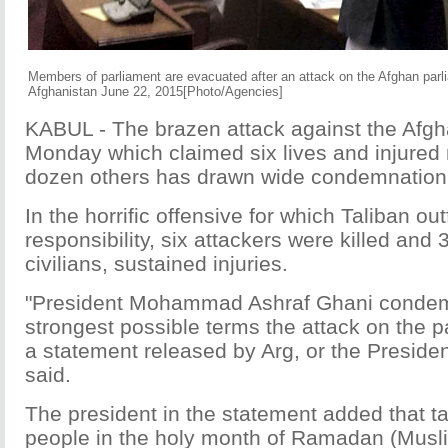
Members of parliament are evacuated after an attack on the Afghan parli
Afghanistan June 22, 2015[Photo/Agencies]
KABUL - The brazen attack against the Afgh
Monday which claimed six lives and injured
dozen others has drawn wide condemnation
In the horrific offensive for which Taliban ou
responsibility, six attackers were killed and 3
civilians, sustained injuries.
"President Mohammad Ashraf Ghani condem
strongest possible terms the attack on the p
a statement released by Arg, or the Presiden
said.
The president in the statement added that t
people in the holy month of Ramadan (Musli