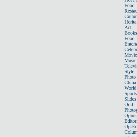
Food
Restau
Cultur
Herita
Art
Books
Food
Entert
Celebr
Movie
Music
Televi
Style
Photo
China
World
Sports
Slides
Odd
Photo
Opini
Editor
Op-Ed
Colum