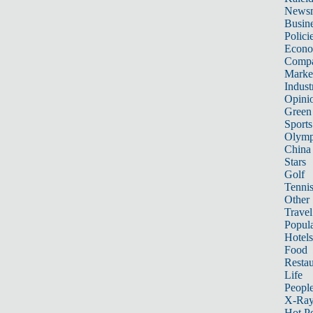
News
Busin
Polici
Econ
Compa
Marke
Indust
Opini
Green
Sports
Olymp
China
Stars
Golf
Tenni
Other 
Travel
Popula
Hotels
Food
Restau
Life
Peopl
X-Ra
Hot P