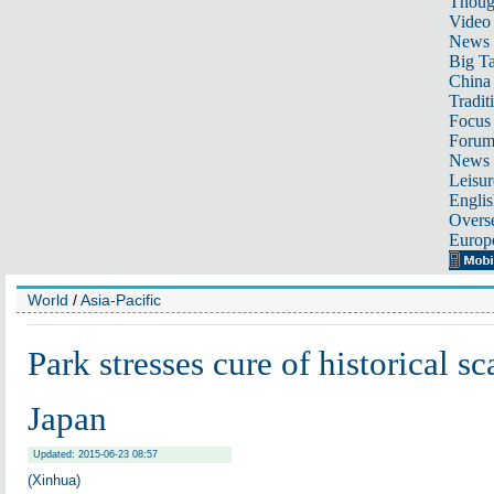
Thoug
Video
News
Big Ta
China 
Tradit
Focus
Foru
News 
Leisur
Englis
Overse
Europ
World
/
Asia-Pacific
Park stresses cure of historical sc
Japan
Updated: 2015-06-23 08:57
(Xinhua)