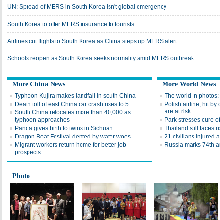
UN: Spread of MERS in South Korea isn't global emergency
South Korea to offer MERS insurance to tourists
Airlines cut flights to South Korea as China steps up MERS alert
Schools reopen as South Korea seeks normality amid MERS outbreak
More China News
More World News
Typhoon Kujira makes landfall in south China
The world in photos:
Death toll of east China car crash rises to 5
Polish airline, hit by 
are at risk
South China relocates more than 40,000 as
typhoon approaches
Park stresses cure of
Panda gives birth to twins in Sichuan
Thailand still faces r
Dragon Boat Festival dented by water woes
21 civilians injured 
Migrant workers return home for better job
Russia marks 74th a
prospects
Photo