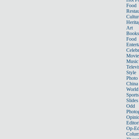
Food
Restau
Cultur
Herita
Art
Books
Food
Entert
Celebr
Movie
Music
Televi
Style
Photo
China
World
Sports
Slides
Odd
Photo
Opini
Editor
Op-Ed
Colum