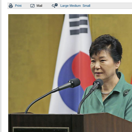
Print
Mail
Large
Medium
Small