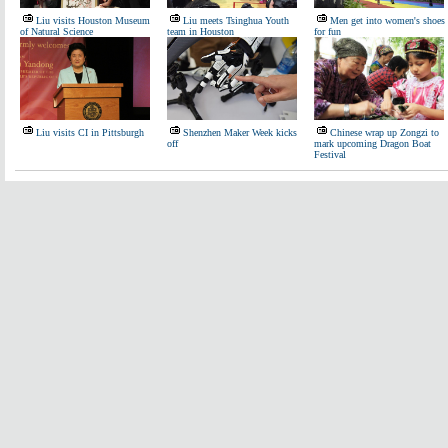
Liu visits Houston Museum
Liu meets Tsinghua Youth
Men get into women's shoes
of Natural Science
team in Houston
for fun
Liu visits CI in Pittsburgh
Shenzhen Maker Week kicks
Chinese wrap up Zongzi to
off
mark upcoming Dragon Boat
Festival