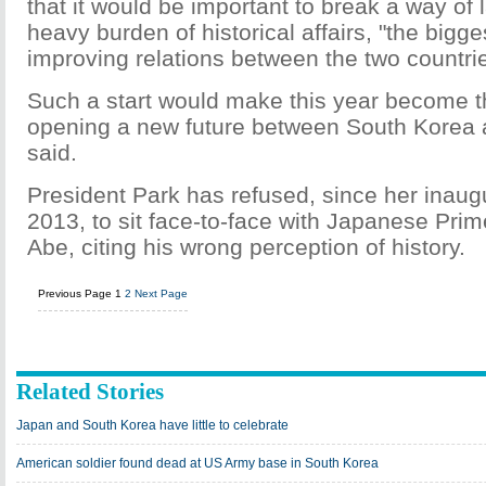
that it would be important to break a way of
heavy burden of historical affairs, "the bigge
improving relations between the two countri
Such a start would make this year become the
opening a new future between South Korea 
said.
President Park has refused, since her inaugu
2013, to sit face-to-face with Japanese Prim
Abe, citing his wrong perception of history.
Previous Page
1
2
Next Page
Related Stories
Japan and South Korea have little to celebrate
American soldier found dead at US Army base in South Korea