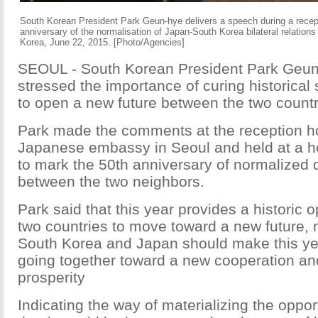
South Korean President Park Geun-hye delivers a speech during a recep
anniversary of the normalisation of Japan-South Korea bilateral relations
Korea, June 22, 2015. [Photo/Agencies]
SEOUL - South Korean President Park Geu
stressed the importance of curing historical 
to open a new future between the two countr
Park made the comments at the reception h
Japanese embassy in Seoul and held at a ho
to mark the 50th anniversary of normalized d
between the two neighbors.
Park said that this year provides a historic o
two countries to move toward a new future, n
South Korea and Japan should make this yea
going together toward a new cooperation and
prosperity
Indicating the way of materializing the oppor