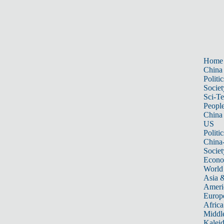
Home
China
Politic
Societ
Sci-T
Peopl
China
US
Politic
China
Societ
Econ
World
Asia &
Ameri
Europ
Africa
Middle
Kalei