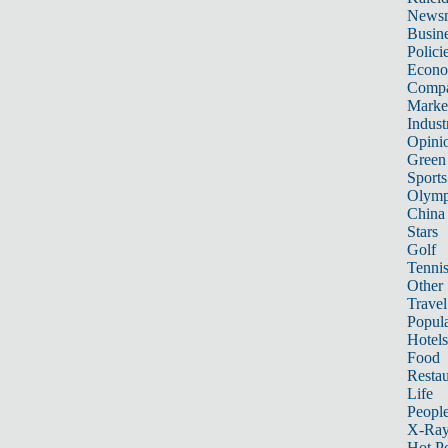
News
Busin
Polici
Econ
Compa
Marke
Indust
Opini
Green
Sports
Olymp
China
Stars
Golf
Tenni
Other 
Travel
Popula
Hotels
Food
Restau
Life
Peopl
X-Ra
Hot P