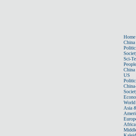
Home
China
Politic
Societ
Sci-T
Peopl
China
US
Politic
China
Societ
Econ
World
Asia &
Ameri
Europ
Africa
Middle
Kalei