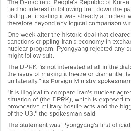
The Democratic People's Republic of Korea 
had no interest in following Iran down the pa
dialogue, insisting it was already a nuclear
therefore beyond any logical comparison wi
One week after the historic deal that cleared a
sanctions crippling Iran's economy in exchang
nuclear program, Pyongyang rejected any su
might follow suit.
The DPRK "is not interested at all in the dia
the issue of making it freeze or dismantle it
unilaterally," its Foreign Ministry spokesman
"It is illogical to compare Iran's nuclear agr
situation of (the DPRK), which is exposed to
provocative military hostile acts and the big
of the US," the spokesman said.
The statement was Pyongyang's first official