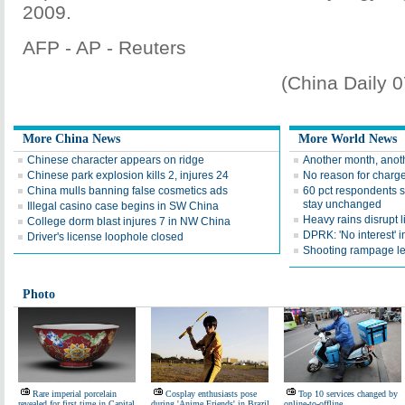
2009.
AFP - AP - Reuters
(China Daily 
More China News
More World News
Chinese character appears on ridge
Another month, anoth
Chinese park explosion kills 2, injures 24
No reason for charge
China mulls banning false cosmetics ads
60 pct respondents s
stay unchanged
Illegal casino case begins in SW China
Heavy rains disrupt li
College dorm blast injures 7 in NW China
DPRK: 'No interest' in
Driver's license loophole closed
Shooting rampage le
Photo
Rare imperial porcelain
Cosplay enthusiasts pose
Top 10 services changed by
revealed for first time in Capital
during 'Anime Friends' in Brazil
online-to-offline