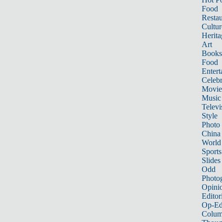
Food
Restau
Cultur
Herita
Art
Books
Food
Entert
Celebr
Movie
Music
Televi
Style
Photo
China
World
Sports
Slides
Odd
Photo
Opini
Editor
Op-Ed
Colum