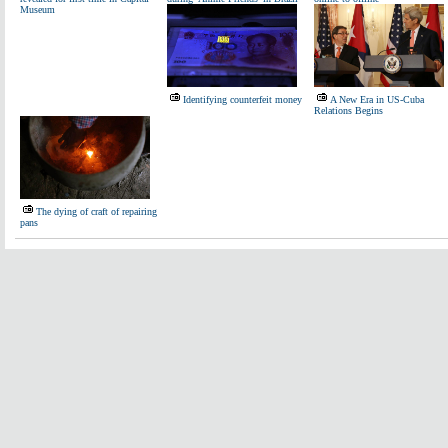
Museum
Identifying counterfeit money
A New Era in US-Cuba
Relations Begins
The dying of craft of repairing
pans