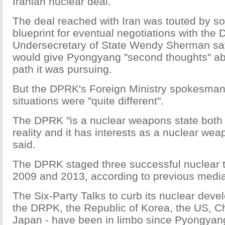
Iranian nuclear deal.
The deal reached with Iran was touted by s
blueprint for eventual negotiations with the
Undersecretary of State Wendy Sherman say
would give Pyongyang "second thoughts" ab
path it was pursuing.
But the DPRK's Foreign Ministry spokesman
situations were "quite different".
The DPRK "is a nuclear weapons state both
reality and it has interests as a nuclear wea
said.
The DPRK staged three successful nuclear t
2009 and 2013, according to previous media
The Six-Party Talks to curb its nuclear deve
the DRPK, the Republic of Korea, the US, C
Japan - have been in limbo since Pyongyang