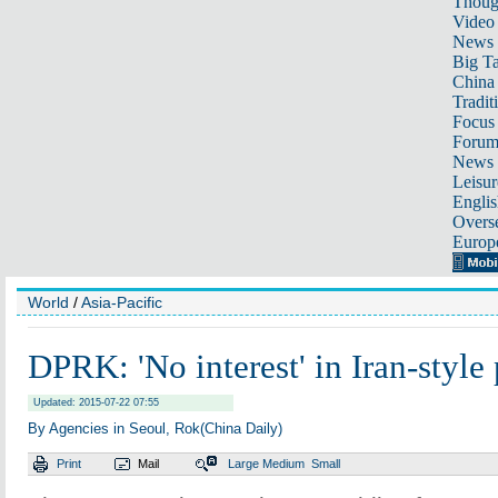
Thoug
Video
News
Big Ta
China 
Tradit
Focus
Foru
News 
Leisur
Englis
Overse
Europ
World
/
Asia-Pacific
DPRK: 'No interest' in Iran-style 
Updated: 2015-07-22 07:55
By Agencies in Seoul, Rok(China Daily)
Print
Mail
Large
Medium
Small