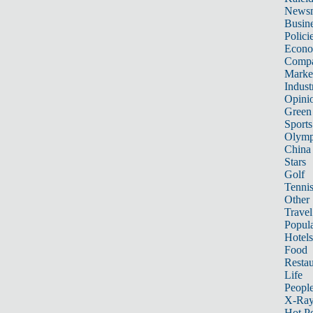
News
Busin
Polici
Econ
Compa
Marke
Indust
Opini
Green
Sports
Olymp
China
Stars
Golf
Tenni
Other 
Travel
Popula
Hotels
Food
Restau
Life
Peopl
X-Ra
Hot P