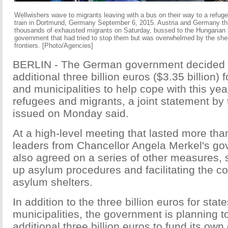
Wellwishers wave to migrants leaving with a bus on their way to a refugee
train in Dortmund, Germany September 6, 2015. Austria and Germany thr
thousands of exhausted migrants on Saturday, bussed to the Hungarian b
government that had tried to stop them but was overwhelmed by the sh
frontiers.
[Photo/Agencies]
BERLIN - The German government decided t
additional three billion euros ($3.35 billion) 
and municipalities to help cope with this year
refugees and migrants, a joint statement by t
issued on Monday said.
At a high-level meeting that lasted more than
leaders from Chancellor Angela Merkel's gov
also agreed on a series of other measures,
up asylum procedures and facilitating the co
asylum shelters.
In addition to the three billion euros for stat
municipalities, the government is planning t
additional three billion euros to fund its ow