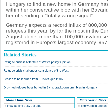
Hungary to find a new home in Germany has 
within her conservative bloc with her Bavari
her of sending a "totally wrong signal".
Germany expects a record influx of 800,000
refugees this year, by far the most in the E
August alone, more than 100,000 asylum s
registered in Europe's largest economy. 957
Related Stories
Refugee crisis is bitter fruit of West's policy: Opinion
Refugee crisis challenges conscience of the West
Lesson to be learned from EU's refugee influx
Drowned refugee boys buried in Syria; crackdown crumbles in Hungary
More China News
More World News
How Beijing's sky got blue
The world in photos: