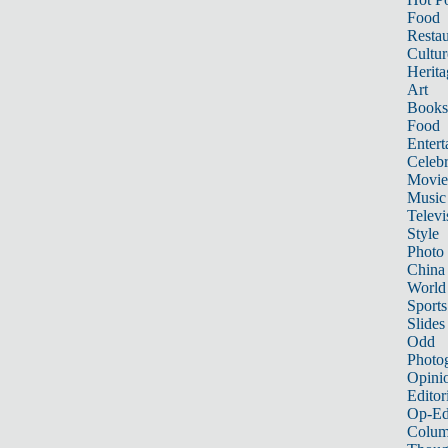
Food
Restau
Cultur
Herita
Art
Books
Food
Entert
Celebr
Movie
Music
Televi
Style
Photo
China
World
Sports
Slides
Odd
Photo
Opini
Editor
Op-Ed
Colum