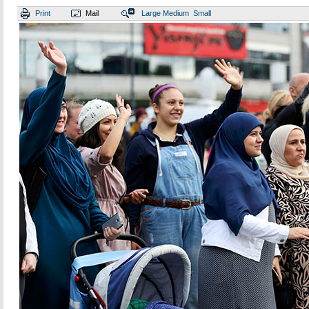
Print
Mail
Large
Medium
Small