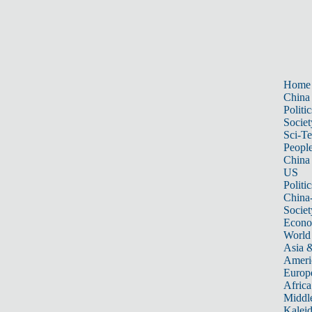
Home
China
Politic
Societ
Sci-T
Peopl
China
US
Politic
China
Societ
Econ
World
Asia &
Ameri
Europ
Africa
Middle
Kalei