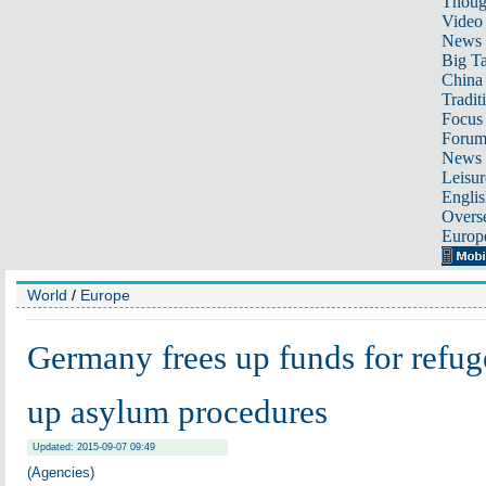
Thoug
Video
News
Big Ta
China 
Tradit
Focus
Foru
News 
Leisur
Englis
Overse
Europ
World
/
Europe
Germany frees up funds for refug
up asylum procedures
Updated: 2015-09-07 09:49
(Agencies)