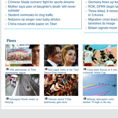
Chinese 'blade runners' fight for sports dreams
Germany frees up fu
Mother says pain of daughter's death 'will never
ROK, DPRK begin talk
subside'
Three killed, 8 missi
Student commutes to clog traffic
in S.Korea
Netizens rip singer over baby photos
Migration crisis tear
tarnishes its image
China issues white paper on Tibet
Britain signals move 
Photo
50th anniversary of Tibet
Red carpet looks at the 72nd
China beats Russia in 4 sets 
autonomous region
Venice Film Festival
volleyball World Cup
Downpour floods streets in
Veterans attend V-Day
Military helicopters write
Beijing
anniversary gala show
number 70 high in the sky