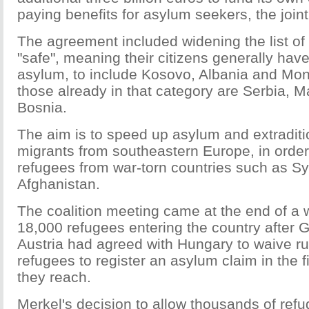
paying benefits for asylum seekers, the join
The agreement included widening the list o
"safe", meaning their citizens generally have
asylum, to include Kosovo, Albania and Mo
those already in that category are Serbia, 
Bosnia.
The aim is to speed up asylum and extraditi
migrants from southeastern Europe, in order
refugees from war-torn countries such as Syr
Afghanistan.
The coalition meeting came at the end of a
18,000 refugees entering the country after
Austria had agreed with Hungary to waive ru
refugees to register an asylum claim in the f
they reach.
Merkel's decision to allow thousands of ref