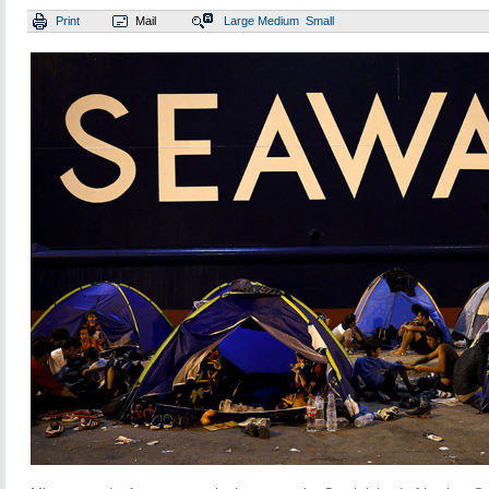
Print
Mail
Large
Medium
Small