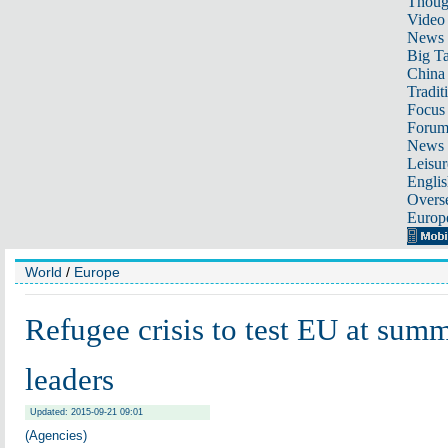
Thoug
Video
News
Big Ta
China 
Tradit
Focus
Foru
News 
Leisur
Englis
Overse
Europ
World
/
Europe
Refugee crisis to test EU at summ
leaders
Updated: 2015-09-21 09:01
(Agencies)