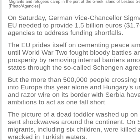
Migrants and refugees camp in the port at the Greek island of Lesbos S
[Photo/Agencies]
On Saturday, German Vice-Chancellor Sigma
EU needed to provide 1.5 billion euros ($1.70
agencies to address funding shortfalls.
The EU prides itself on cementing peace am
until World War Two fought bloody battles an
prosperity by removing internal barriers am
states through the so-called Schengen agr
But the more than 500,000 people crossing 
into Europe this year alone and Hungary's 
and razor wire on its border with Serbia hav
ambitions to act as one fall short.
The picture of a dead toddler washed up on
sent shockwaves around the continent. On
migrants, including six children, were killed 
wrecked in Turkish waters.