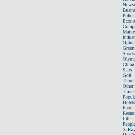
News
Busin
Polici
Econ
Compa
Marke
Indust
Opini
Green
Sports
Olymp
China
Stars
Golf
Tenni
Other 
Travel
Popula
Hotels
Food
Restau
Life
Peopl
X-Ra
Hot P