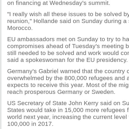
on financing at Wednesday's summit.
"I really wish all these issues to be solved b
reunion," Hollande said on Sunday during a s
Morocco.
EU ambassadors met on Sunday to try to h
compromises ahead of Tuesday's meeting bu
still needed to be solved and work would con
said a spokeswoman for the EU presidency.
Germany's Gabriel warned that the country 
overwhelmed by the 800,000 refugees and a
expects to receive this year. Most of the mi
reach prosperous Germany or Sweden.
US Secretary of State John Kerry said on S
States would take in 15,000 more refugees 
world next year, increasing the current level
100,000 in 2017.