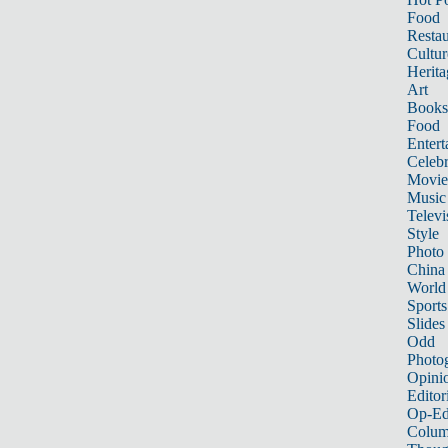
Food
Restau
Cultur
Herita
Art
Books
Food
Entert
Celebr
Movie
Music
Televi
Style
Photo
China
World
Sports
Slides
Odd
Photo
Opini
Editor
Op-Ed
Colum