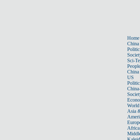
Home
China
Politic
Societ
Sci-T
Peopl
China
US
Politic
China
Societ
Econ
World
Asia &
Ameri
Europ
Africa
Middle
Kalei