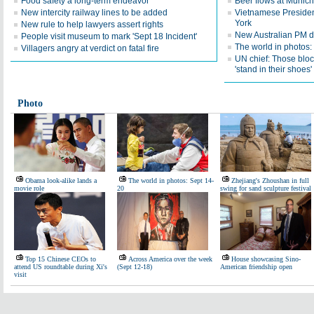
Food safety a long-term endeavor
Beer flows at Munich
New intercity railway lines to be added
Vietnamese Presiden
York
New rule to help lawyers assert rights
New Australian PM d
People visit museum to mark 'Sept 18 Incident'
The world in photos:
Villagers angry at verdict on fatal fire
UN chief: Those bloc
'stand in their shoes'
Photo
Obama look-alike lands a
The world in photos: Sept 14-
Zhejiang's Zhoushan in full
movie role
20
swing for sand sculpture festival
Top 15 Chinese CEOs to
Across America over the week
House showcasing Sino-
attend US roundtable during Xi's
(Sept 12-18)
American friendship open
visit