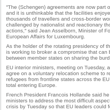
"The (Schengen) agreements are now part of 
and it is unthinkable that the facilities enjo
thousands of travellers and cross-border wo
challenged by nationalist and reactionary th
actions," said Jean Asselborn, Minister of F
European Affairs for Luxembourg.
As the holder of the rotating presidency of
is working to broker a compromise that can
between member states on sharing the burden
EU interior ministers, meeting on Tuesday, 
agree on a voluntary relocation scheme to r
refugees from frontline states across the EU,
total entering Europe.
French President Francois Hollande said he 
ministers to address the most difficult aspec
crisis by Tuesday so that EU leaders could 