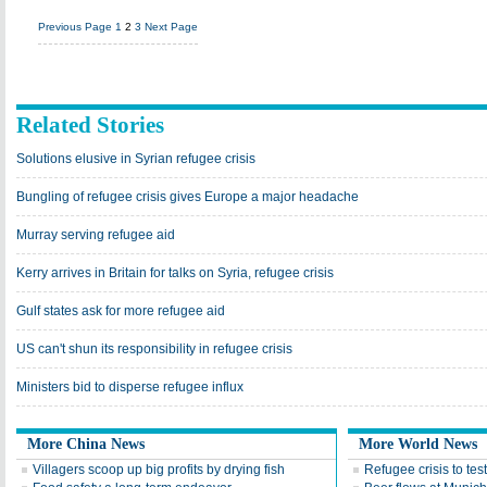
Previous Page
1
2
3
Next Page
Related Stories
Solutions elusive in Syrian refugee crisis
Bungling of refugee crisis gives Europe a major headache
Murray serving refugee aid
Kerry arrives in Britain for talks on Syria, refugee crisis
Gulf states ask for more refugee aid
US can't shun its responsibility in refugee crisis
Ministers bid to disperse refugee influx
More China News
More World News
Villagers scoop up big profits by drying fish
Refugee crisis to tes