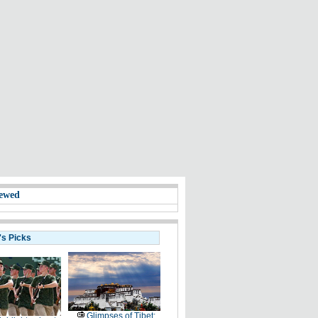
ewed
's Picks
Glimpses of Tibet: