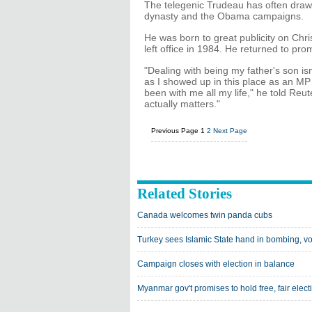
The telegenic Trudeau has often draw
dynasty and the Obama campaigns.
He was born to great publicity on Chri
left office in 1984. He returned to pr
"Dealing with being my father's son i
as I showed up in this place as an MP 
been with me all my life," he told Reute
actually matters."
Previous Page
1
2
Next Page
Related Stories
Canada welcomes twin panda cubs
Turkey sees Islamic State hand in bombing, vo
Campaign closes with election in balance
Myanmar gov't promises to hold free, fair elect