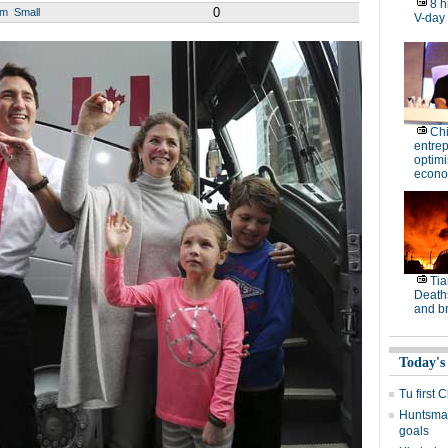
8 h
0
um
Small
V-day
Ch
entre
optimi
econo
Tia
Deaths
and b
Today's
Tu first 
Huntsman
goals