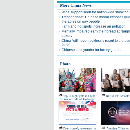
More China News
Wide support seen for nationwide smoking
Treat or cheat: Chinese media exposes qu
therapies on gay people
Farmland hot spots increase air pollution
Mentally impaired earn their bread at Nanji
bakery
China 'will never recklessly resort to the use
force'
Chinese look yonder for luxury goods
Photo
Top 10 highlights in China-
British int'l schools
UK Year of Cultural Exchange
Deals signed, agreements in
'Amazing China' on