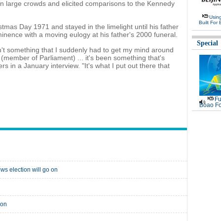
n large crowds and elicited comparisons to the Kennedy
Usin
Built For 
stmas Day 1971 and stayed in the limelight until his father
ominence with a moving eulogy at his father's 2000 funeral.
Special
sn't something that I suddenly had to get my mind around
(member of Parliament) ... it's been something that's
rs in a January interview. "It's what I put out there that
Fu
Boao Fo
ws election will go on
ion