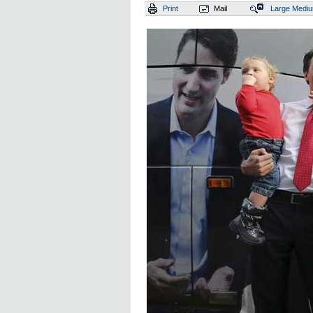
Print
Mail
Large
Medi