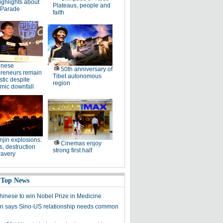
ighlights about
Plateaus, people and
 Parade
faith
inese
50th anniversary of
preneurs remain
Tibet autonomous
stic despite
region
mic downfall
njin explosions:
Cinemas enjoy
, destruction
strong first half
ravery
 Top News
Chinese to win Nobel Prize in Medicine
 says Sino-US relationship needs common