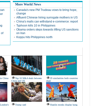
More World News
 ban
Canada's new PM Trudeau vows to bring hope,
change
eer
Affluent Chinese hiring surrogate mothers in US
China's malls can withstand e-commerce: report
ng
Typhoon kills 10 in Philippines
Obama orders steps towards lifting US sanctions
 of
on Iran
Koppu hits Philippines north
 in China
Top 10 M&A deals between
29 similarities both countries
China and UK
share
 London's
Trump card
Shaolin monks display kung