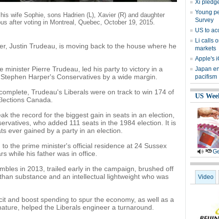
Xi pledge
Young peo
 his wife Sophie, sons Hadrien (L), Xavier (R) and daughter
Survey
us after voting in Montreal, Quebec, October 19, 2015.
US to ac
Li calls 
, Justin Trudeau, is moving back to the house where he
markets
Apple's i
 minister Pierre Trudeau, led his party to victory in a
Japan en
g Stephen Harper's Conservatives by a wide margin.
pacifism
 complete, Trudeau's Liberals were on track to win 174 of
US Wee
Elections Canada.
k the record for the biggest gain in seats in an election,
rvatives, who added 111 seats in the 1984 election. It is
ts ever gained by a party in an election.
to the prime minister's official residence at 24 Sussex
Ge
s while his father was in office.
bles in 2013, trailed early in the campaign, brushed off
than substance and an intellectual lightweight who was
Video
icit and boost spending to spur the economy, as well as a
ature, helped the Liberals engineer a turnaround.