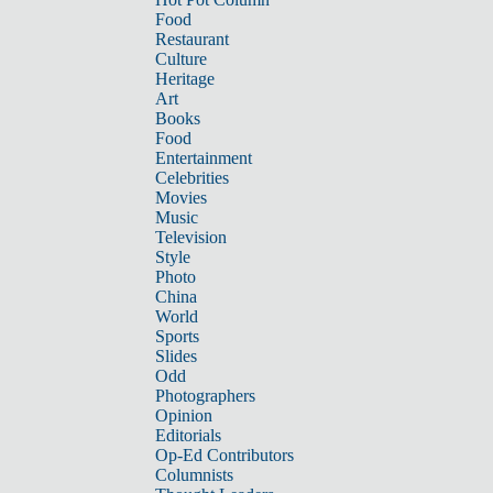
Food
Restaurant
Culture
Heritage
Art
Books
Food
Entertainment
Celebrities
Movies
Music
Television
Style
Photo
China
World
Sports
Slides
Odd
Photographers
Opinion
Editorials
Op-Ed Contributors
Columnists