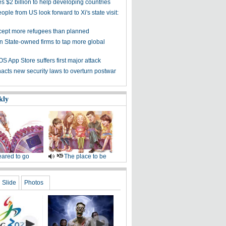
s $2 billion to help developing countries
ple from US look forward to Xi's state visit:
cept more refugees than planned
on State-owned firms to tap more global
OS App Store suffers first major attack
acts new security laws to overturn postwar
kly
ared to go
The place to be
Slide
Photos