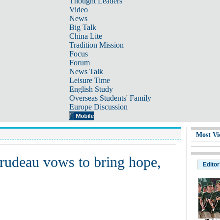
Thought Leaders
Video
News
Big Talk
China Lite
Tradition Mission
Focus
Forum
News Talk
Leisure Time
English Study
Overseas Students' Family
Europe Discussion
Most Vi
udeau vows to bring hope,
Editor