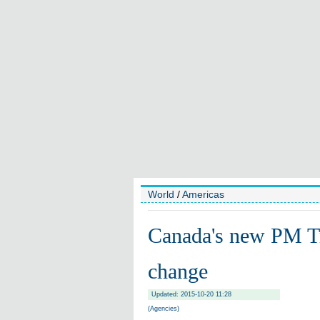
World
/
Americas
Canada's new PM Tr
change
Updated: 2015-10-20 11:28
(Agencies)