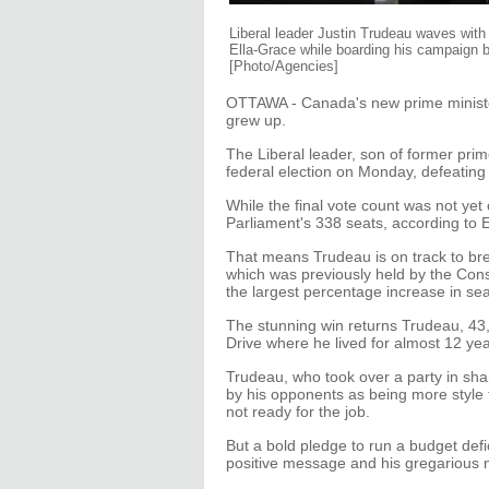
Liberal leader Justin Trudeau waves with
Ella-Grace while boarding his campaign b
[Photo/Agencies]
OTTAWA - Canada's new prime minister
grew up.
The Liberal leader, son of former prime
federal election on Monday, defeatin
While the final vote count was not yet
Parliament's 338 seats, according to 
That means Trudeau is on track to brea
which was previously held by the Conse
the largest percentage increase in sea
The stunning win returns Trudeau, 43, 
Drive where he lived for almost 12 year
Trudeau, who took over a party in sham
by his opponents as being more style 
not ready for the job.
But a bold pledge to run a budget def
positive message and his gregarious n