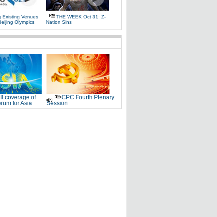
g Existing Venues
THE WEEK Oct 31: Z-
Beijing Olympics
Nation Sins
ll coverage of
CPC Fourth Plenary
rum for Asia
Session