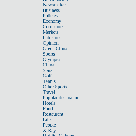
Newsmaker
Business
Policies
Economy
Companies
Markets
Industries
Opinion
Green China
Sports
Olympics
China
Stars
Golf
Tennis
Other Sports
Travel
Popular destinations
Hotels
Food
Restaurant
Life
People
X-Ray
Hot Pot Column