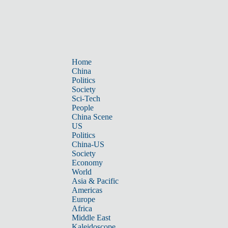
Home
China
Politics
Society
Sci-Tech
People
China Scene
US
Politics
China-US
Society
Economy
World
Asia & Pacific
Americas
Europe
Africa
Middle East
Kaleidoscope