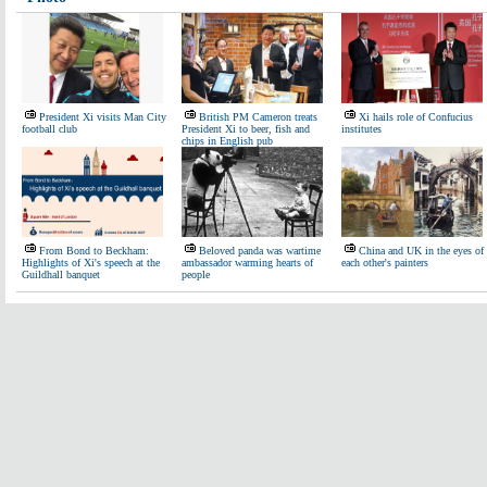
President Xi visits Man City
British PM Cameron treats
Xi hails role of Confucius
football club
President Xi to beer, fish and
institutes
chips in English pub
From Bond to Beckham:
Beloved panda was wartime
China and UK in the eyes of
Highlights of Xi's speech at the
ambassador warming hearts of
each other's painters
Guildhall banquet
people