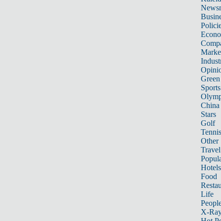
News
Busin
Polici
Econ
Compa
Marke
Indust
Opini
Green
Sports
Olymp
China
Stars
Golf
Tenni
Other 
Travel
Popula
Hotels
Food
Restau
Life
Peopl
X-Ra
Hot P