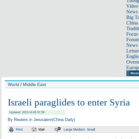
Thoug
Video
News
Big Ta
China 
Tradit
Focus
Foru
News 
Leisur
Englis
Overse
Europ
World
/
Middle East
Israeli paraglides to enter Syria
Updated: 2015-10-26 07:58
By Reuters in Jerusalem(China Daily)
Print
Mail
Large
Medium
Small