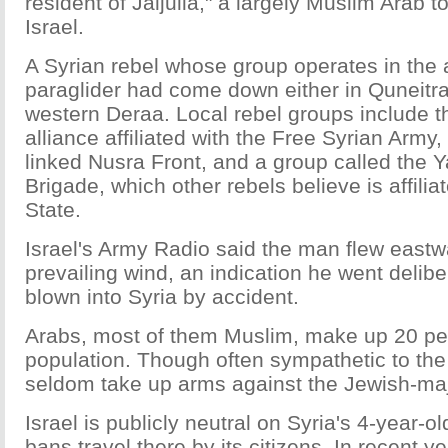
resident of Jaljulia," a largely Muslim Arab t
Israel.
A Syrian rebel whose group operates in the 
paraglider had come down either in Quneitra
western Deraa. Local rebel groups include t
alliance affiliated with the Free Syrian Army,
linked Nusra Front, and a group called the 
Brigade, which other rebels believe is affilia
State.
Israel's Army Radio said the man flew eastw
prevailing wind, an indication he went delib
blown into Syria by accident.
Arabs, most of them Muslim, make up 20 perc
population. Though often sympathetic to the
seldom take up arms against the Jewish-majo
Israel is publicly neutral on Syria's 4-year-ol
bans travel there by its citizens. In recent y