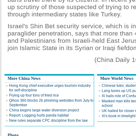
up scrutiny of those suspected of trying to r
through intermediary states like Turkey.
Israel's Shin Bet security service, which is i
paraglider penetration, says that more than 
and Palestinians from Israeli-held East Jeru
join Islamic State in its Syrian or Iraqi fiefdo
(China Daily 
More China News
More World News
Hong Kong chief executive urges tourism industry
Chinese tutor, stude
for self-discipline
Lang tunes up US pu
Frying up four tons of fried rice
Xi hails role of Confu
Qihoo 360 blocks 2b phishing websites from July to
Masked man kills tw
September
school
China begins large water diversion project
UK hailed for closer 
Report: Logging hurts panda habitat
Xi's book in limelight
New rules separate CPC discipline from the law
Photo