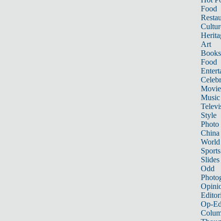
Food
Restau
Cultur
Herita
Art
Books
Food
Entert
Celebr
Movie
Music
Televi
Style
Photo
China
World
Sports
Slides
Odd
Photo
Opini
Editor
Op-Ed
Colum