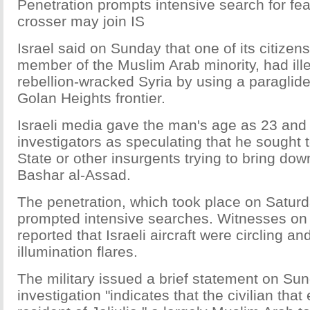
Penetration prompts intensive search for fea
crosser may join IS
Israel said on Sunday that one of its citizen
member of the Muslim Arab minority, had ille
rebellion-wracked Syria by using a paraglide
Golan Heights frontier.
Israeli media gave the man's age as 23 and
investigators as speculating that he sought t
State or other insurgents trying to bring do
Bashar al-Assad.
The penetration, which took place on Satur
prompted intensive searches. Witnesses on t
reported that Israeli aircraft were circling a
illumination flares.
The military issued a brief statement on Sun
investigation "indicates that the civilian that