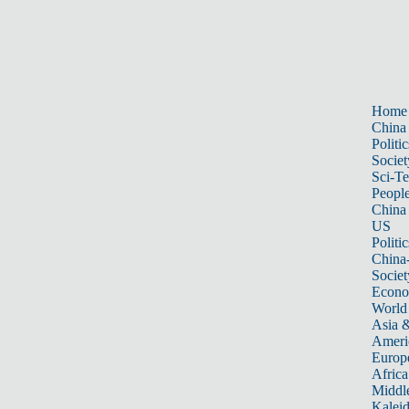
Home
China
Politic
Societ
Sci-T
Peopl
China
US
Politic
China
Societ
Econ
World
Asia &
Ameri
Europ
Africa
Middle
Kalei