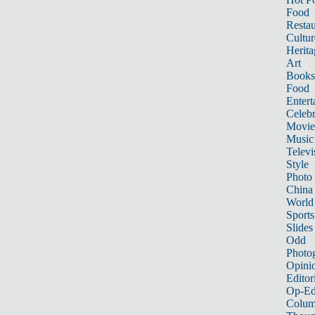
Food
Restau
Cultur
Herita
Art
Books
Food
Entert
Celebr
Movie
Music
Televi
Style
Photo
China
World
Sports
Slides
Odd
Photo
Opini
Editor
Op-Ed
Colum