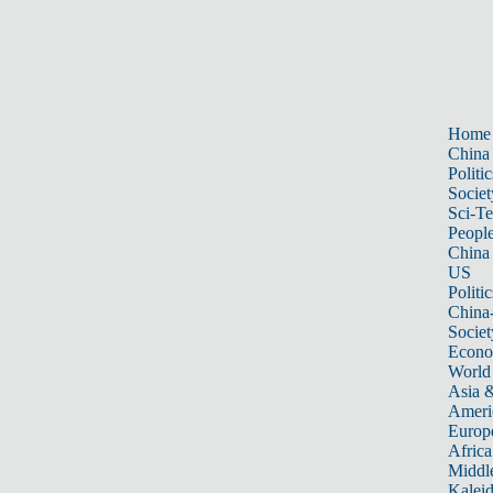
Home
China
Politic
Societ
Sci-T
Peopl
China
US
Politic
China
Societ
Econ
World
Asia &
Ameri
Europ
Africa
Middle
Kalei