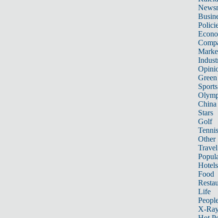
News
Busin
Polici
Econ
Compa
Marke
Indust
Opini
Green
Sports
Olymp
China
Stars
Golf
Tenni
Other 
Travel
Popula
Hotels
Food
Restau
Life
Peopl
X-Ra
Hot P