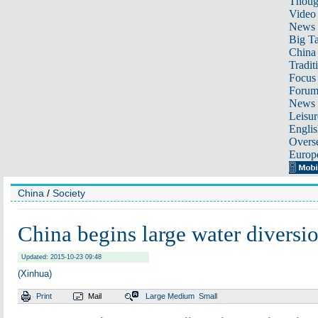
Thoug
Video
News
Big Ta
China 
Tradit
Focus
Foru
News 
Leisur
Englis
Overse
Europ
China
/
Society
China begins large water diversio
Updated: 2015-10-23 09:48
(Xinhua)
Print
Mail
Large
Medium
Small