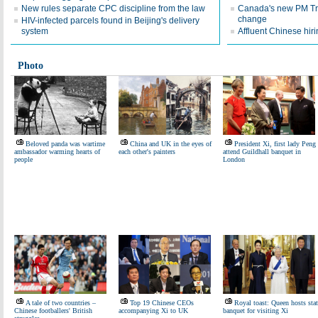
New rules separate CPC discipline from the law
Canada's new PM Tr
change
HIV-infected parcels found in Beijing's delivery
system
Affluent Chinese hir
Photo
Beloved panda was wartime
China and UK in the eyes of
President Xi, first lady Peng
ambassador warming hearts of
each other's painters
attend Guildhall banquet in
people
London
A tale of two countries –
Top 19 Chinese CEOs
Royal toast: Queen hosts stat
Chinese footballers' British
accompanying Xi to UK
banquet for visiting Xi