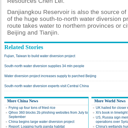
Resources Chen Lei.
Danjiangkou Reservoir is also the source of
of the huge south-to-north water diversion p
route takes water to northern provinces or ci
Beijing and Tianjin.
Related Stories
Fujian, Taiwan to build water diversion project
South-north water diversion supplies 34 mln people
Water diversion project increases supply to parched Beijing
South-north water diversion experts visit Central China
More China News
More World News
Frying up four tons of fried rice
UK hailed for closer 
Qihoo 360 blocks 2b phishing websites from July to
Xi's book in limelight
September
US, Russia sign mem
China begins large water diversion project
operations over Syri
Report: Logging hurts panda habitat
China's wetlands hur