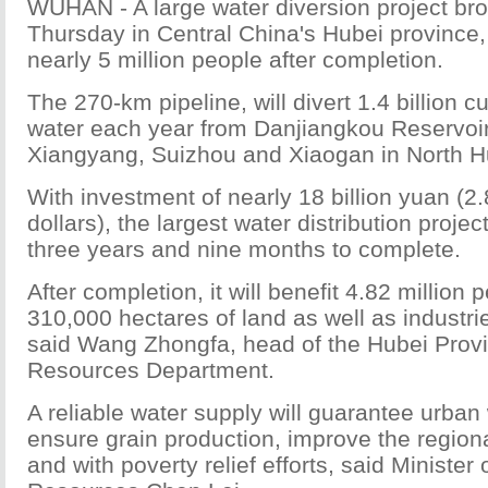
WUHAN - A large water diversion project br
Thursday in Central China's Hubei province, 
nearly 5 million people after completion.
The 270-km pipeline, will divert 1.4 billion c
water each year from Danjiangkou Reservoir t
Xiangyang, Suizhou and Xiaogan in North H
With investment of nearly 18 billion yuan (2.
dollars), the largest water distribution projec
three years and nine months to complete.
After completion, it will benefit 4.82 million 
310,000 hectares of land as well as industri
said Wang Zhongfa, head of the Hubei Provi
Resources Department.
A reliable water supply will guarantee urban
ensure grain production, improve the region
and with poverty relief efforts, said Minister