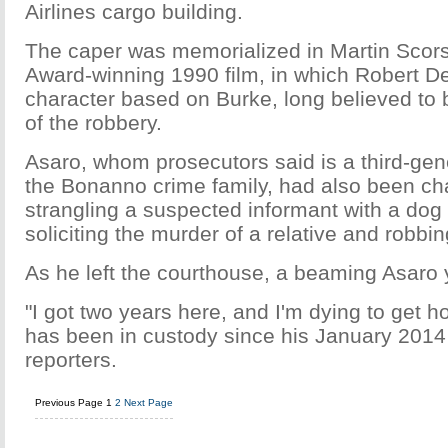
Airlines cargo building.
The caper was memorialized in Martin Sco
Award-winning 1990 film, in which Robert D
character based on Burke, long believed to
of the robbery.
Asaro, whom prosecutors said is a third-ge
the Bonanno crime family, had also been ch
strangling a suspected informant with a dog
soliciting the murder of a relative and robbi
As he left the courthouse, a beaming Asaro y
"I got two years here, and I'm dying to get 
has been in custody since his January 2014 
reporters.
Previous Page
1
2
Next Page