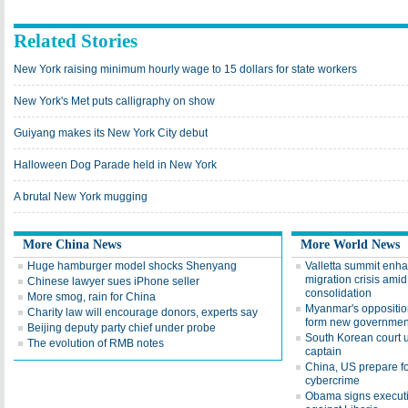
Related Stories
New York raising minimum hourly wage to 15 dollars for state workers
New York's Met puts calligraphy on show
Guiyang makes its New York City debut
Halloween Dog Parade held in New York
A brutal New York mugging
More China News
More World News
Huge hamburger model shocks Shenyang
Valletta summit enhan
migration crisis ami
Chinese lawyer sues iPhone seller
consolidation
More smog, rain for China
Myanmar's opposition
Charity law will encourage donors, experts say
form new governmen
Beijing deputy party chief under probe
South Korean court up
The evolution of RMB notes
captain
China, US prepare fo
cybercrime
Obama signs executiv