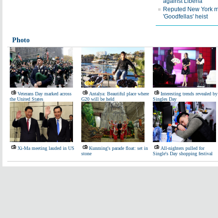
against Liberia
Reputed New York mo
'Goodfellas' heist
Photo
Veterans Day marked across
Antalya: Beautiful place where
Interesting trends revealed by
the United States
G20 will be held
Singles Day
Xi-Ma meeting lauded in US
Kunming's parade float: set in
All-nighters pulled for
stone
Single's Day shopping festival