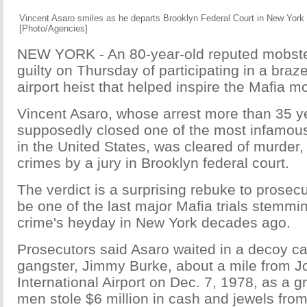
Vincent Asaro smiles as he departs Brooklyn Federal Court in New Yor
[Photo/Agencies]
NEW YORK - An 80-year-old reputed mobste
guilty on Thursday of participating in a br
airport heist that helped inspire the Mafia m
Vincent Asaro, whose arrest more than 35 ye
supposedly closed one of the most infamou
in the United States, was cleared of murder,
crimes by a jury in Brooklyn federal court.
The verdict is a surprising rebuke to prosec
be one of the last major Mafia trials stemm
crime's heyday in New York decades ago.
Prosecutors said Asaro waited in a decoy ca
gangster, Jimmy Burke, about a mile from 
International Airport on Dec. 7, 1978, as a 
men stole $6 million in cash and jewels fro