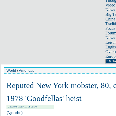
Thoug
Video
News
Big Ta
China 
Tradit
Focus
Foru
News 
Leisur
Englis
Overse
Europ
World
/
Americas
Reputed New York mobster, 80, c
1978 'Goodfellas' heist
Updated: 2015-11-13 09:30
(Agencies)