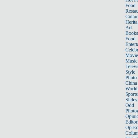
Food
Restau
Cultur
Herita
Art
Books
Food
Entert
Celebr
Movie
Music
Televi
Style
Photo
China
World
Sports
Slides
Odd
Photo
Opini
Editor
Op-Ed
Colum