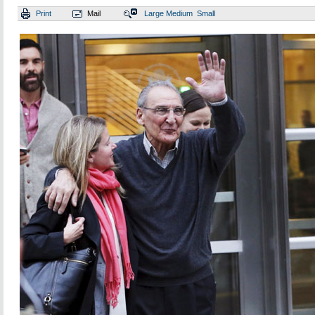
Print
Mail
Large
Medium
Small