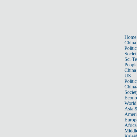
Home
China
Politic
Societ
Sci-T
Peopl
China
US
Politic
China
Societ
Econ
World
Asia &
Ameri
Europ
Africa
Middle
Kalei