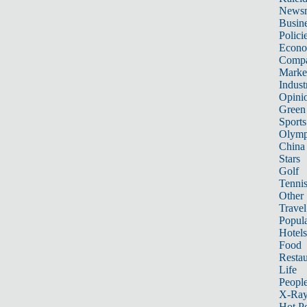
News
Busin
Polici
Econ
Compa
Marke
Indust
Opini
Green
Sports
Olymp
China
Stars
Golf
Tenni
Other 
Travel
Popula
Hotels
Food
Restau
Life
Peopl
X-Ra
Hot P