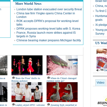
Israel tie
More World News
China, n
n
London tube station evacuated over security threat
Tu first 
China law firm Yingke opens China Center in
Huntsman
London
goals
ROK accepts DPRK's proposal for working-level
talks
Xi pledge
DPRK proposes working-level talks with S. Korea
Young peo
France, Russia launch more strikes against IS
Survey
targets in Syria
Chinese bearing maker prepares Michigan facility
US Wee
Ge
ina as
'Burn the Floor' thrills its
Where do China's damaged
Beijing audience
currency notes go?
Video
tors in
Leaders attend APEC welcome
Amazing finds unearthed at