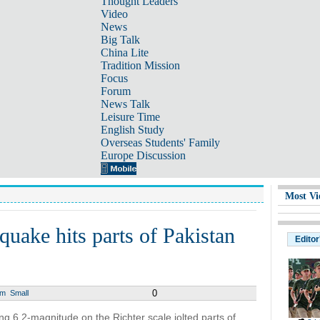
Thought Leaders
Video
News
Big Talk
China Lite
Tradition Mission
Focus
Forum
News Talk
Leisure Time
English Study
Overseas Students' Family
Europe Discussion
Most Vi
quake hits parts of Pakistan
Editor
0
um
Small
6.2-magnitude on the Richter scale jolted parts of