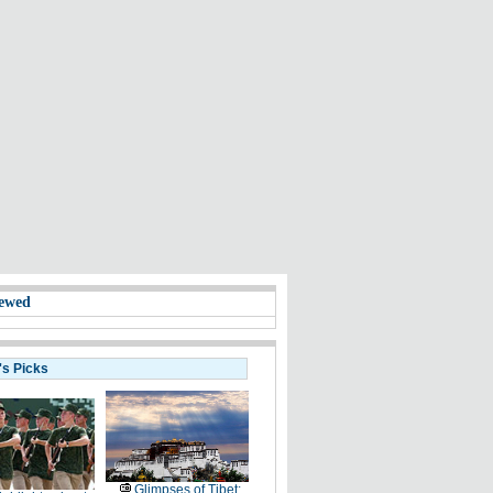
ewed
's Picks
Glimpses of Tibet: