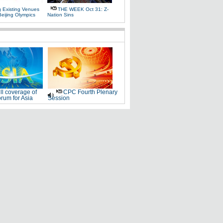
g Existing Venues
THE WEEK Oct 31: Z-
Beijing Olympics
Nation Sins
ll coverage of
CPC Fourth Plenary
rum for Asia
Session