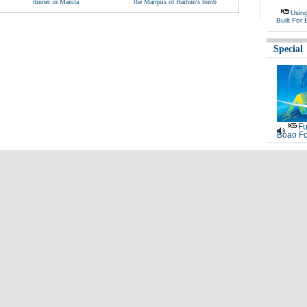
dinner in Manila
the Marquis of Haihun's tomb
Usin
Built For 
Special
Fu
Boao Fo