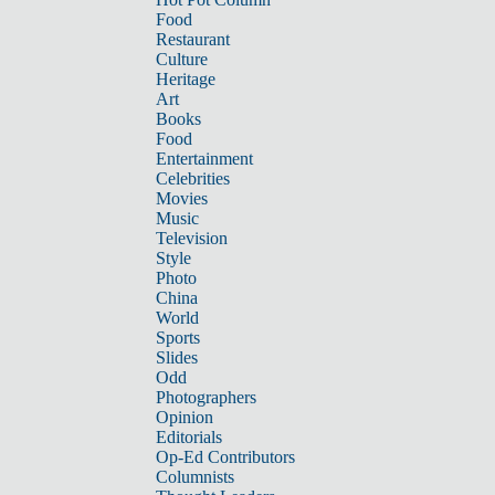
Food
Restaurant
Culture
Heritage
Art
Books
Food
Entertainment
Celebrities
Movies
Music
Television
Style
Photo
China
World
Sports
Slides
Odd
Photographers
Opinion
Editorials
Op-Ed Contributors
Columnists