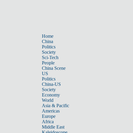
Home
China
Politics
Society
Sci-Tech
People
China Scene
US
Politics
China-US
Society
Economy
World
Asia & Pacific
Americas
Europe
Africa
Middle East
Kaleidoscope