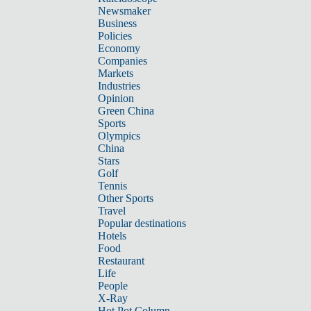
Newsmaker
Business
Policies
Economy
Companies
Markets
Industries
Opinion
Green China
Sports
Olympics
China
Stars
Golf
Tennis
Other Sports
Travel
Popular destinations
Hotels
Food
Restaurant
Life
People
X-Ray
Hot Pot Column