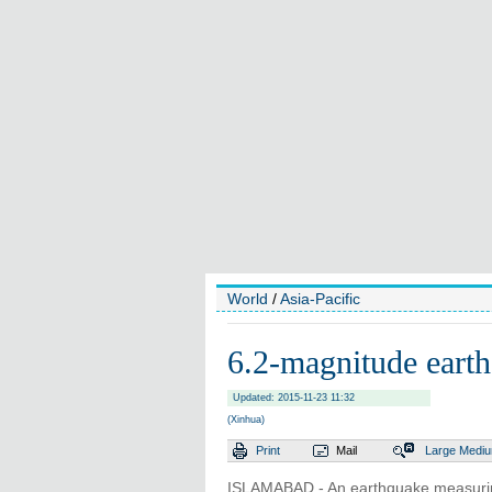
World
/
Asia-Pacific
6.2-magnitude earth
Updated: 2015-11-23 11:32
(Xinhua)
Print
Mail
Large
Medi
ISLAMABAD - An earthquake measuring 