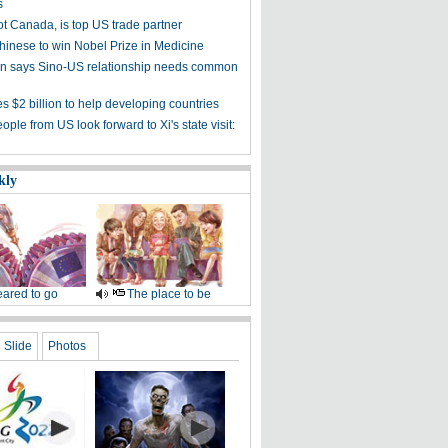
s
ot Canada, is top US trade partner
Chinese to win Nobel Prize in Medicine
 says Sino-US relationship needs common
s $2 billion to help developing countries
ple from US look forward to Xi's state visit:
kly
ared to go
The place to be
Slide
Photos