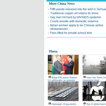
More China News
Fifth panda released into the wild in Sichua
Traditional copper art retains its shine
Gay men hit hard by HIV/AIDS epidemic
Courts wrestle with domestic violence
Italian women apply to be Chinese airline
stewardesses
Fees lifted for private school kids
Photo
Indian PM praises Premier
Snow hits North Ch
Li's philosophy on economy
temperature drops
Shenyang's 50 gas-electric
Top 10 global innova