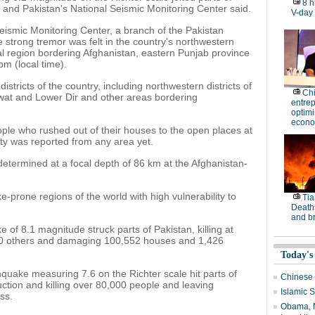
8 h
 and Pakistan's National Seismic Monitoring Center said.
V-day
Seismic Monitoring Center, a branch of the Pakistan
strong tremor was felt in the country's northwestern
l region bordering Afghanistan, eastern Punjab province
m (local time).
istricts of the country, including northwestern districts of
Ch
wat and Lower Dir and other areas bordering
entre
optimi
econo
le who rushed out of their houses to the open places at
erty was reported from any area yet.
etermined at a focal depth of 86 km at the Afghanistan-
prone regions of the world with high vulnerability to
Tia
Deaths
and b
 of 8.1 magnitude struck parts of Pakistan, killing at
00 others and damaging 100,552 houses and 1,426
Today's
hquake measuring 7.6 on the Richter scale hit parts of
Chinese 
uction and killing over 80,000 people and leaving
Islamic S
ss.
Obama, N