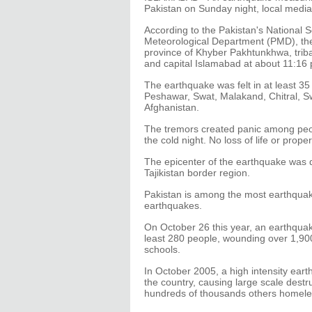
Pakistan on Sunday night, local media
According to the Pakistan's National 
Meteorological Department (PMD), the 
province of Khyber Pakhtunkhwa, triba
and capital Islamabad at about 11:16 p
The earthquake was felt in at least 35 d
Peshawar, Swat, Malakand, Chitral, S
Afghanistan.
The tremors created panic among peop
the cold night. No loss of life or prop
The epicenter of the earthquake was d
Tajikistan border region.
Pakistan is among the most earthquake-
earthquakes.
On October 26 this year, an earthquake
least 280 people, wounding over 1,9
schools.
In October 2005, a high intensity eart
the country, causing large scale destr
hundreds of thousands others homele