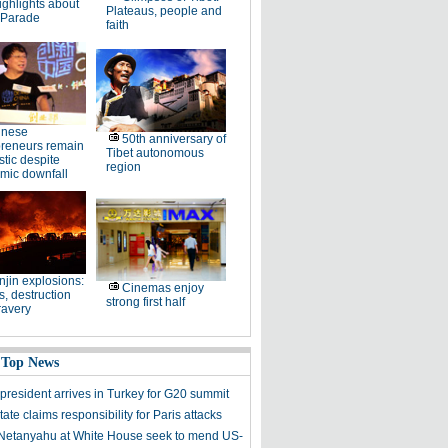
ighlights about
Plateaus, people and
 Parade
faith
inese
50th anniversary of
preneurs remain
Tibet autonomous
stic despite
region
mic downfall
njin explosions:
Cinemas enjoy
, destruction
strong first half
ravery
 Top News
president arrives in Turkey for G20 summit
tate claims responsibility for Paris attacks
etanyahu at White House seek to mend US-