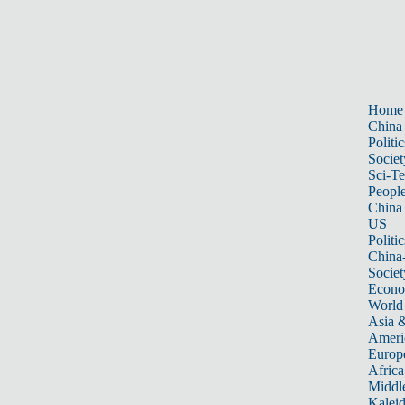
Home
China
Politic
Societ
Sci-T
Peopl
China
US
Politic
China
Societ
Econ
World
Asia &
Ameri
Europ
Africa
Middle
Kalei