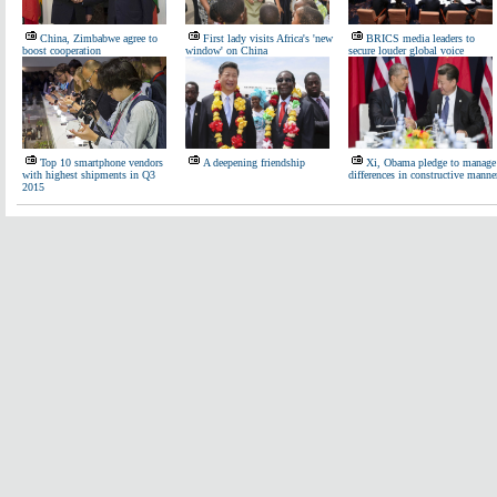
China, Zimbabwe agree to
First lady visits Africa's 'new
BRICS media leaders to
boost cooperation
window' on China
secure louder global voice
Top 10 smartphone vendors
A deepening friendship
Xi, Obama pledge to manage
with highest shipments in Q3
differences in constructive manne
2015