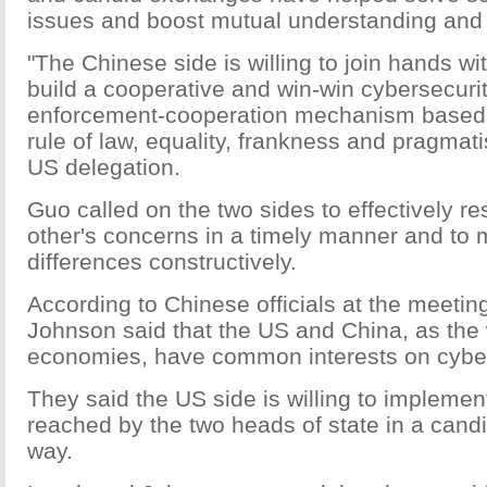
issues and boost mutual understanding and 
"The Chinese side is willing to join hands wi
build a cooperative and win-win cybersecuri
enforcement-cooperation mechanism based o
rule of law, equality, frankness and pragmati
US delegation.
Guo called on the two sides to effectively r
other's concerns in a timely manner and to 
differences constructively.
According to Chinese officials at the meetin
Johnson said that the US and China, as the 
economies, have common interests on cyber
They said the US side is willing to impleme
reached by the two heads of state in a cand
way.