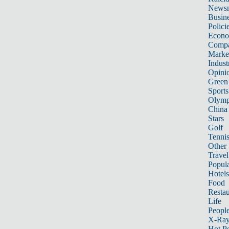
News
Busin
Polici
Econ
Compa
Marke
Indust
Opini
Green
Sports
Olymp
China
Stars
Golf
Tenni
Other 
Travel
Popula
Hotels
Food
Restau
Life
Peopl
X-Ra
Hot P