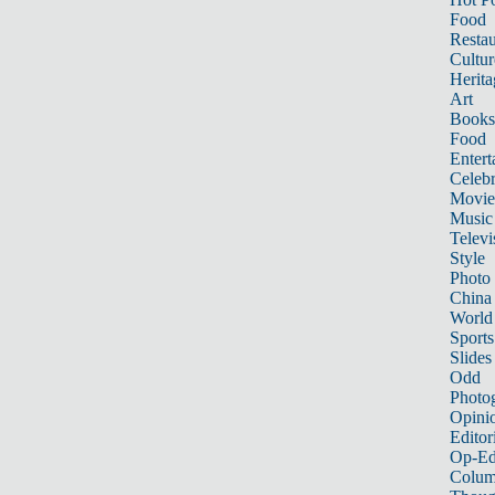
Food
Restau
Cultur
Herita
Art
Books
Food
Entert
Celebr
Movie
Music
Televi
Style
Photo
China
World
Sports
Slides
Odd
Photo
Opini
Editor
Op-Ed
Colum