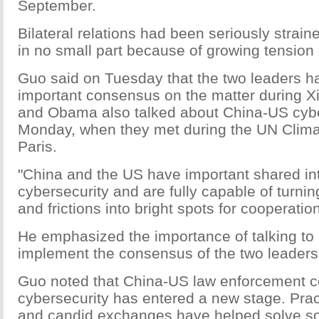
September.
Bilateral relations had been seriously straine
in no small part because of growing tension 
Guo said on Tuesday that the two leaders 
important consensus on the matter during Xi's
and Obama also talked about China-US cybe
Monday, when they met during the UN Clima
Paris.
"China and the US have important shared int
cybersecurity and are fully capable of turnin
and frictions into bright spots for cooperatio
He emphasized the importance of talking to 
implement the consensus of the two leaders
Guo noted that China-US law enforcement c
cybersecurity has entered a new stage. Prac
and candid exchanges have helped solve s