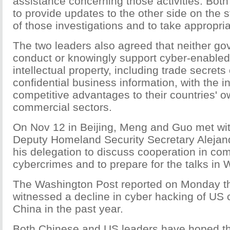
assistance concerning those activities. Both
to provide updates to the other side on the s
of those investigations and to take appropria
The two leaders also agreed that neither g
conduct or knowingly support cyber-enabled 
intellectual property, including trade secrets 
confidential business information, with the in
competitive advantages to their countries' 
commercial sectors.
On Nov 12 in Beijing, Meng and Guo met wit
Deputy Homeland Security Secretary Aleja
his delegation to discuss cooperation in co
cybercrimes and to prepare for the talks in
The Washington Post reported on Monday tha
witnessed a decline in cyber hacking of US
China in the past year.
Both Chinese and US leaders have hoped tha