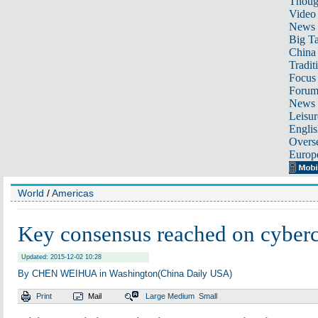
Thoug
Video
News
Big Ta
China 
Tradit
Focus
Foru
News 
Leisur
Englis
Overse
Europ
World
/
Americas
Key consensus reached on cyber
Updated: 2015-12-02 10:28
By CHEN WEIHUA in Washington(China Daily USA)
Print
Mail
Large
Medium
Small