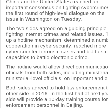
China and the United States reached an
important consensus on fighting cybercrime
the first round of high-level dialogue on the
issue in Washington on Tuesday.
The two sides agreed on a guiding principle 
fighting Internet crimes and related issues.
up a hotline mechanism; determined a numbe
cooperation in cybersecurity; reached mor
cyber counter-terrorism cases and bid to str
capacities to battle electronic crime.
The hotline would allow direct communicati
officials from both sides, including ministeri
ministerial-level officials, on important and
Both sides agreed to hold law enforcement tr
other side in 2016. In the first half of next y
side will provide a 10-day training course fo
enforcement personnel in Beijing.