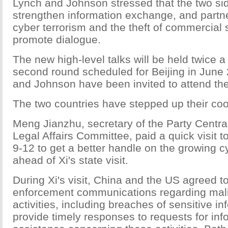
Lynch and Johnson stressed that the two si
strengthen information exchange, and partne
cyber terrorism and the theft of commercial
promote dialogue.
The new high-level talks will be held twice a 
second round scheduled for Beijing in June
and Johnson have been invited to attend the
The two countries have stepped up their coo
Meng Jianzhu, secretary of the Party Central
Legal Affairs Committee, paid a quick visit 
9-12 to get a better handle on the growing c
ahead of Xi's state visit.
During Xi's visit, China and the US agreed t
enforcement communications regarding mali
activities, including breaches of sensitive in
provide timely responses to requests for in