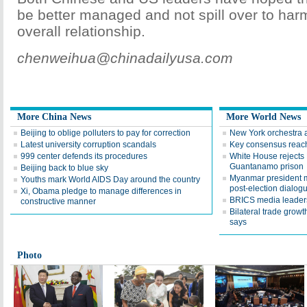
be better managed and not spill over to harm
overall relationship.
chenweihua@chinadailyusa.com
More China News
More World News
Beijing to oblige polluters to pay for correction
New York orchestra a
Latest university corruption scandals
Key consensus reac
999 center defends its procedures
White House rejects 
Guantanamo prison
Beijing back to blue sky
Myanmar president m
Youths mark World AIDS Day around the country
post-election dialog
Xi, Obama pledge to manage differences in
BRICS media leaders
constructive manner
Bilateral trade growt
says
Photo