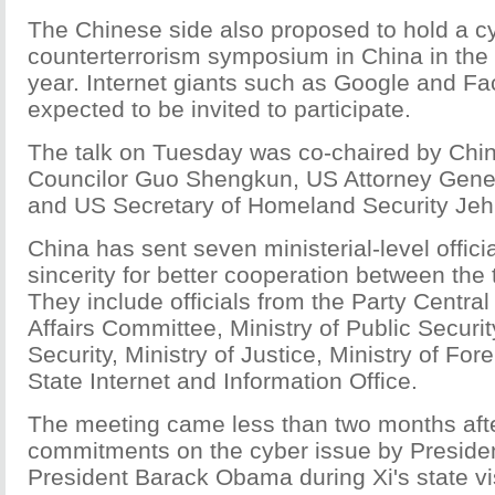
The Chinese side also proposed to hold a c
counterterrorism symposium in China in the fi
year. Internet giants such as Google and F
expected to be invited to participate.
The talk on Tuesday was co-chaired by Chin
Councilor Guo Shengkun, US Attorney Gener
and US Secretary of Homeland Security Je
China has sent seven ministerial-level officia
sincerity for better cooperation between the 
They include officials from the Party Central
Affairs Committee, Ministry of Public Security
Security, Ministry of Justice, Ministry of For
State Internet and Information Office.
The meeting came less than two months afte
commitments on the cyber issue by Presiden
President Barack Obama during Xi's state vis