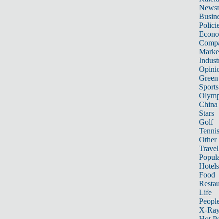
News
Busin
Polici
Econ
Compa
Marke
Indust
Opini
Green
Sports
Olymp
China
Stars
Golf
Tenni
Other 
Travel
Popula
Hotels
Food
Restau
Life
Peopl
X-Ra
Hot P