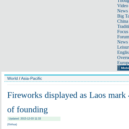
Thoug
Video
News
Big Ta
China 
Tradit
Focus
Foru
News 
Leisur
Englis
Overse
Europ
World
/
Asia-Pacific
Fireworks displayed as Laos mark 
of founding
Updated: 2015-12-03 11:33
(Xinhua)