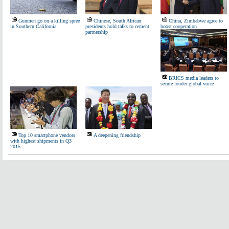
Gunmen go on a killing spree
Chinese, South African
China, Zimbabwe agree to
in Southern California
presidents hold talks to cement
boost cooperation
partnership
BRICS media leaders to
secure louder global voice
Top 10 smartphone vendors
A deepening friendship
with highest shipments in Q3
2015