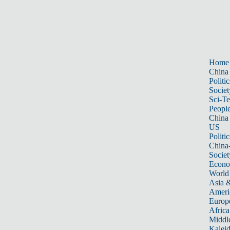
Home
China
Politic
Societ
Sci-T
Peopl
China
US
Politic
China
Societ
Econ
World
Asia &
Ameri
Europ
Africa
Middle
Kalei