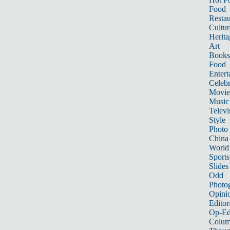
Food
Restau
Cultur
Herita
Art
Books
Food
Entert
Celebr
Movie
Music
Televi
Style
Photo
China
World
Sports
Slides
Odd
Photo
Opini
Editor
Op-Ed
Colum