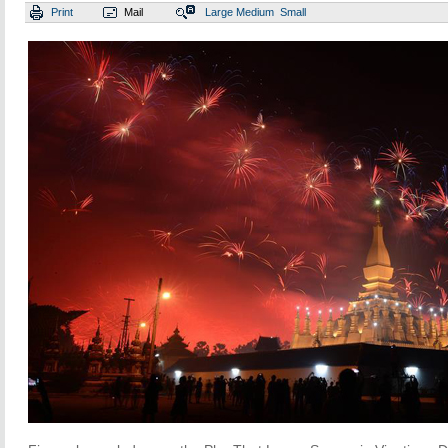
Print
Mail
Large
Medium
Small