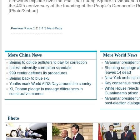
Fireworks explode over the Pha That Luang Square in Vientiane De
the 40th anniversary of the founding of the People's Democratic R
[Photo/Xinhua]
Previous Page
1
2
3
4
5
Next Page
More China News
More World News
Beijing to oblige polluters to pay for correction
Myanmar president 
Latest university corruption scandals
Shooting rampage at
leaves 14 dead
999 center defends its procedures
New York orchestra a
Beijing back to blue sky
Key consensus reac
Youths mark World AIDS Day around the country
White House rejects 
Xi, Obama pledge to manage differences in
Guantanamo prison
constructive manner
Myanmar president m
post-election dialog
Photo