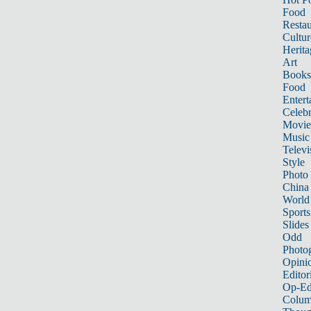
Food
Restau
Cultur
Herita
Art
Books
Food
Entert
Celebr
Movie
Music
Televi
Style
Photo
China
World
Sports
Slides
Odd
Photo
Opini
Editor
Op-Ed
Colum