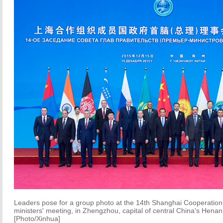
Leaders pose for a group photo at the 14th Shanghai Cooperatio
ministers' meeting, in Zhengzhou, capital of central China's Hena
[Photo/Xinhua]