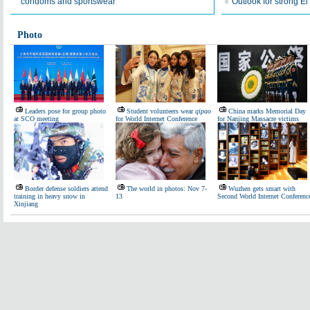
condoms and sportswear
Outlook for strong E
Photo
Leaders pose for group photo
Student volunteers wear
qipao
China marks Memorial Day
at SCO meeting
for World Internet Conference
for Nanjing Massacre victims
Border defense soldiers attend
The world in photos: Nov 7-
Wuzhen gets smart with
training in heavy snow in
13
Second World Internet Conferenc
Xinjiang