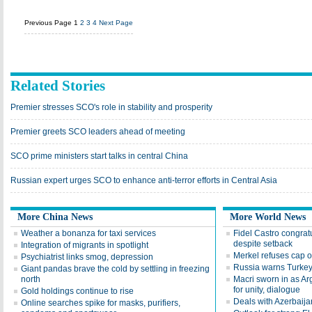
Previous Page
1
2
3
4
Next Page
Related Stories
Premier stresses SCO's role in stability and prosperity
Premier greets SCO leaders ahead of meeting
SCO prime ministers start talks in central China
Russian expert urges SCO to enhance anti-terror efforts in Central Asia
More China News
More World News
Weather a bonanza for taxi services
Fidel Castro congra
despite setback
Integration of migrants in spotlight
Merkel refuses cap 
Psychiatrist links smog, depression
Russia warns Turkey
Giant pandas brave the cold by settling in freezing
north
Macri sworn in as Arg
for unity, dialogue
Gold holdings continue to rise
Deals with Azerbaija
Online searches spike for masks, purifiers,