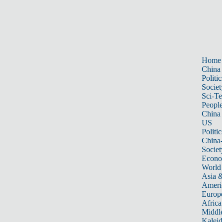
Home
China
Politic
Societ
Sci-T
Peopl
China
US
Politic
China
Societ
Econ
World
Asia &
Ameri
Europ
Africa
Middle
Kalei