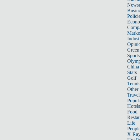
News
Busin
Polici
Econ
Compa
Marke
Indust
Opini
Green
Sports
Olymp
China
Stars
Golf
Tenni
Other 
Travel
Popula
Hotels
Food
Restau
Life
Peopl
X-Ra
Hot P