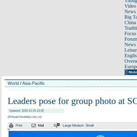
Thoug
Video
News
Big Ta
China 
Tradit
Focus
Foru
News 
Leisur
Englis
Overse
Europ
World
/
Asia-Pacific
Leaders pose for group photo at 
Updated: 2015-12-15 13:30
(Xinhua/chinadaily.com.cn)
Print
Mail
Large
Medium
Small