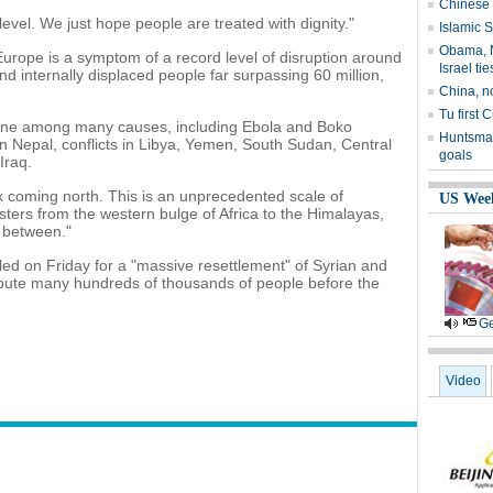
Chinese 
level. We just hope people are treated with dignity."
Islamic S
Obama, N
urope is a symptom of a record level of disruption around
Israel tie
d internally displaced people far surpassing 60 million,
China, n
Tu first 
 one among many causes, including Ebola and Boko
Huntsman
n Nepal, conflicts in Libya, Yemen, South Sudan, Central
goals
Iraq.
 coming north. This is an unprecedented scale of
US Wee
ters from the western bulge of Africa to the Himalayas,
n between."
led on Friday for a "massive resettlement" of Syrian and
ribute many hundreds of thousands of people before the
Ge
Video