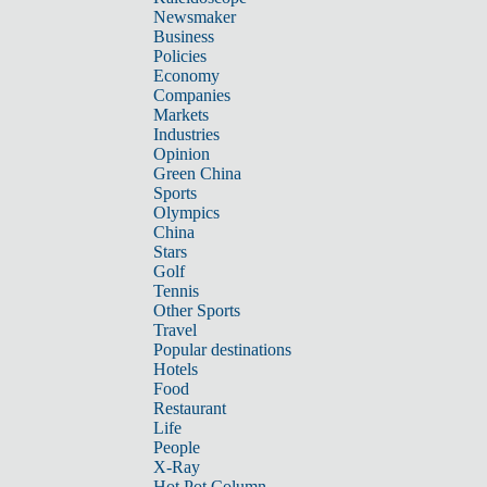
Newsmaker
Business
Policies
Economy
Companies
Markets
Industries
Opinion
Green China
Sports
Olympics
China
Stars
Golf
Tennis
Other Sports
Travel
Popular destinations
Hotels
Food
Restaurant
Life
People
X-Ray
Hot Pot Column