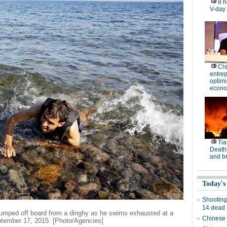
8 h
V-day
Ch
entre
optimi
econo
Tia
Deaths
and b
Today's
Shooting
14 dead
jumped off board from a dinghy as he swims exhausted at a
Chinese 
ptember 17, 2015. [Photo/Agencies]