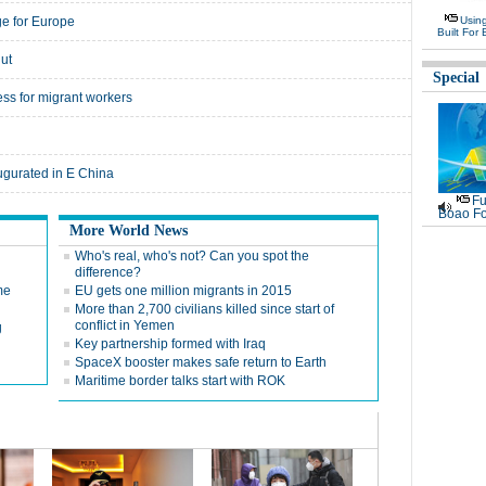
e for Europe
Usin
Built For 
lut
Special
ess for migrant workers
augurated in E China
Fu
Boao Fo
More World News
g
Who's real, who's not? Can you spot the
difference?
me
EU gets one million migrants in 2015
More than 2,700 civilians killed since start of
conflict in Yemen
g
Key partnership formed with Iraq
SpaceX booster makes safe return to Earth
Maritime border talks start with ROK