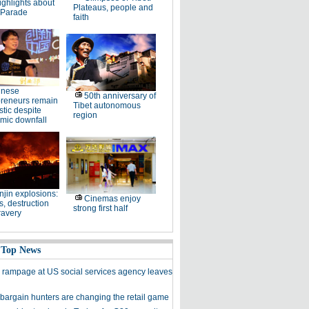
ighlights about
Plateaus, people and
 Parade
faith
inese
50th anniversary of
preneurs remain
Tibet autonomous
stic despite
region
mic downfall
njin explosions:
Cinemas enjoy
, destruction
strong first half
ravery
 Top News
 rampage at US social services agency leaves
bargain hunters are changing the retail game