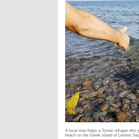
A local man helps a Syrian refugee who 
beach on the Greek island of Lesbos Se