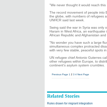
"We never thought it would reach this 
The record movement of people into E
the globe, with numbers of refugees an
UNHCR said last week.
Swing said the war in Syria was only
Haram in West Africa, an earthquake i
African Republic and Afghanistan and 
"No wonder you have such a large flux
simultaneous complex protracted disas
with very few stable, peaceful spots i
UN refugee chief Antonio Guterres cal
other refugees within Europe, to dist
continent's asylum system crumbles.
Previous Page
1
2
3
4
Next Page
Related Stories
Rules drawn for migrant integration