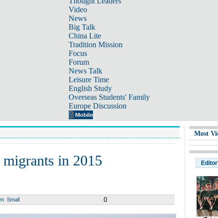
Thought Leaders
Video
News
Big Talk
China Lite
Tradition Mission
Focus
Forum
News Talk
Leisure Time
English Study
Overseas Students' Family
Europe Discussion
Most Vi
 migrants in 2015
Editor
0
um
Small