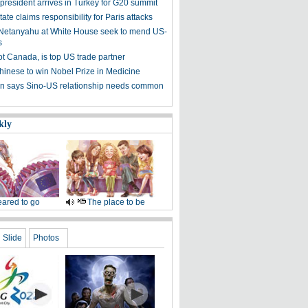
president arrives in Turkey for G20 summit
tate claims responsibility for Paris attacks
etanyahu at White House seek to mend US-
s
ot Canada, is top US trade partner
Chinese to win Nobel Prize in Medicine
 says Sino-US relationship needs common
kly
ared to go
The place to be
Slide
Photos