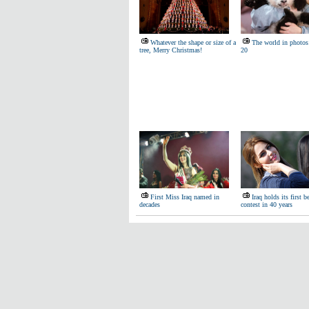
Whatever the shape or size of a
The world in photos
tree, Merry Christmas!
20
First Miss Iraq named in
Iraq holds its first b
decades
contest in 40 years