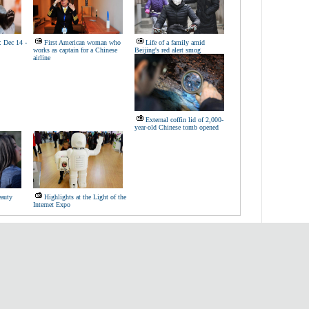
: Dec 14 -
First American woman who
Life of a family amid
works as captain for a Chinese
Beijing's red alert smog
airline
External coffin lid of 2,000-
year-old Chinese tomb opened
eauty
Highlights at the Light of the
Internet Expo