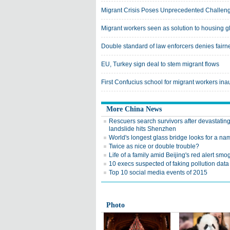
Migrant Crisis Poses Unprecedented Challeng
Migrant workers seen as solution to housing g
Double standard of law enforcers denies fairn
EU, Turkey sign deal to stem migrant flows
First Confucius school for migrant workers in
More China News
Rescuers search survivors after devastatin
landslide hits Shenzhen
World's longest glass bridge looks for a na
Twice as nice or double trouble?
Life of a family amid Beijing's red alert smo
10 execs suspected of faking pollution data
Top 10 social media events of 2015
Photo