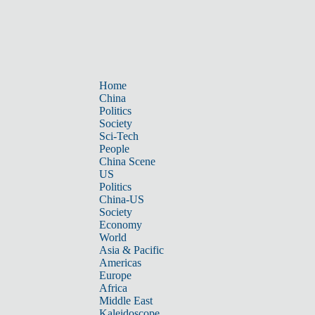
Home
China
Politics
Society
Sci-Tech
People
China Scene
US
Politics
China-US
Society
Economy
World
Asia & Pacific
Americas
Europe
Africa
Middle East
Kaleidoscope