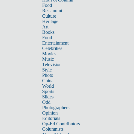
Food
Restaurant
Culture
Heritage
Art
Books
Food
Entertainment
Celebrities
Movies
Music
Television
Style
Photo
China
World
Sports
Slides
Odd
Photographers
Opinion
Editorials
Op-Ed Contributors
Columnists