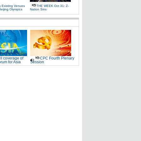
g Existing Venues
THE WEEK Oct 31: Z-
Beijing Olympics
Nation Sins
ll coverage of
CPC Fourth Plenary
rum for Asia
Session