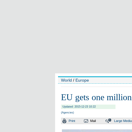
World
/
Europe
EU gets one million
Updated: 2015-12-23 10:22
(Agencies)
Print
Mail
Large
Medi