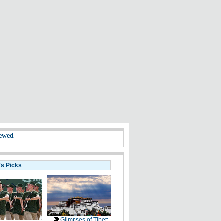
ewed
's Picks
Glimpses of Tibet: