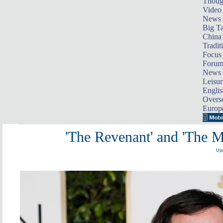
Thoug
Video
News
Big Ta
China 
Tradit
Focus
Foru
News 
Leisur
Englis
Overse
Europ
'The Revenant' and 'The M
Upd