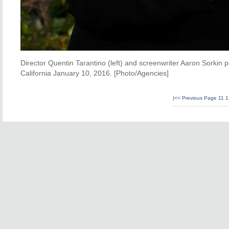
Director Quentin Tarantino (left) and screenwriter Aaron Sorkin 
California January 10, 2016. [Photo/Agencies]
|<<
Previous Page
11
1