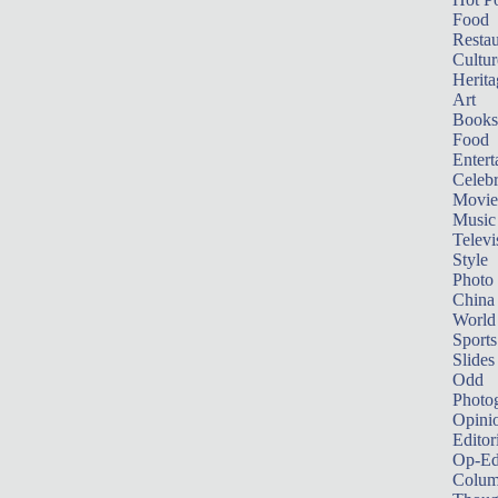
Food
Restau
Cultur
Herita
Art
Books
Food
Entert
Celebr
Movie
Music
Televi
Style
Photo
China
World
Sports
Slides
Odd
Photo
Opini
Editor
Op-Ed
Colum