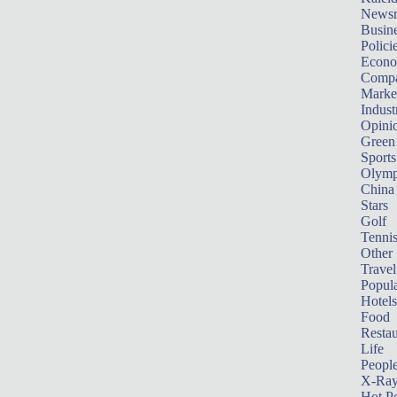
News
Busin
Polici
Econ
Compa
Marke
Indust
Opini
Green
Sports
Olymp
China
Stars
Golf
Tenni
Other 
Travel
Popula
Hotels
Food
Restau
Life
Peopl
X-Ra
Hot P