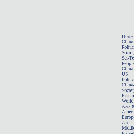
Home
China
Politic
Societ
Sci-T
Peopl
China
US
Politic
China
Societ
Econ
World
Asia &
Ameri
Europ
Africa
Middle
Kalei