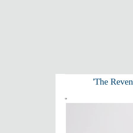
'The Reven