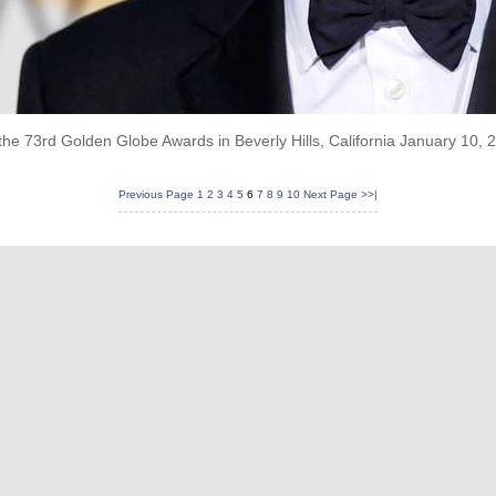
the 73rd Golden Globe Awards in Beverly Hills, California January 10,
Previous Page
1
2
3
4
5
6
7
8
9
10
Next Page
>>|