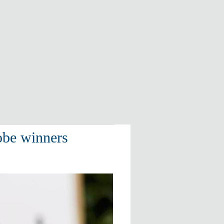
obe winners