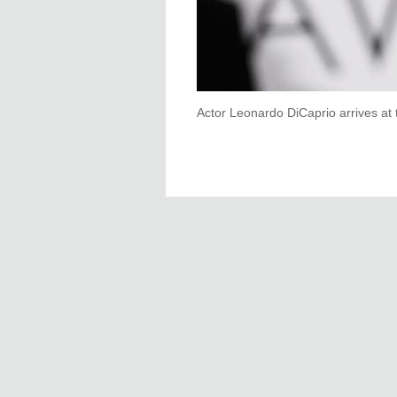
Actor Leonardo DiCaprio arrives at 