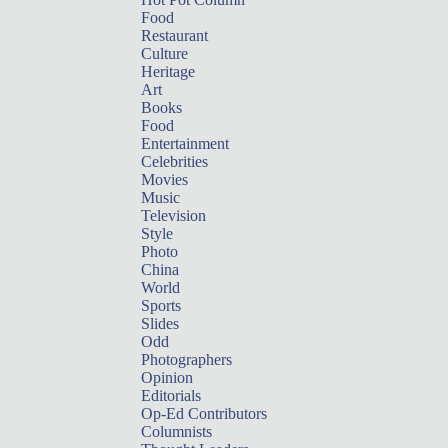
Food
Restaurant
Culture
Heritage
Art
Books
Food
Entertainment
Celebrities
Movies
Music
Television
Style
Photo
China
World
Sports
Slides
Odd
Photographers
Opinion
Editorials
Op-Ed Contributors
Columnists