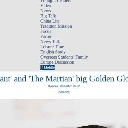
Thought Leaders
Video
News
Big Talk
China Lite
Tradition Mission
Focus
Forum
News Talk
Leisure Time
English Study
Overseas Students' Family
Europe Discussion
ant' and 'The Martian' big Golden Gl
Updated: 2016-01-11 09:32
(Agencies)