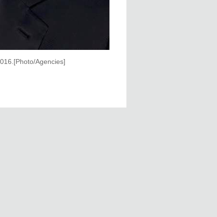
 2016.[Photo/Agencies]