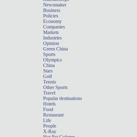
Newsmaker
Business
Policies
Economy
Companies
Markets
Industries
Opinion
Green China
Sports
Olympics
China
Stars
Golf
Tennis
Other Sports
Travel
Popular destinations
Hotels
Food
Restaurant
Life
People
X-Ray
Hot Pot Column