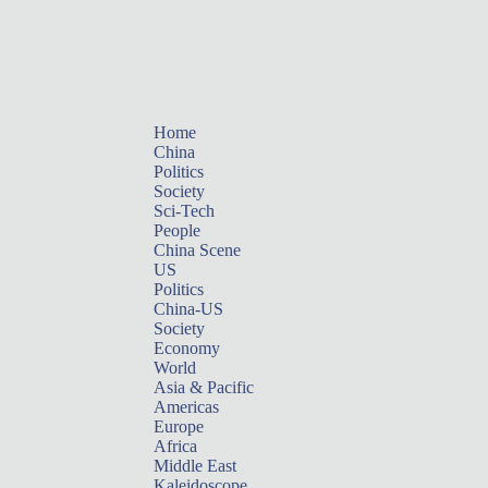
Home
China
Politics
Society
Sci-Tech
People
China Scene
US
Politics
China-US
Society
Economy
World
Asia & Pacific
Americas
Europe
Africa
Middle East
Kaleidoscope