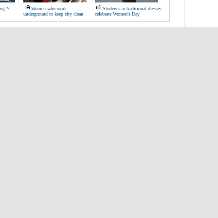
ang Yi
Women who work
Students in traditional dresses
underground to keep city clean
celebrate Women's Day