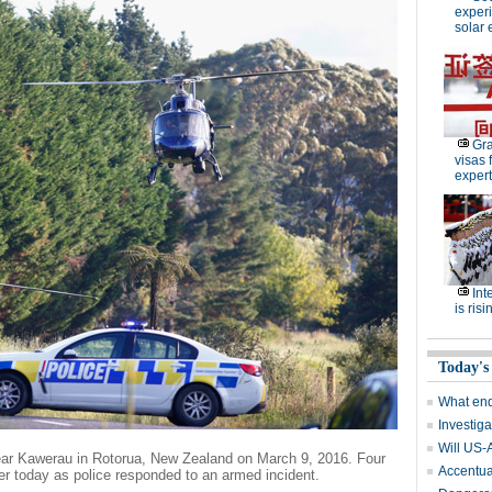
experi
solar 
Gra
visas 
expert
Int
is risi
Today's
What end
Investiga
Will US-
near Kawerau in Rotorua, New Zealand on March 9, 2016. Four
Accentuat
lier today as police responded to an armed incident.