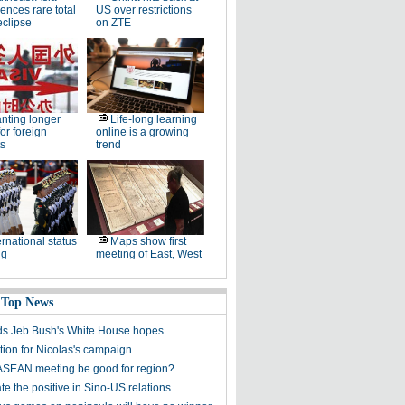
ences rare total
US over restrictions
eclipse
on ZTE
nting longer
Life-long learning
for foreign
online is a growing
s
trend
ernational status
Maps show first
ng
meeting of East, West
 Top News
s Jeb Bush's White House hopes
tion for Nicolas's campaign
ASEAN meeting be good for region?
e the positive in Sino-US relations