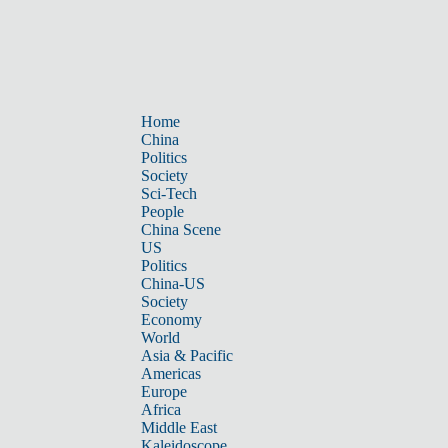
Home
China
Politics
Society
Sci-Tech
People
China Scene
US
Politics
China-US
Society
Economy
World
Asia & Pacific
Americas
Europe
Africa
Middle East
Kaleidoscope