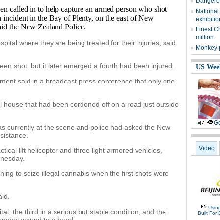
Dangerou
called in to help capture an armed person who shot
National
 incident in the Bay of Plenty, on the east of New
exhibitio
aid the New Zealand Police.
Finest C
million
pital where they are being treated for their injuries, said
Monkey p
 been shot, but it later emerged a fourth had been injured.
US Wee
ent said in a broadcast press conference that only one
ral house that had been cordoned off on a road just outside
Ge
 currently at the scene and police had asked the New
sistance.
Video
cal lift helicopter and three light armored vehicles,
dnesday.
ning to seize illegal cannabis when the first shots were
aid.
Usin
tal, the third in a serious but stable condition, and the
Built For 
gunshot wound to a hand.