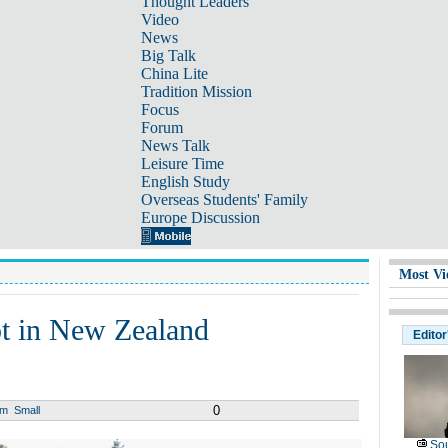
Thought Leaders
Video
News
Big Talk
China Lite
Tradition Mission
Focus
Forum
News Talk
Leisure Time
English Study
Overseas Students' Family
Europe Discussion
Most Vi
hot in New Zealand
Editor
0
um
Small
Sou