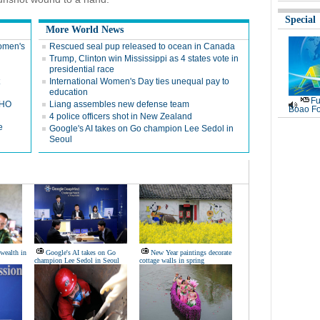
Special
More World News
Women's
Rescued seal pup released to ocean in Canada
Trump, Clinton win Mississippi as 4 states vote in
presidential race
International Women's Day ties unequal pay to
education
Fu
WHO
Liang assembles new defense team
Boao Fo
4 police officers shot in New Zealand
e
Google's AI takes on Go champion Lee Sedol in
Seoul
wealth in
Google's AI takes on Go
New Year paintings decorate
champion Lee Sedol in Seoul
cottage walls in spring