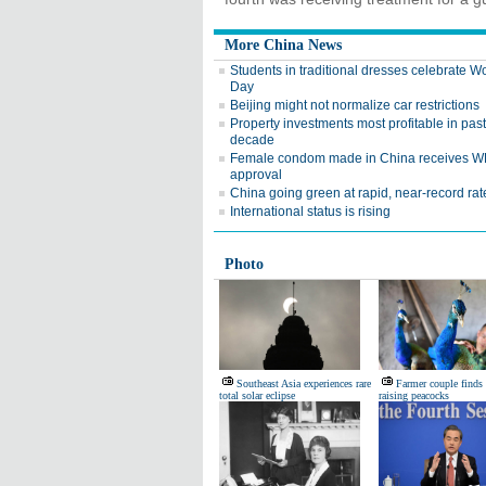
More China News
Students in traditional dresses celebrate 
Day
Beijing might not normalize car restrictions
Property investments most profitable in past
decade
Female condom made in China receives 
approval
China going green at rapid, near-record rat
International status is rising
Photo
Southeast Asia experiences rare
Farmer couple finds 
total solar eclipse
raising peacocks