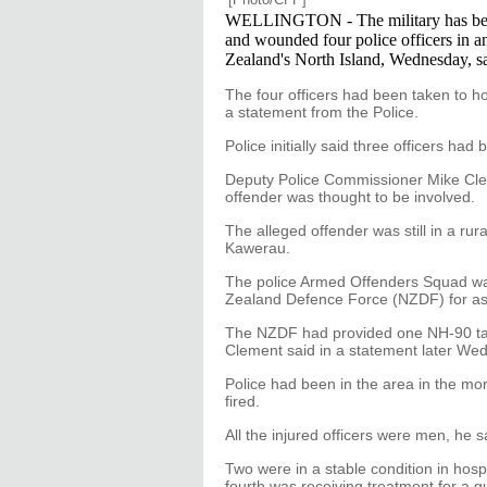
WELLINGTON - The military has been 
and wounded four police officers in an
Zealand's North Island, Wednesday, s
The four officers had been taken to hos
a statement from the Police.
Police initially said three officers had
Deputy Police Commissioner Mike Clem
offender was thought to be involved.
The alleged offender was still in a ru
Kawerau.
The police Armed Offenders Squad was
Zealand Defence Force (NZDF) for as
The NZDF had provided one NH-90 tacti
Clement said in a statement later We
Police had been in the area in the mor
fired.
All the injured officers were men, he s
Two were in a stable condition in hospi
fourth was receiving treatment for a 