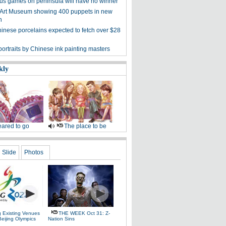
s games on peninsula will have no winner
 Art Museum showing 400 puppets in new
n
hinese porcelains expected to fetch over $28
ortraits by Chinese ink painting masters
kly
ared to go
The place to be
Slide
Photos
g Existing Venues
THE WEEK Oct 31: Z-
Beijing Olympics
Nation Sins