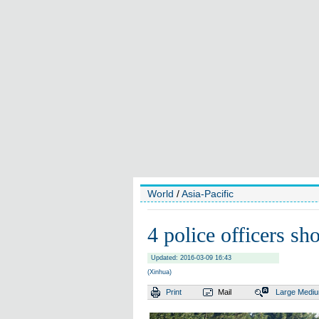
World
/
Asia-Pacific
4 police officers s
Updated: 2016-03-09 16:43
(Xinhua)
Print
Mail
Large
Medi