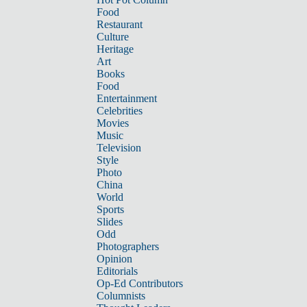
Food
Restaurant
Culture
Heritage
Art
Books
Food
Entertainment
Celebrities
Movies
Music
Television
Style
Photo
China
World
Sports
Slides
Odd
Photographers
Opinion
Editorials
Op-Ed Contributors
Columnists