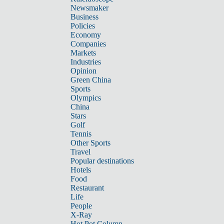
Newsmaker
Business
Policies
Economy
Companies
Markets
Industries
Opinion
Green China
Sports
Olympics
China
Stars
Golf
Tennis
Other Sports
Travel
Popular destinations
Hotels
Food
Restaurant
Life
People
X-Ray
Hot Pot Column