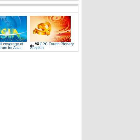
ll coverage of
CPC Fourth Plenary
rum for Asia
Session