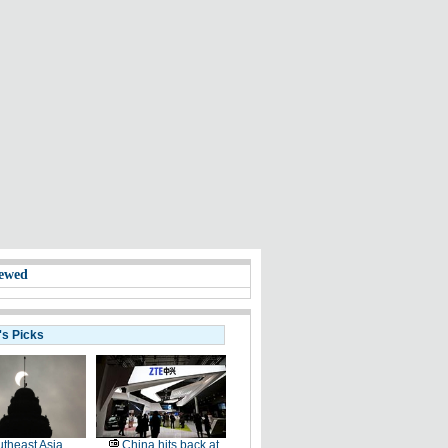
ewed
's Picks
theast Asia
China hits back at