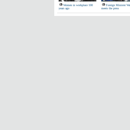
Women in workplace 100
Foreign Minister W
years ago
meets the press