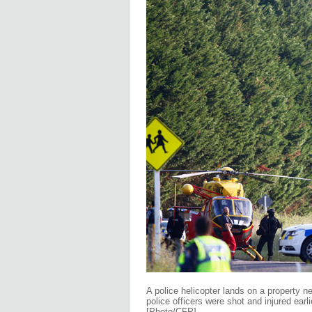
A police helicopter lands on a property 
police officers were shot and injured ear
[Photo/CFP]