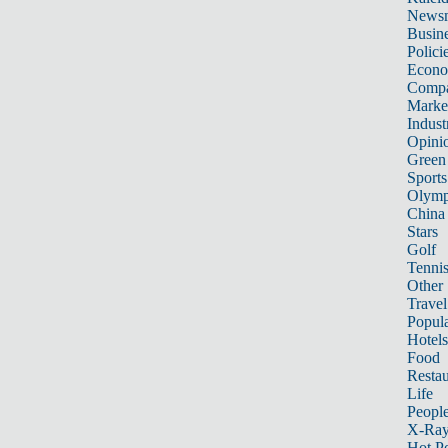
News
Busin
Polici
Econ
Compa
Marke
Indust
Opini
Green
Sports
Olymp
China
Stars
Golf
Tenni
Other 
Travel
Popula
Hotels
Food
Restau
Life
Peopl
X-Ra
Hot P