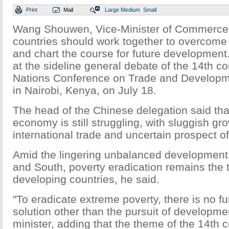
Print
Mail
Large
Medium
Small
Wang Shouwen, Vice-Minister of Commerce,
countries should work together to overcome
and chart the course for future developmen
at the sideline general debate of the 14th c
Nations Conference on Trade and Develop
in Nairobi, Kenya, on July 18.
The head of the Chinese delegation said tha
economy is still struggling, with sluggish gro
international trade and uncertain prospect of
Amid the lingering unbalanced development
and South, poverty eradication remains the to
developing countries, he said.
"To eradicate extreme poverty, there is no 
solution other than the pursuit of developmen
minister, adding that the theme of the 14th 