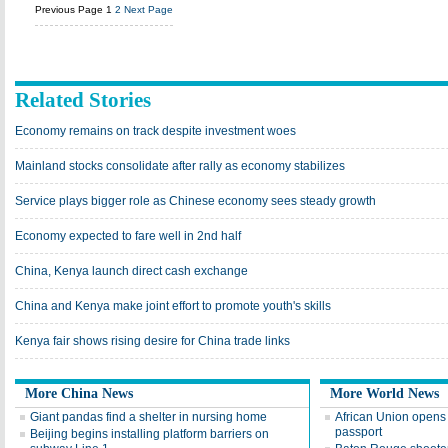
Previous Page
1
2
Next Page
Related Stories
Economy remains on track despite investment woes
Mainland stocks consolidate after rally as economy stabilizes
Service plays bigger role as Chinese economy sees steady growth
Economy expected to fare well in 2nd half
China, Kenya launch direct cash exchange
China and Kenya make joint effort to promote youth's skills
Kenya fair shows rising desire for China trade links
More China News
More World News
Giant pandas find a shelter in nursing home
African Union opens 
passport
Beijing begins installing platform barriers on