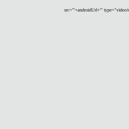
src="'+androidUrl+'" type="video/mp