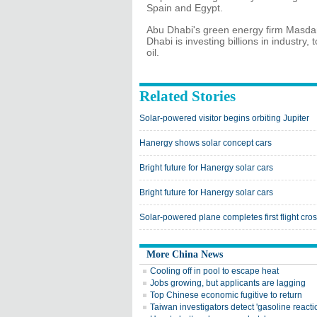
Spain and Egypt.
Abu Dhabi's green energy firm Masdar i
Dhabi is investing billions in industr
oil.
Related Stories
Solar-powered visitor begins orbiting Jupiter
Hanergy shows solar concept cars
Bright future for Hanergy solar cars
Bright future for Hanergy solar cars
Solar-powered plane completes first flight cros
More China News
Cooling off in pool to escape heat
Jobs growing, but applicants are lagging
Top Chinese economic fugitive to return
Taiwan investigators detect 'gasoline reacti