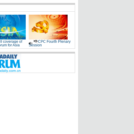
ll coverage of
CPC Fourth Plenary
rum for Asia
Session