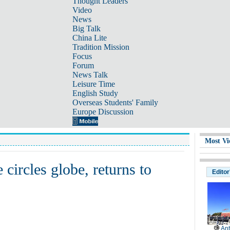
Thought Leaders
Video
News
Big Talk
China Lite
Tradition Mission
Focus
Forum
News Talk
Leisure Time
English Study
Overseas Students' Family
Europe Discussion
Most Vi
circles globe, returns to
Editor
Ant