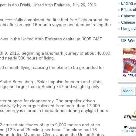
Ending wi
rport in Abu Dhabi, United Arab Emirates, July 26, 2016.
Effects o
Chinese 
uccessfully completed the first fuel-free flight around the
Chinese 
habi after an epic 16-month voyage and demonstrating the
Liang avo
down in the United Arab Emirates capital at 0005 GMT
US Wee
arch 9, 2015, beginning a landmark journey of about 40,000
d nearly 500 hours of flying.
d smooth flying, causing the plane to be grounded for
Ge
André Borschberg, Solar Impulse founders and pilots,
a wingspan larger than a Boeing 747 and weighing only
Video
ter support for cleanenergy. The propeller-driven
xclusively by energy collected from more than 17,000
ess energy is stored in fourbatteries during daylight hours
 2 cruised ataltitudes of up to 9,000 metres and at an
Usin
m (12.5 and 25 miles) per hour. The plane had 16
Built For 
 Oman, India, Myanmar,China, Japan, the United States,