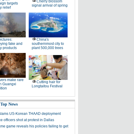
Cherry blossom
ign targets
signal arrival of spring
y relief
pictures:
China's
ying fake and
southernmost city to
y products
plant 500,000 trees
ers make rare
Cutting hair for
in Guangxi
Longtaitou Festival
tion
 Top News
y slams US-Korean THAAD deployment
e officers shot at protest in Dallas
me game reveals his policies failing to get