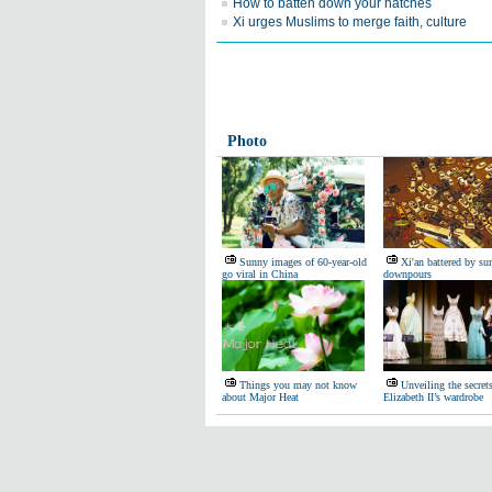
How to batten down your hatches
Xi urges Muslims to merge faith, culture
Photo
Sunny images of 60-year-old
Xi'an battered by s
go viral in China
downpours
Things you may not know
Unveiling the secret
about Major Heat
Elizabeth II’s wardrobe