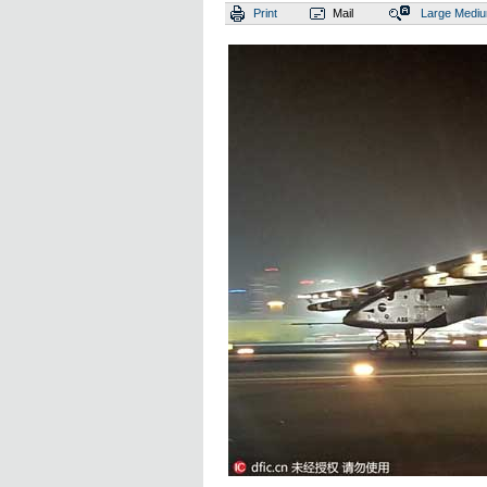
Print
Mail
Large
Medi