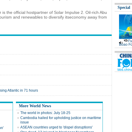
Special
s the official hostpartner of Solar Impulse 2. Oil-rich Abu
y, tourism and renewables to diversify itseconomy away from
Fu
Boao Fo
sing Atlantic in 71 hours
More World News
The world in photos: July 18-25
Cambodia hailed for upholding justice on maritime
issue
ASEAN countries urged to 'dispel disruptions'
on'