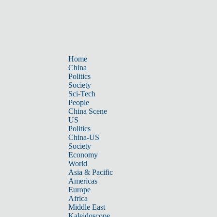
Home
China
Politics
Society
Sci-Tech
People
China Scene
US
Politics
China-US
Society
Economy
World
Asia & Pacific
Americas
Europe
Africa
Middle East
Kaleidoscope