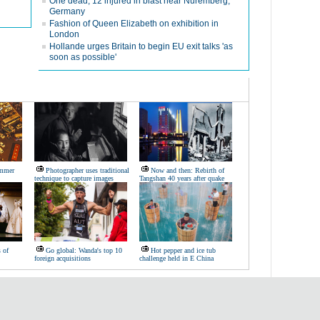
One dead, 12 injured in blast near Nuremberg,
Germany
Fashion of Queen Elizabeth on exhibition in
London
Hollande urges Britain to begin EU exit talks 'as
soon as possible'
ummer
Photographer uses traditional
Now and then: Rebirth of
technique to capture images
Tangshan 40 years after quake
s of
Go global: Wanda's top 10
Hot pepper and ice tub
foreign acquisitions
challenge held in E China