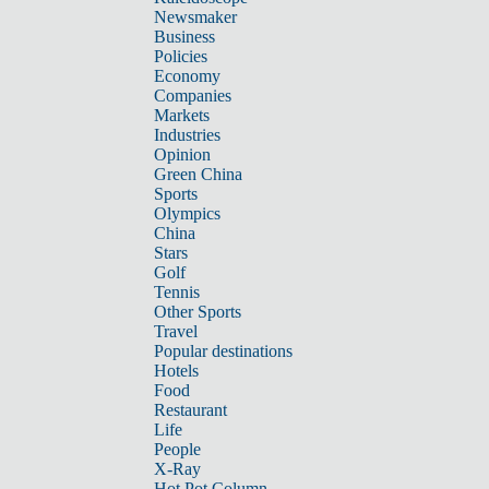
Newsmaker
Business
Policies
Economy
Companies
Markets
Industries
Opinion
Green China
Sports
Olympics
China
Stars
Golf
Tennis
Other Sports
Travel
Popular destinations
Hotels
Food
Restaurant
Life
People
X-Ray
Hot Pot Column