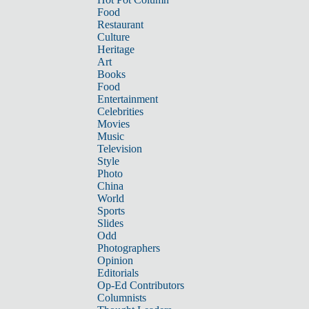
Food
Restaurant
Culture
Heritage
Art
Books
Food
Entertainment
Celebrities
Movies
Music
Television
Style
Photo
China
World
Sports
Slides
Odd
Photographers
Opinion
Editorials
Op-Ed Contributors
Columnists