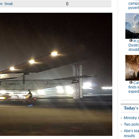
campa
0
um
Small
povert
In 
Destro
shodd
Cav
finds 
expedi
Today's
Ministr
Two polic
Abe's bla
results