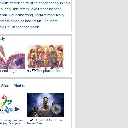
ldlife trafficking must be policy priority in Asia
f supply-side reform take time to be seen
State Councilor Yang Jiechi to meet Kerry
stocks surge on back of MSCI rumors
ids jail in shooting death
kly
ared to go
The place to be
Slide
Photos
g Existing Venues
THE WEEK Oct 31: Z-
Beijing Olympics
Nation Sins