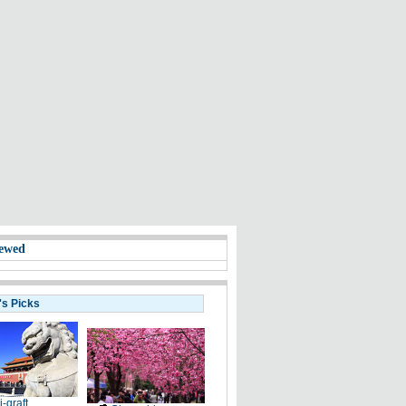
ewed
's Picks
i-graft