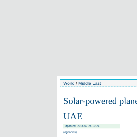
World
/
Middle East
Solar-powered plane 
UAE
Updated: 2016-07-26 10:24
(Agencies)