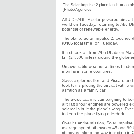
The Solar Impulse 2 plane lands at an ai
[Photo/Agencies]
ABU DHABI - A solar-powered aircraft s
world on Tuesday, returning to Abu D
potential of renewable energy.
The plane, Solar Impulse 2, touched 
(0405 local time) on Tuesday.
It first took off from Abu Dhabi on M
km (24,500 miles) around the globe an
Unfavourable weather at times hindere
months in some countries.
Swiss explorers Bertrand Piccard and 
took turns piloting the aircraft with 
asmuch as a family car.
The Swiss team is campaigning to bols
aircraft's four engines are powered e
solarcells built the plane's wings. Exc
to keep the plane flying afterdark.
Over its entire mission, Solar Impulse
average speed ofbetween 45 and 90 k
stopovers along the way including in