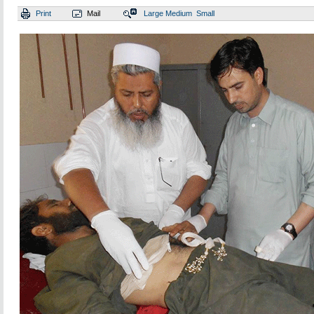
Print
Mail
Large
Medium
Small