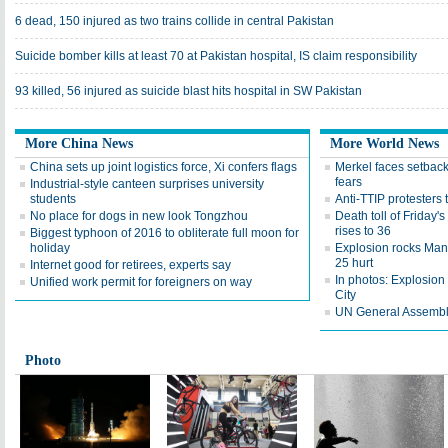
6 dead, 150 injured as two trains collide in central Pakistan
Suicide bomber kills at least 70 at Pakistan hospital, IS claim responsibility
93 killed, 56 injured as suicide blast hits hospital in SW Pakistan
More China News
More World News
China sets up joint logistics force, Xi confers flags
Merkel faces setback 
fears
Industrial-style canteen surprises university
students
Anti-TTIP protesters 
No place for dogs in new look Tongzhou
Death toll of Friday'
rises to 36
Biggest typhoon of 2016 to obliterate full moon for
holiday
Explosion rocks Man
25 hurt
Internet good for retirees, experts say
In photos: Explosion
Unified work permit for foreigners on way
City
UN General Assembly 
Photo