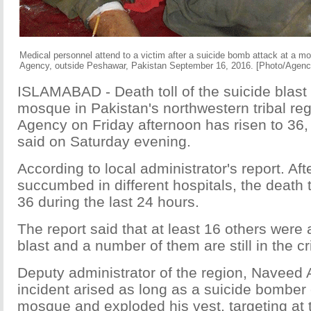
Medical personnel attend to a victim after a suicide bomb attack at a mo
Agency, outside Peshawar, Pakistan September 16, 2016. [Photo/Agenc
ISLAMABAD - Death toll of the suicide blast 
mosque in Pakistan's northwestern tribal r
Agency on Friday afternoon has risen to 36, a
said on Saturday evening.
According to local administrator's report. Aft
succumbed in different hospitals, the death t
36 during the last 24 hours.
The report said that at least 16 others were a
blast and a number of them are still in the cri
Deputy administrator of the region, Naveed 
incident arised as long as a suicide bomber
mosque and exploded his vest, targeting at