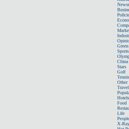
News
Busin
Polici
Econ
Compa
Marke
Indust
Opini
Green
Sports
Olymp
China
Stars
Golf
Tenni
Other 
Travel
Popula
Hotels
Food
Restau
Life
Peopl
X-Ra
Hot P