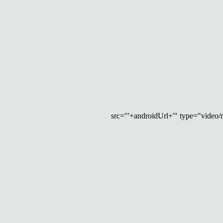
src="'+androidUrl+'" type="video/mp