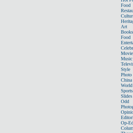
Food
Restau
Cultur
Herita
Art
Books
Food
Entert
Celebr
Movie
Music
Televi
Style
Photo
China
World
Sports
Slides
Odd
Photo
Opini
Editor
Op-Ed
Colum