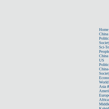
Home
China
Politic
Societ
Sci-T
Peopl
China
US
Politic
China
Societ
Econ
World
Asia &
Ameri
Europ
Africa
Middle
Kalei