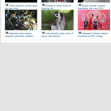
China launches second space
Riding on smart cycles in
Britain records warmest
lab into orbit
Nanjing city
September day since 1911
Industrial-style canteen
Cute animals share a bite of
Orphaned Chinese marries
surprises university students
moon cake festival
American at SOS village