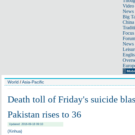
Thoug
Video
News
Big Ta
China 
Tradit
Focus
Foru
News 
Leisur
Englis
Overse
Europ
World
/
Asia-Pacific
Death toll of Friday's suicide bl
Pakistan rises to 36
Updated: 2016-09-18 09:10
(Xinhua)