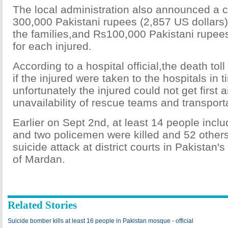
The local administration also announced a 
300,000 Pakistani rupees (2,857 US dollars)
the families,and Rs100,000 Pakistani rupee
for each injured.
According to a hospital official,the death tol
if the injured were taken to the hospitals in t
unfortunately the injured could not get first a
unavailability of rescue teams and transport
Earlier on Sept 2nd, at least 14 people inclu
and two policemen were killed and 52 others 
suicide attack at district courts in Pakistan's
of Mardan.
Related Stories
Suicide bomber kills at least 16 people in Pakistan mosque - official