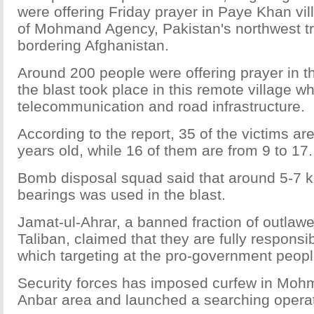
were offering Friday prayer in Paye Khan vil
of Mohmand Agency, Pakistan's northwest tr
bordering Afghanistan.
Around 200 people were offering prayer in
the blast took place in this remote village w
telecommunication and road infrastructure.
According to the report, 35 of the victims ar
years old, while 16 of them are from 9 to 17.
Bomb disposal squad said that around 5-7 ki
bearings was used in the blast.
Jamat-ul-Ahrar, a banned fraction of outlaw
Taliban, claimed that they are fully responsibl
which targeting at the pro-government peop
Security forces has imposed curfew in Mo
Anbar area and launched a searching operat