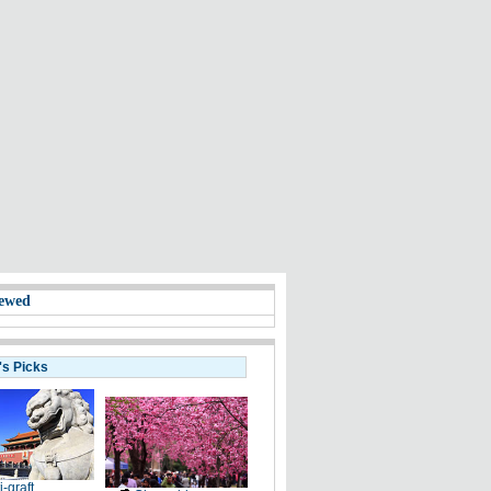
ewed
's Picks
i-graft