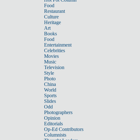
Food
Restaurant
Culture
Heritage
Art
Books
Food
Entertainment
Celebrities
Movies
Music
Television
Style
Photo
China
World
Sports
Slides
Odd
Photographers
Opinion
Editorials
Op-Ed Contributors
Columnists