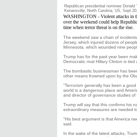
Republican presidential nominee Donald T
Kenansville, North Carolina, US, Sept 20
WASHINGTON - Violent attacks in th
over the weekend could help Republic
time when terror threat is on the rise.
The weekend saw a chain of incident
Jersey, which injured dozens of peopl
Minnesota, which wounded nine peopl
Trump has for the past year been makin
Democratic rival Hillary Clinton is tie
The bombastic businessman has been t
other means frowned upon by the Obama
"Terrorism generally has been a good 
world is a dangerous place and Americ
and director of governance studies of t
Trump will say that this confirms his n
extraordinary measures are needed to 
"His best argument is that America ne
said.
In the wake of the latest attacks, Tru