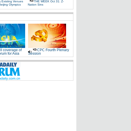
g Existing Venues
THE WEEK Oct 31: Z-
Beijing Olympics
Nation Sins
ll coverage of
CPC Fourth Plenary
rum for Asia
Session