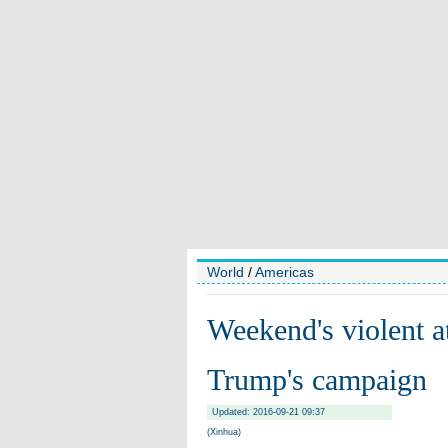
World
/
Americas
Weekend's violent a
Trump's campaign
Updated: 2016-09-21 09:37
(Xinhua)