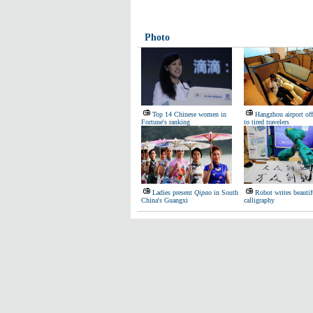
Photo
Top 14 Chinese women in
Hangzhou airport off
Fortune's ranking
to tired travelers
Ladies present
Qipao
in South
Robot writes beautif
China's Guangxi
calligraphy