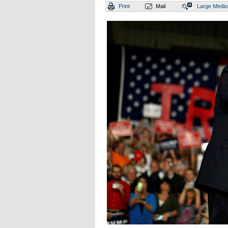
Print
Mail
Large
Medi