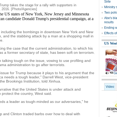
Sirte
rump takes the stage for a rally with supporters in
Ministr
, 2016. [Photo/Agencies]
Two polic
e US states of New York, New Jersey and Minnesota
Abe's bla
an candidate Donald Trump's presidential campaign, at a
results
Ending wi
s including the bombings in downtown New York and New
Effects o
e, and the stabbing attack by a man at a shopping mall in
e.
US Wee
g the case that the current administration, to which his
d as a former secretary of state, has been soft on terrorism.
alking tough on the issue, vowing to use profiling and
 administration to go after terrorists.
issue for Trump because it plays to his argument that the
Ge
a needs a tough leader," Darrell West, vice-president
he Brookings Institution, told Xinhua.
Video
arrative that the United States is under attack and
protect the country, West said.
eds a leader as tough-minded as our adversaries," he
mp and Clinton traded barbs over how to deal with