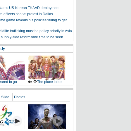
y slams US-Korean THAAD deployment
e officers shot at protest in Dallas
me game reveals his policies failing to get
ldlife trafficking must be policy priority in Asia
f supply-side reform take time to be seen
kly
ared to go
The place to be
Slide
Photos