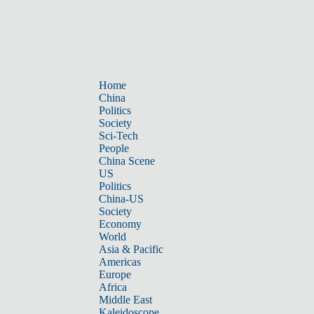
Home
China
Politics
Society
Sci-Tech
People
China Scene
US
Politics
China-US
Society
Economy
World
Asia & Pacific
Americas
Europe
Africa
Middle East
Kaleidoscope