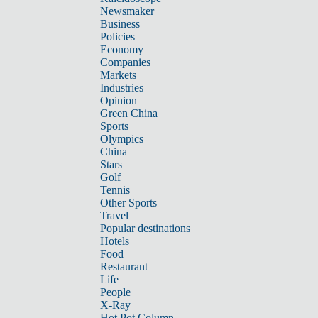
Newsmaker
Business
Policies
Economy
Companies
Markets
Industries
Opinion
Green China
Sports
Olympics
China
Stars
Golf
Tennis
Other Sports
Travel
Popular destinations
Hotels
Food
Restaurant
Life
People
X-Ray
Hot Pot Column