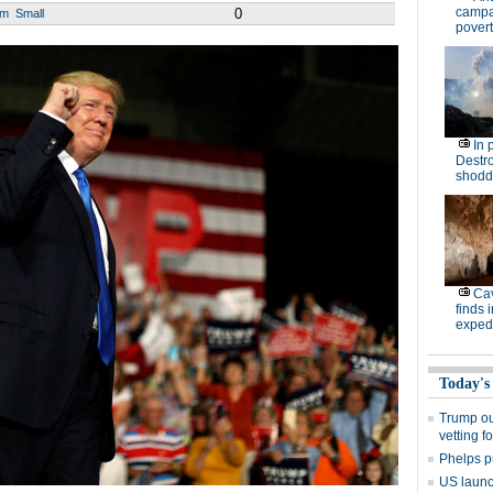
campa
0
um
Small
povert
In 
Destro
shodd
Cav
finds 
expedi
Today's
Trump out
vetting f
Phelps p
US launch