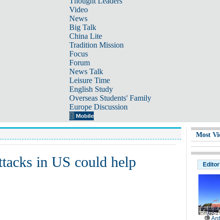
Thought Leaders
Video
News
Big Talk
China Lite
Tradition Mission
Focus
Forum
News Talk
Leisure Time
English Study
Overseas Students' Family
Europe Discussion
Most Vi
ttacks in US could help
Editor
Ant