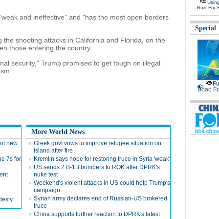
Usin
Built For 
g "weak and ineffective" and "has the most open borders
Special
 the shooting attacks in California and Florida, on the
en those entering the country.
onal security," Trump promised to get tough on illegal
ism.
Fu
Boao Fo
More World News
s of new
Greek govt vows to improve refugee situation on
island after fire
e 7s for
Kremlin says hope for restoring truce in Syria 'weak'
US sends 2 B-1B bombers to ROK after DPRK's
ent
nuke test
Weekend's violent attacks in US could help Trump's
campaign
Syrian army declares end of Russian-US brokered
desty
truce
China supports further reaction to DPRK's latest