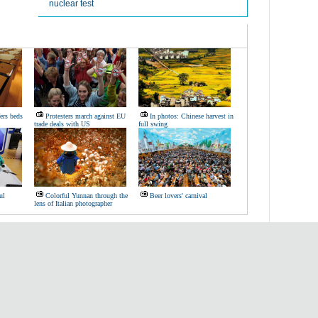
nuclear test
ers beds
Protesters march against EU
In photos: Chinese harvest in
trade deals with US
full swing
ul
Colorful Yunnan through the
Beer lovers' carnival
lens of Italian photographer