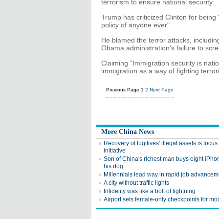
terrorism to ensure national security.
Trump has criticized Clinton for bein
policy of anyone ever".
He blamed the terror attacks, including
Obama administration's failure to scre
Claiming "Immigration security is nati
immigration as a way of fighting terror
Previous Page
1
2
Next Page
More China News
Recovery of fugitives' illegal assets is focu
initiative
Son of China's richest man buys eight iPhon
his dog
Millennials lead way in rapid job advancem
A city without traffic lights
Infidelity was like a bolt of lightning
Airport sets female-only checkpoints for mo