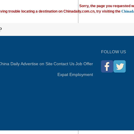
Sorry, the page you requested w
ving trouble locating a destination on Chinadaily.com.cn, try visiting the
Chinada
P
FOLLOW US
hina Daily
Advertise on Site
Contact Us
Job Offer
Expat Employment