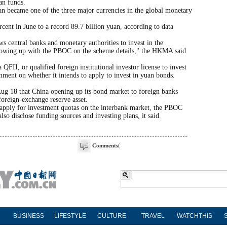
an funds.
uan became one of the three major currencies in the global monetary
ent in June to a record 89.7 billion yuan, according to data
central banks and monetary authorities to invest in the
llowing up with the PBOC on the scheme details," the HKMA said
II, or qualified foreign institutional investor license to invest
mment on whether it intends to apply to invest in yuan bonds.
Aug 18 that China opening up its bond market to foreign banks
foreign-exchange reserve asset.
 apply for investment quotas on the interbank market, the PBOC
lso disclose funding sources and investing plans, it said.
Comments
(
BUSINESS
LIFESTYLE
CULTURE
TRAVEL
WATCHTHIS