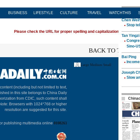
BUSINESS
LIFESTYLE
CULTURE
TRAVEL
WATCHTHIS
Please check the URL for proper spelling and capitalization. If you're ha
BACK TO THE TO
Large
Medium
Small
About C
 content (including but not limited to text,
ished in this site belongs to China Daily
horization from CDIC, such content shall
 Note: Browsers with 1024*768 or higher
resolution are suggested for this site.
or publishing multimedia online
0108263