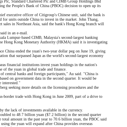
 Plc, Standard Chartered Plc and CIMB Group Holdings Bhd
wing the People's Bank of China (PBOC) decision to open up its
f executive officer of Citigroup's Chinese unit, said the bank is
 for units outside China to invest in the market. John Thang,
et sales in Northeast Asia, said the bank's Hong Kong branch will
said in an e-mail.
uala Lumpur-based CIMB, Malaysia's second-largest banking
The Hong Kong Monetary Authority (HKMA) said it is investigating
ce China ended the yuan's two-year dollar peg on June 19, giving
nation that surpassed Japan as the world's second-largest economy
s financial institutions invest yuan holdings in the nation's
e of the yuan in global trade and finance.
t of central banks and foreign participants," Au said. "China is
based on government data in the second quarter. It would be
e interested."
erg seeking more details on the licensing procedures and the
oss-border trade with Hong Kong in June 2009, part of a drive to
y the lack of investments available in the currency.
ubled to 48.7 billion yuan ($7.2 billion) in the second quarter
 total amount in the past year to 70.6 billion yuan, the PBOC said
 using the yuan will expand after China provides overseas