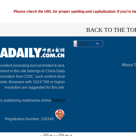
Please check the URL for proper spelling and capitalization. If you're ha
BACK TO THE TO
Share
About C
 content (including but not limited to text,
ished in this site belongs to China Daily
horization from CDIC, such content shall
 Note: Browsers with 1024*768 or higher
resolution are suggested for this site.
or publishing multimedia online
0108263
Registration Number: 130349
)
Print
Mail