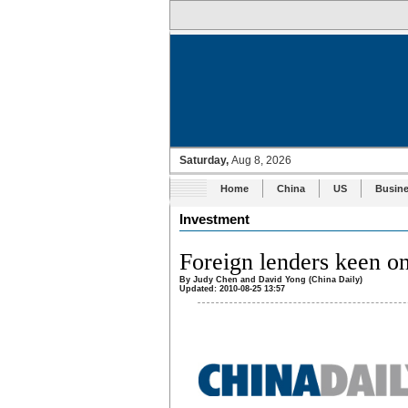
Home
China
US
Busin
Investment
Foreign lenders keen o
By Judy Chen and David Yong (China Daily)
Updated: 2010-08-25 13:57