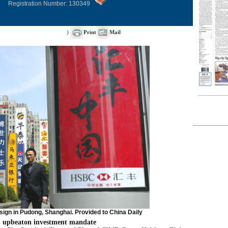
Registration Number: 130349
)
Print
Mail
ign in Pudong, Shanghai. Provided to China Daily
 upbeaton investment mandate