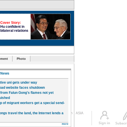
ement
Photo
Global Edition
ASIA
Sign in
中文
Subscribe