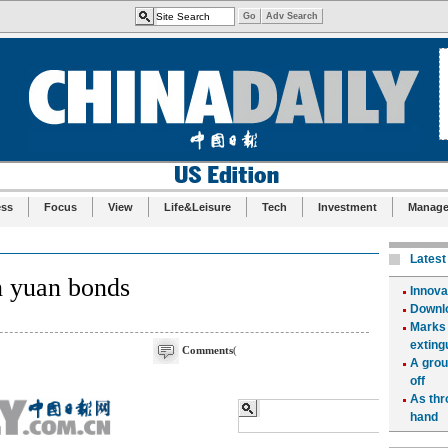
ess
Focus
View
Life&Leisure
Tech
Investment
Manag
n yuan bonds
Comments
(