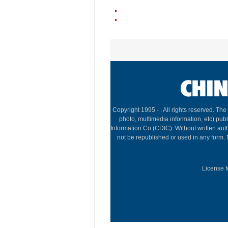
Copyright 1995 -
. All rights reserved. The
photo, multimedia information, etc) publ
Information Co (CDIC). Without written aut
not be republished or used in any form.
License f