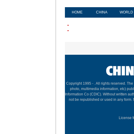
HOME
CHINA
WORLD
Copyright 1995 -
. All rights reserved. The
photo, multimedia information, etc) publ
Information Co (CDIC). Without written aut
not be republished or used in any form.
License f