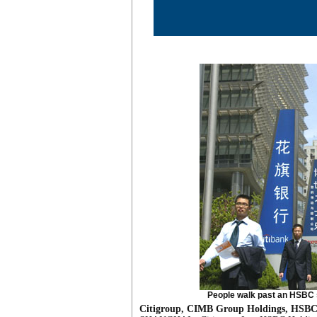
People walk past an HSBC s
Citigroup, CIMB Group Holdings, HSBC