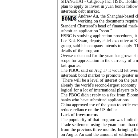
SHANGHAI - Citigroup Inc, HSBC Holdings
plan to apply to invest in yuan bonds follo
interbank debt market.
Andrew Au, the Shanghai-based chie
working on the documents required
Standard Chartered's head of financial mark
submit an application "soon."
HSBC is studying application procedures, it 
Lee Kok Kwan, deputy chief executive at K
group, said his company intends to apply. 
details of the program.
Overseas demand for the yuan has grown sin
scope for appreciation in the currency of a 
last quarter.
The PBOC said on Aug 17 it would let oversea
interbank bond market to promote greater us
"There will be a level of interest on the par
already the world's second-largest economy 
logical for a lot of international players to b
The PBOC didn't reply to a fax from Bloomb
banks who have submitted applications.
China approved use of the yuan to settle cr
reduce reliance on the US dollar.
Lack of investments
The popularity of that program was limited b
Trade settlement using the yuan more than do
from the previous three months, bringing the
on Aug 5. Au said the amount of settlements