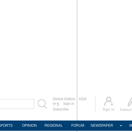
Global Edition
ASIA
Sign in
中文
Subscribe
SPORTS
OPINION
REGIONAL
FORUM
NEWSPAPER
M