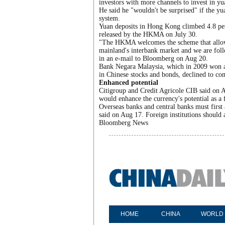
investors with more channels to invest in yu
He said he "wouldn't be surprised" if the y
system.
Yuan deposits in Hong Kong climbed 4.8 perc
released by the HKMA on July 30.
"The HKMA welcomes the scheme that allows 
mainland's interbank market and we are fo
in an e-mail to Bloomberg on Aug 20.
Bank Negara Malaysia, which in 2009 won a QF
in Chinese stocks and bonds, declined to co
Enhanced potential
Citigroup and Credit Agricole CIB said on 
would enhance the currency's potential as a 
Overseas banks and central banks must first
said on Aug 17. Foreign institutions should a
Bloomberg News
HOME
CHINA
WORLD