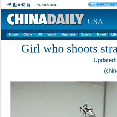
Home
China
US
World
Business
Sports
Travel
Life
Girl who shoots str
Updated:
(chin