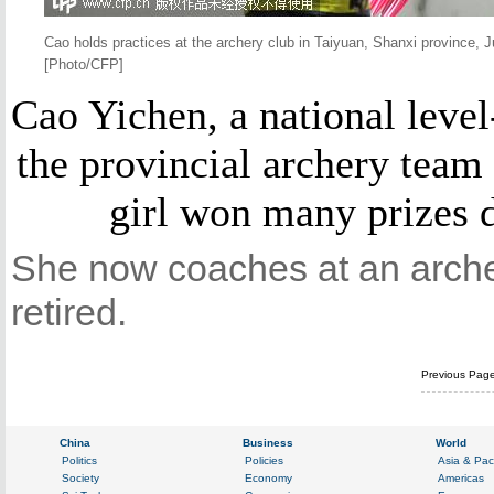
Cao holds practices at the archery club in Taiyuan, Shanxi province, 
[Photo/CFP]
Cao Yichen, a national level
the provincial archery team
girl won many prizes d
She now coaches at an archer
retired.
Previous Pag