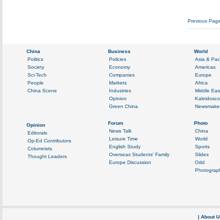
Previous Pag