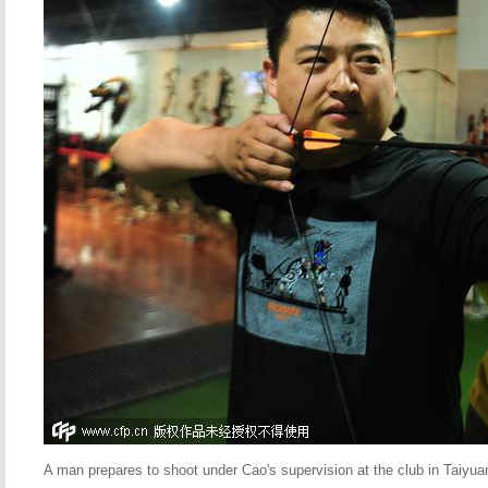
A man prepares to shoot under Cao's supervision at the club in Taiyu