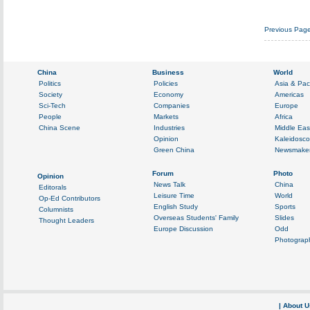
Previous Pag