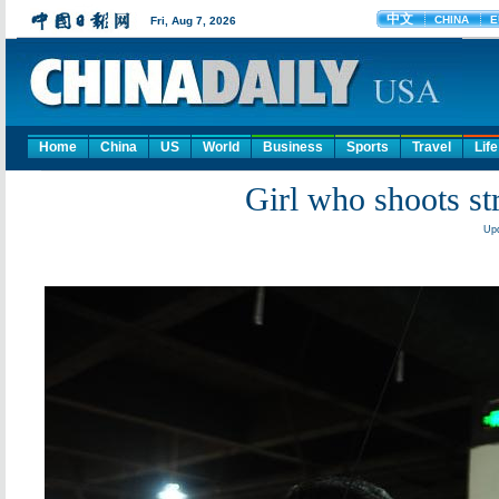
Home
China
US
World
Business
Sports
Travel
Life
Girl who shoots st
Upd