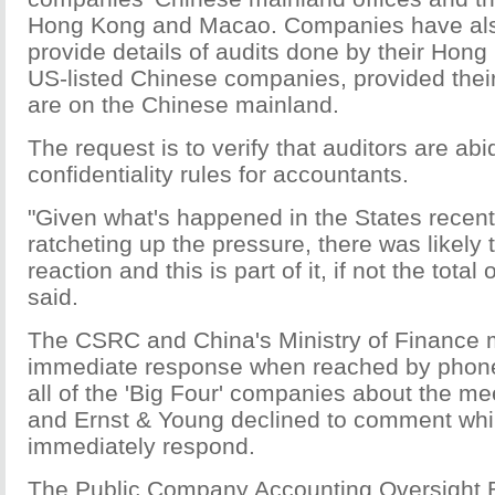
Hong Kong and Macao. Companies have als
provide details of audits done by their Hong
US-listed Chinese companies, provided thei
are on the Chinese mainland.
The request is to verify that auditors are ab
confidentiality rules for accountants.
"Given what's happened in the States recent
ratcheting up the pressure, there was likely 
reaction and this is part of it, if not the total 
said.
The CSRC and China's Ministry of Finance m
immediate response when reached by phon
all of the 'Big Four' companies about the 
and Ernst & Young declined to comment while
immediately respond.
The Public Company Accounting Oversight 