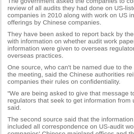
The government asked the companies to co
review of all audits they had done on US-li
companies in 2010 along with work on US ini
offerings by Chinese companies.
They have been asked to report back by the
with information on whether audit work paper
information were given to overseas regulator
overseas practices.
One source, who can't be named due to the s
the meeting, said the Chinese authorities rei
companies their rules on confidentiality.
"We are being asked to give that message to
regulators that seek to get information from 
said.
The second source said that the informatio
included all correspondence on US-audit wo
companies' Chinese mainland offices and the