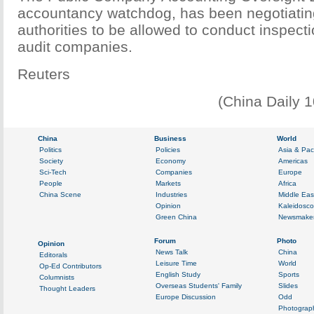
accountancy watchdog, has been negotiatin
authorities to be allowed to conduct inspect
audit companies.
Reuters
(China Daily 