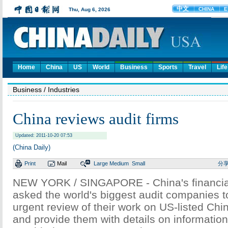
Home
China
US
World
Business
Sports
Travel
Life
Business
/ Industries
China reviews audit firms
Updated: 2011-10-20 07:53
(China Daily)
Print
Mail
Large
Medium
Small
分
NEW YORK / SINGAPORE - China's financial
asked the world's biggest audit companies 
urgent review of their work on US-listed C
and provide them with details on informatio