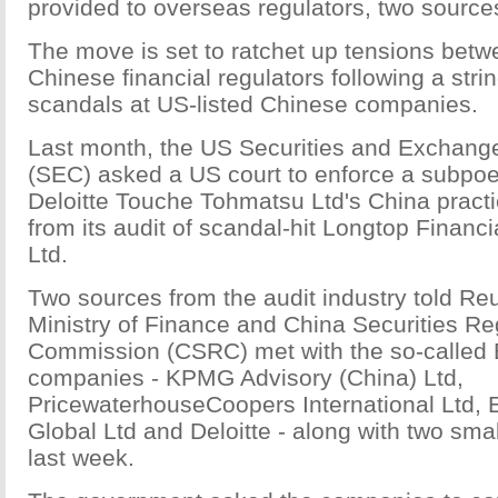
provided to overseas regulators, two source
The move is set to ratchet up tensions bet
Chinese financial regulators following a stri
scandals at US-listed Chinese companies.
Last month, the US Securities and Exchan
(SEC) asked a US court to enforce a subpoen
Deloitte Touche Tohmatsu Ltd's China practi
from its audit of scandal-hit Longtop Financ
Ltd.
Two sources from the audit industry told Reu
Ministry of Finance and China Securities Re
Commission (CSRC) met with the so-called B
companies - KPMG Advisory (China) Ltd,
PricewaterhouseCoopers International Ltd, 
Global Ltd and Deloitte - along with two sm
last week.