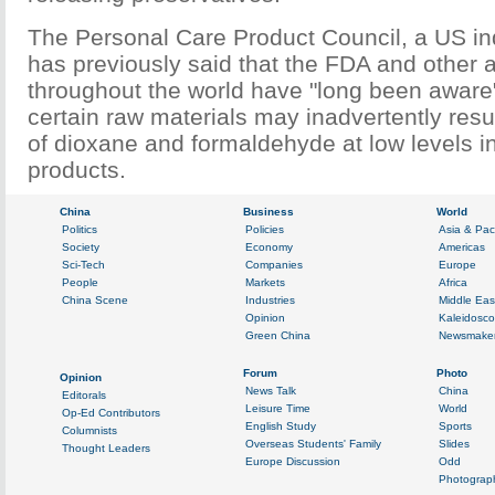
The Personal Care Product Council, a US ind
has previously said that the FDA and other a
throughout the world have "long been aware"
certain raw materials may inadvertently resu
of dioxane and formaldehyde at low levels i
products.