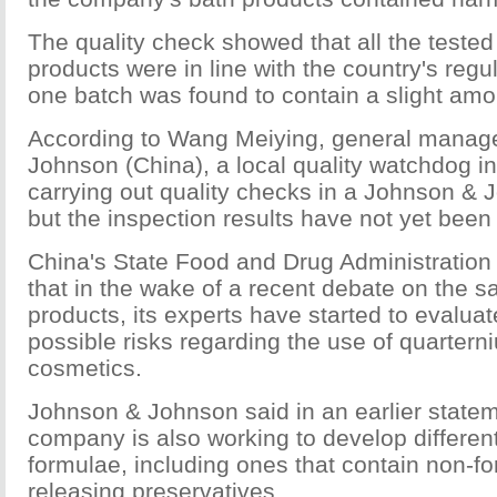
The quality check showed that all the tested
products were in line with the country's regu
one batch was found to contain a slight amo
According to Wang Meiying, general manag
Johnson (China), a local quality watchdog i
carrying out quality checks in a Johnson & J
but the inspection results have not yet been
China's State Food and Drug Administration 
that in the wake of a recent debate on the sa
products, its experts have started to evalua
possible risks regarding the use of quartern
cosmetics.
Johnson & Johnson said in an earlier statem
company is also working to develop differen
formulae, including ones that contain non-f
releasing preservatives.