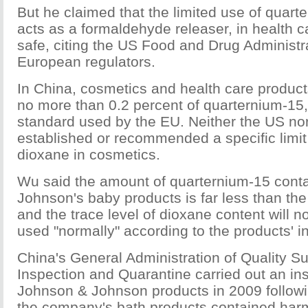
But he claimed that the limited use of quart
acts as a formaldehyde releaser, in health c
safe, citing the US Food and Drug Administr
European regulators.
In China, cosmetics and health care product
no more than 0.2 percent of quarternium-15
standard used by the EU. Neither the US no
established or recommended a specific limit 
dioxane in cosmetics.
Wu said the amount of quarternium-15 cont
Johnson's baby products is far less than the
and the trace level of dioxane content will n
used "normally" according to the products' in
China's General Administration of Quality Su
Inspection and Quarantine carried out an in
Johnson & Johnson products in 2009 followin
the company's bath products contained har