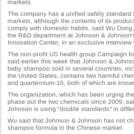
markets.
The company has a unified safety standard for
markets, although the contents of its produ
comply with domestic habits, said Wu Dong, 
the R&D department at Johnson & Johnson's
Innovation Center, in an exclusive interview
The non-profit US health group Campaign f
said earlier this week that Johnson & Johns
baby shampoo sold in several countries, in
the United States, contains two harmful che
and quarternium-15, both of which are know
The organization, which has been urging th
phase out the two chemicals since 2009, s
Johnson is using "double standards" in diffe
Wu said that Johnson & Johnson has not ch
shampoo formula in the Chinese market.