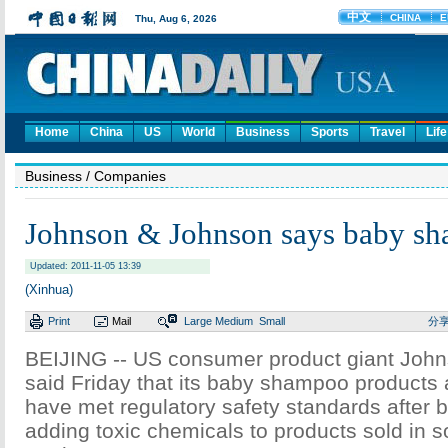
Home
China
US
World
Business
Sports
Travel
Life
Business
/ Companies
Johnson & Johnson says baby sh
Updated: 2011-11-05 13:39
(Xinhua)
Print
Mail
Large
Medium
Small
分
BEIJING -- US consumer product giant Joh
said Friday that its baby shampoo products a
have met regulatory safety standards after 
adding toxic chemicals to products sold in s