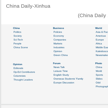
China Daily-Xinhua
(China Daily