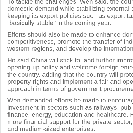
To tackle the challenges, Wen said, the coun
domestic demand while stabilizing externa
keeping its export policies such as export t
"basically stable" in the coming year.
Efforts should also be made to enhance dom
competitiveness, promote the transfer of ind
western regions, and develop the internatio
He said China will stick to, and further impr
opening-up policy and welcome foreign enter
the country, adding that the country will prote
property rights and implement a fair and op
approach in terms of government procureme
Wen demanded efforts be made to encourag
investment in sectors such as railways, public
finance, energy, education and healthcare. H
more financial support for the private sector
and medium-sized enterprises.