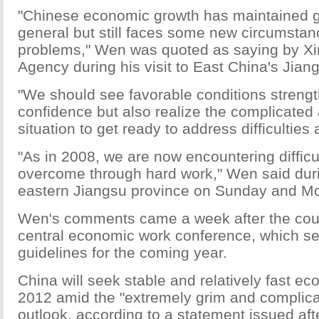
"Chinese economic growth has maintained
general but still faces some new circumsta
problems," Wen was quoted as saying by X
Agency during his visit to East China's Jian
"We should see favorable conditions streng
confidence but also realize the complicated
situation to get ready to address difficulties
"As in 2008, we are now encountering difficu
overcome through hard work," Wen said durin
eastern Jiangsu province on Sunday and M
Wen's comments came a week after the coun
central economic work conference, which se
guidelines for the coming year.
China will seek stable and relatively fast e
2012 amid the "extremely grim and complica
outlook, according to a statement issued afte