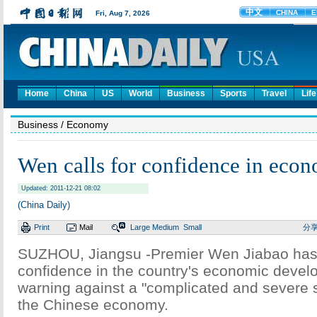
Home
China
US
World
Business
Sports
Travel
Life
Business
/ Economy
Wen calls for confidence in eco
Updated: 2011-12-21 08:02
(China Daily)
Print
Mail
Large
Medium
Small
分
SUZHOU, Jiangsu -Premier Wen Jiabao has
confidence in the country's economic devel
warning against a "complicated and severe s
the Chinese economy.