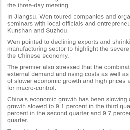
the three-day meeting.
In Jiangsu, Wen toured companies and orga
seminars with local officials and entrepren
Kunshan and Suzhou.
Wen pointed to declining exports and shrinkin
manufacturing sector to highlight the severe 
the Chinese economy.
The premier also stressed that the combinat
external demand and rising costs as well as
of slower economic growth and high prices ad
for macro-control.
China's economic growth has been slowing a
growth slowed to 9.1 percent in the third qua
percent in the second quarter and 9.7 percent
quarter.