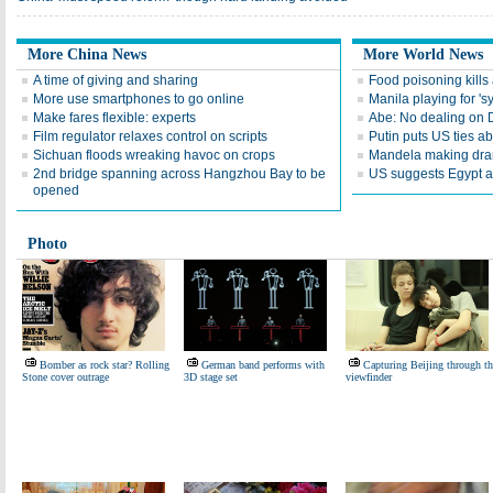
More China News
More World News
A time of giving and sharing
Food poisoning kills a
More use smartphones to go online
Manila playing for 's
Make fares flexible: experts
Abe: No dealing on 
Film regulator relaxes control on scripts
Putin puts US ties 
Sichuan floods wreaking havoc on crops
Mandela making dra
2nd bridge spanning across Hangzhou Bay to be
US suggests Egypt av
opened
Photo
Bomber as rock star? Rolling
German band performs with
Capturing Beijing through th
Stone cover outrage
3D stage set
viewfinder