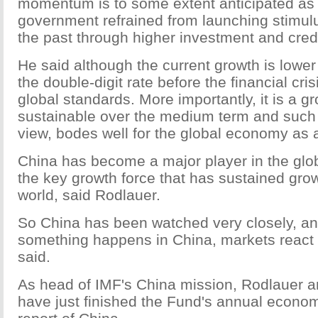
momentum is to some extent anticipated as
government refrained from launching stimulu
the past through higher investment and cred
He said although the current growth is lowe
the double-digit rate before the financial crisis
global standards. More importantly, it is a gr
sustainable over the medium term and such a
view, bodes well for the global economy as 
China has become a major player in the gl
the key growth force that has sustained grow
world, said Rodlauer.
So China has been watched very closely, an
something happens in China, markets react 
said.
As head of IMF's China mission, Rodlauer a
have just finished the Fund's annual econ