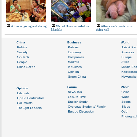
A time of giving and sharing
Wall of Honor unveiled for
Atlanta zoo's panda twins
Mandela
doing well