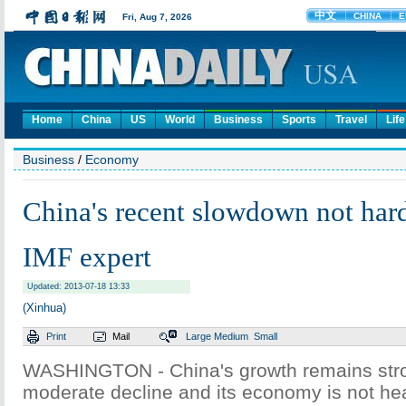
Home
China
US
World
Business
Sports
Travel
Life
Business
/
Economy
China's recent slowdown not har
IMF expert
Updated: 2013-07-18 13:33
(Xinhua)
Print
Mail
Large
Medium
Small
WASHINGTON - China's growth remains stro
moderate decline and its economy is not hea