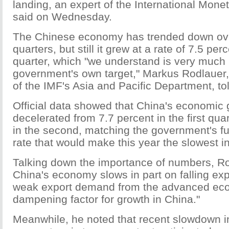
landing, an expert of the International Mone
said on Wednesday.
The Chinese economy has trended down over
quarters, but still it grew at a rate of 7.5 pe
quarter, which "we understand is very much i
government's own target," Markus Rodlauer,
of the IMF's Asia and Pacific Department, to
Official data showed that China's economic 
decelerated from 7.7 percent in the first quar
in the second, matching the government's ful
rate that would make this year the slowest 
Talking down the importance of numbers, Ro
China's economy slows in part on falling expo
weak export demand from the advanced ec
dampening factor for growth in China."
Meanwhile, he noted that recent slowdown i