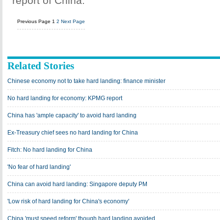
report of China.
Previous Page
1
2
Next Page
Related Stories
Chinese economy not to take hard landing: finance minister
No hard landing for economy: KPMG report
China has 'ample capacity' to avoid hard landing
Ex-Treasury chief sees no hard landing for China
Fitch: No hard landing for China
'No fear of hard landing'
China can avoid hard landing: Singapore deputy PM
'Low risk of hard landing for China's economy'
China 'must speed reform' though hard landing avoided