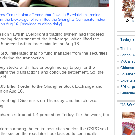
ry Commission affirmed that flaws in Everbright's trading
om the brokerage, which lifted the Shanghai Composite Index
Gro
on Aug 16. [provided to china daily]
ign flaws in Everbright's trading system had triggered
rading department of the brokerage, which lifted the
Today's
 percent within three minutes on Aug 16.
The hidd
SRC reiterated that no fund manager from the securities
School w
 during the transaction.
McCain c
 buy stocks and it has enough money to pay for the
Chinese s
irm the transactions and conclude settlement. So, the
Bo Xilai
aid.
Experts 
3.83 billion) order to the Shanghai Stock Exchange and
FDI surg
an on Aug 16.
Guidelin
verbright Securities on Thursday, and his role was
ng.
US Wee
 shares retreated 1.4 percent on Friday. For the week, the
larms among the entire securities sector, the CSRC said.
the sector, the regulator has decided to continually