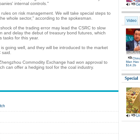
anies' internal controls."
Ge
 rules on risk management. We will take special steps to
the whole sector," according to the spokesman.
Video
e shock of the trading error may lead the CSRC to slow
on and delay the debut of treasury bond futures, which
 tasks for this year.
is going well, and they will be introduced to the market
 said.
Chin
the Zhengzhou Commodity Exchange had won approval to
Man Has 
$14.2b
ch can offer a hedging tool for the coal industry.
Special
tch
Ur
e