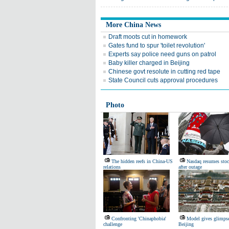
More China News
Draft moots cut in homework
Gates fund to spur 'toilet revolution'
Experts say police need guns on patrol
Baby killer charged in Beijing
Chinese govt resolute in cutting red tape
State Council cuts approval procedures
Photo
The hidden reefs in China-US
Nasdaq resumes stoc
relations
after outage
Confronting 'Chinaphobia'
Model gives glimpse
challenge
Beijing