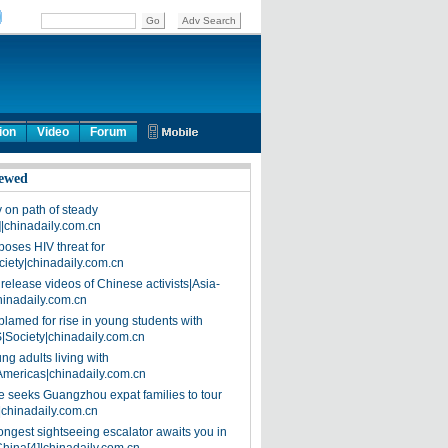
ion
Video
Forum
ewed
on path of steady
]|chinadaily.com.cn
poses HIV threat for
ciety|chinadaily.com.cn
release videos of Chinese activists|Asia-
hinadaily.com.cn
blamed for rise in young students with
|Society|chinadaily.com.cn
ng adults living with
Americas|chinadaily.com.cn
 seeks Guangzhou expat families to tour
|chinadaily.com.cn
ongest sightseeing escalator awaits you in