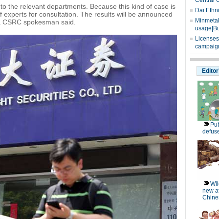
Central 
o the relevant departments. Because this kind of case is
Dai Ethn
 experts for consultation. The results will be announced
Minmetals
" a CSRC spokesman said.
usage|Bu
Licenses
campaign
Editor
Pub
defus
Wil
new at
Chines