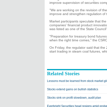
improve supervision of securities comp
"We are working on the revision of the
improve and strengthen regulation of 
Market participants speculate that th
companies' financial product innovati
was listed as one of the State Council's
"Preparation for treasury bond futures 
when the right time comes," the CSRC
On Friday, the regulator said that 
start trading in steam coal futures, whi
Related Stories
Lessons must be learned from stock market gli
Stocks extend gains on bullish statistics
Stocks sink on profit slowdown, audit plan
Everbright Securities head resigns amid prob