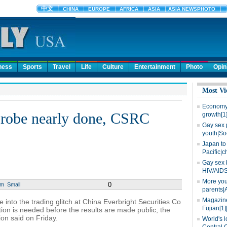
ness
Sports
Travel
Life
Culture
Entertainment
Photo
Opin
Most Vi
Economy 
 probe nearly done, CSRC
growth[1
Gay sex 
youth|So
Japan to 
Pacific|c
Gay sex 
HIV/AIDS
More you
0
um
Small
parents|
Magazine
 into the trading glitch at China Everbright Securities Co
Fujian[1]
ation is needed before the results are made public, the
on said on Friday.
World's l