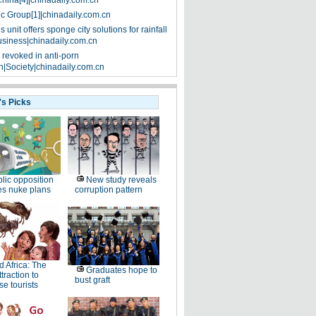
China[4]|chinadaily.com.cn
ic Group[1]|chinadaily.com.cn
 unit offers sponge city solutions for rainfall
siness|chinadaily.com.cn
 revoked in anti-porn
|Society|chinadaily.com.cn
's Picks
lic opposition
New study reveals
es nuke plans
corruption pattern
d Africa: The
Graduates hope to
traction to
bust graft
e tourists