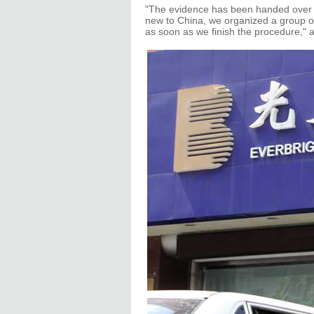
"The evidence has been handed over t
new to China, we organized a group of
as soon as we finish the procedure,