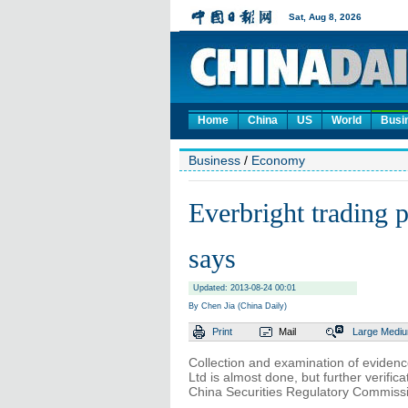
Home
China
US
World
Busi
Business
/
Economy
Everbright trading
says
Updated: 2013-08-24 00:01
By Chen Jia (China Daily)
Print
Mail
Large
Medi
Collection and examination of evidence
Ltd is almost done, but further verific
China Securities Regulatory Commissi