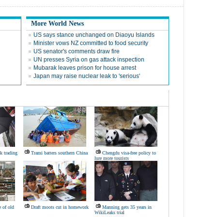
More World News
US says stance unchanged on Diaoyu Islands
Minister vows NZ committed to food security
US senator's comments draw fire
UN presses Syria on gas attack inspection
Mubarak leaves prison for house arrest
Japan may raise nuclear leak to 'serious'
k trading
Trami batters southern China
Chengdu visa-free policy to
lure more tourists
 of old
Draft moots cut in homework
Manning gets 35 years in
WikiLeaks trial