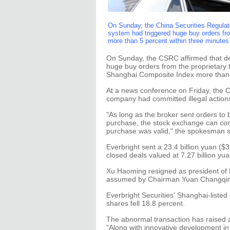
On Sunday, the China Securities Regulato
system had triggered huge buy orders fr
more than 5 percent within three minutes 
On Sunday, the CSRC affirmed that des
huge buy orders from the proprietary t
Shanghai Composite Index more than 5
At a news conference on Friday, the C
company had committed illegal actions
"As long as the broker sent orders to
purchase, the stock exchange can conf
purchase was valid," the spokesman s
Everbright sent a 23.4 billion yuan ($
closed deals valued at 7.27 billion yu
Xu Haoming resigned as president of E
assumed by Chairman Yuan Changqi
Everbright Securities' Shanghai-listed
shares fell 18.8 percent.
The abnormal transaction has raised a
"Along with innovative development in 