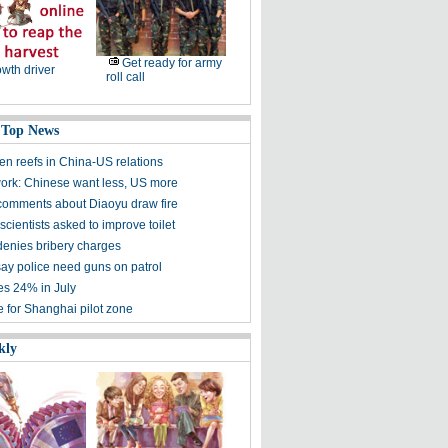
Get ready for army
wth driver
roll call
 Top News
en reefs in China-US relations
ork: Chinese want less, US more
omments about Diaoyu draw fire
cientists asked to improve toilet
 denies bribery charges
say police need guns on patrol
es 24% in July
e for Shanghai pilot zone
kly