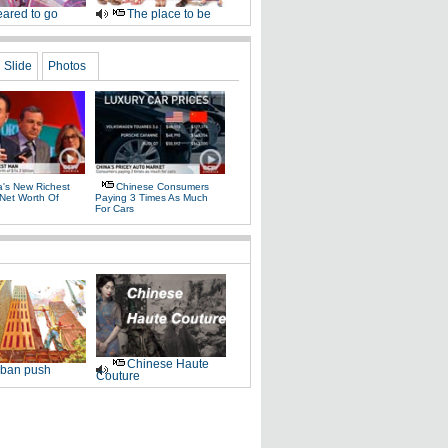
ared to go
The place to be
Slide
Photos
a's New Richest
Chinese Consumers
Net Worth Of
Paying 3 Times As Much
For Cars
Chinese Haute
ban push
Couture