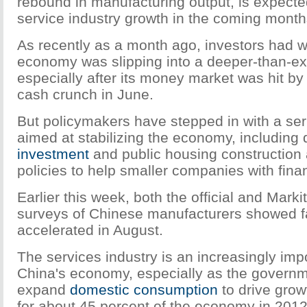
rebound in manufacturing output, is expecte
service industry growth in the coming month
As recently as a month ago, investors had w
economy was slipping into a deeper-than-e
especially after its money market was hit b
cash crunch in June.
But policymakers have stepped in with a se
aimed at stabilizing the economy, including
investment
and public housing construction 
policies to help smaller companies with fin
Earlier this week, both the official and Mar
surveys of Chinese manufacturers showed fa
accelerated in August.
The services industry is an increasingly impor
China's economy, especially as the governm
expand
domestic consumption
to drive grow
for about 45 percent of the economy in 2012