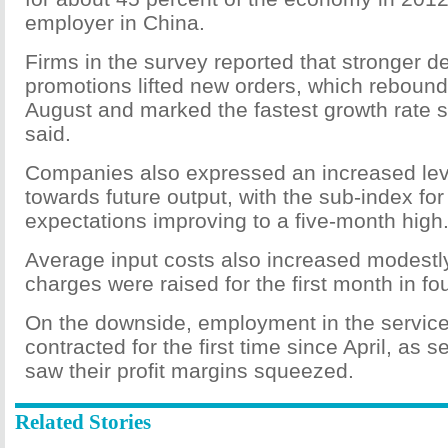
employer in China.
Firms in the survey reported that stronger
promotions lifted new orders, which rebound
August and marked the fastest growth rate
said.
Companies also expressed an increased lev
towards future output, with the sub-index fo
expectations improving to a five-month high
Average input costs also increased modestl
charges were raised for the first month in fou
On the downside, employment in the service
contracted for the first time since April, as s
saw their profit margins squeezed.
Related Stories