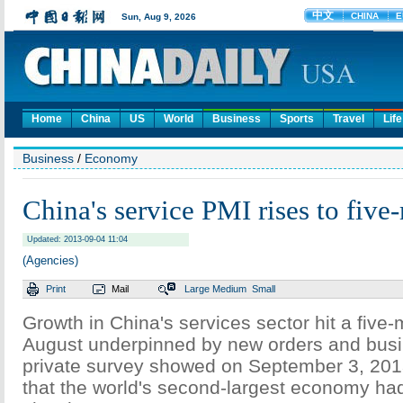
Home
China
US
World
Business
Sports
Travel
Life
Business
/
Economy
China's service PMI rises to fiv
Updated: 2013-09-04 11:04
(Agencies)
Print
Mail
Large
Medium
Small
Growth in China's services sector hit a five-
August underpinned by new orders and busi
private survey showed on September 3, 201
that the world's second-largest economy ha