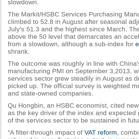
slowdown.
The Markit/HSBC Services Purchasing Mana
climbed to 52.8 in August after seasonal ad
July's 51.3 and the highest since March. Th
above the 50 level that demarcates an accele
from a slowdown, although a sub-index for
e
shrank.
The outcome was roughly in line with China's
manufacturing PMI on September 3,2013, w
services sector grew steadily in August as
picked up. The official survey is weighted m
and state-owned companies.
Qu Hongbin, an HSBC economist, cited new
as the key driver of the index and expect
of the services sector to be sustained in futu
"A filter-through impact of
VAT reform
, combi