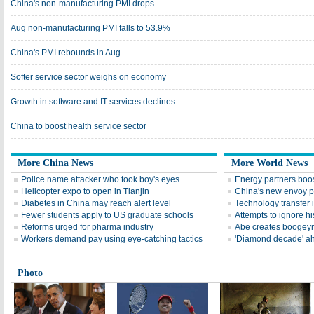
China's non-manufacturing PMI drops
Aug non-manufacturing PMI falls to 53.9%
China's PMI rebounds in Aug
Softer service sector weighs on economy
Growth in software and IT services declines
China to boost health service sector
More China News
More World News
Police name attacker who took boy's eyes
Energy partners boos
Helicopter expo to open in Tianjin
China's new envoy p
Diabetes in China may reach alert level
Technology transfer i
Fewer students apply to US graduate schools
Attempts to ignore hi
Reforms urged for pharma industry
Abe creates boogeyma
Workers demand pay using eye-catching tactics
'Diamond decade' a
Photo