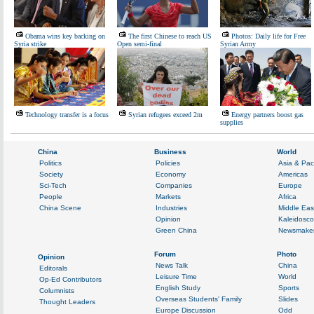
Obama wins key backing on
The first Chinese to reach US
Photos: Daily life for Free
Syria strike
Open semi-final
Syrian Army
Technology transfer is a focus
Syrian refugees exceed 2m
Energy partners boost gas
supplies